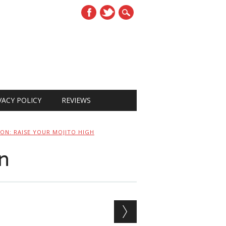
VACY POLICY
REVIEWS
CON: RAISE YOUR MOJITO HIGH
n