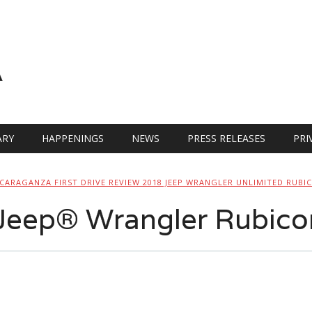
A
RY
HAPPENINGS
NEWS
PRESS RELEASES
PRI
CARAGANZA FIRST DRIVE REVIEW 2018 JEEP WRANGLER UNLIMITED RUBI
 Jeep® Wrangler Rubico