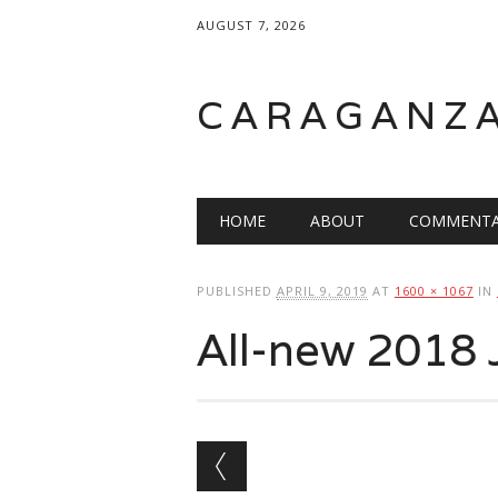
AUGUST 7, 2026
CARAGANZ
Main menu
HOME
ABOUT
COMMENTA
PUBLISHED
APRIL 9, 2019
AT
1600 × 1067
IN
All-new 2018