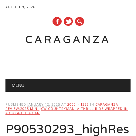
AUGUST 9, 2026
CARAGANZA
Main menu
MENU
PUBLISHED
JANUARY 12, 2025
AT
2000 × 1333
IN
CARAGANZA
REVIEW:2025 MINI JCW COUNTRYMAN: A THRILL RIDE WRAPPED IN
A COCA-COLA CAN
P90530293_highRes