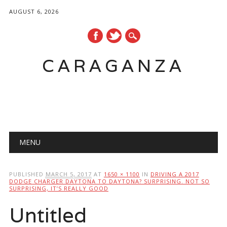
AUGUST 6, 2026
CARAGANZA
Main menu
MENU
PUBLISHED
MARCH 5, 2017
AT
1650 × 1100
IN
DRIVING A 2017
DODGE CHARGER DAYTONA TO DAYTONA? SURPRISING. NOT SO
SURPRISING, IT’S REALLY GOOD
Untitled