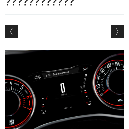
????????????