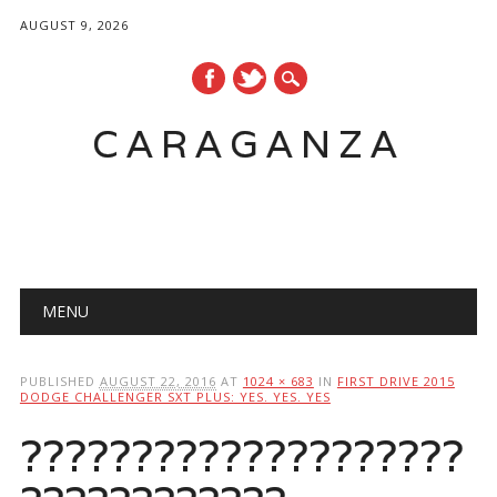
AUGUST 9, 2026
CARAGANZA
Main menu
MENU
PUBLISHED
AUGUST 22, 2016
AT
1024 × 683
IN
FIRST DRIVE 2015
DODGE CHALLENGER SXT PLUS: YES. YES. YES
????????????????????