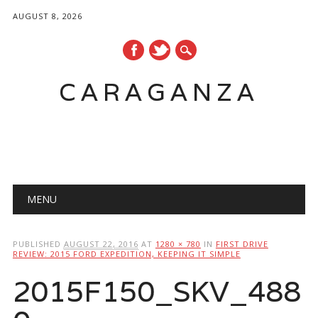
AUGUST 8, 2026
CARAGANZA
Main menu
MENU
PUBLISHED
AUGUST 22, 2016
AT
1280 × 780
IN
FIRST DRIVE
REVIEW: 2015 FORD EXPEDITION, KEEPING IT SIMPLE
2015F150_SKV_488