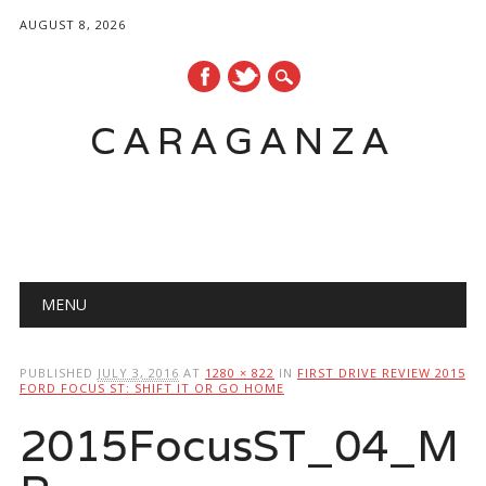
AUGUST 8, 2026
CARAGANZA
Main menu
MENU
PUBLISHED
JULY 3, 2016
AT
1280 × 822
IN
FIRST DRIVE REVIEW 2015
FORD FOCUS ST: SHIFT IT OR GO HOME
2015FocusST_04_M