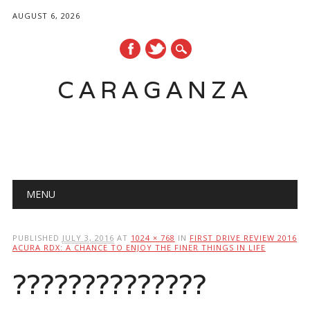
AUGUST 6, 2026
CARAGANZA
Main menu
MENU
PUBLISHED
JULY 3, 2016
AT
1024 × 768
IN
FIRST DRIVE REVIEW 2016
ACURA RDX: A CHANCE TO ENJOY THE FINER THINGS IN LIFE
??????????????