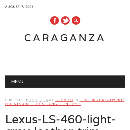
AUGUST 7, 2026
CARAGANZA
Main menu
MENU
PUBLISHED
JULY 3, 2016
AT
1204 × 677
IN
FIRST DRIVE REVIEW 2016
LEXUS LS 460 L: THE STRONG SILENT TYPE
Lexus-LS-460-light-