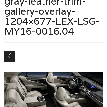
gray-leather-trim-
gallery-overlay-
1204×677-LEX-LSG-
MY16-0016.04