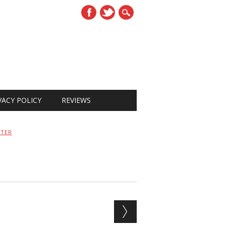
VACY POLICY
REVIEWS
STER