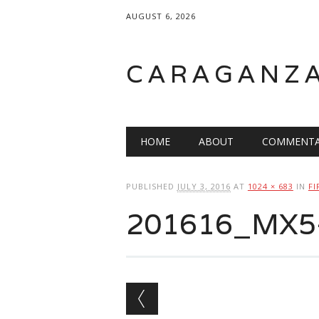
AUGUST 6, 2026
CARAGANZ
Main menu
HOME
ABOUT
COMMENTA
PUBLISHED
JULY 3, 2016
AT
1024 × 683
IN
FI
201616_MX5