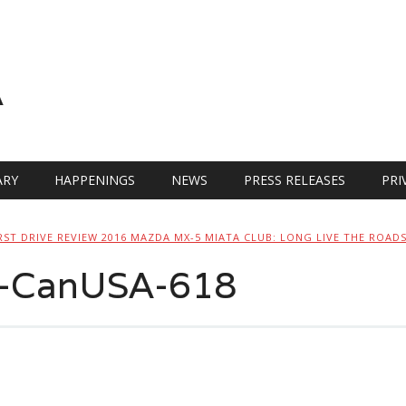
A
RY
HAPPENINGS
NEWS
PRESS RELEASES
PRI
RST DRIVE REVIEW 2016 MAZDA MX-5 MIATA CLUB: LONG LIVE THE ROAD
-CanUSA-618