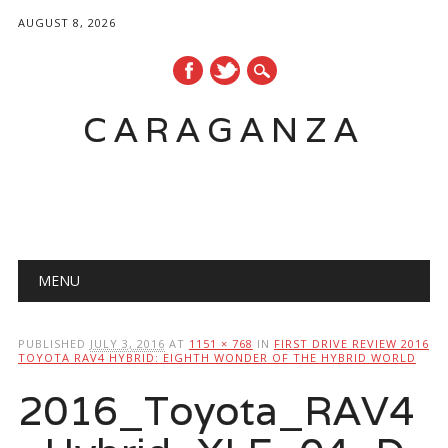
AUGUST 8, 2026
CARAGANZA
Main menu
MENU
PUBLISHED
JULY 3, 2016
AT
1151 × 768
IN
FIRST DRIVE REVIEW 2016
TOYOTA RAV4 HYBRID: EIGHTH WONDER OF THE HYBRID WORLD
2016_Toyota_RAV4