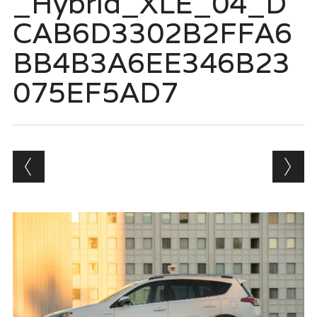
_Hybrid_XLE_04_D
CAB6D3302B2FFA6
BB4B3A6EE346B23
075EF5AD7