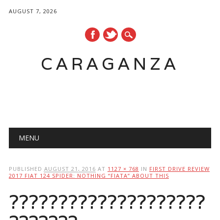
AUGUST 7, 2026
CARAGANZA
Main menu
MENU
PUBLISHED
AUGUST 21, 2016
AT
1127 × 768
IN
FIRST DRIVE REVIEW
2017 FIAT 124 SPIDER: NOTHING “FIATA” ABOUT THIS
????????????????????