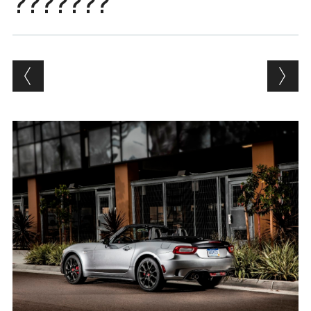
???????