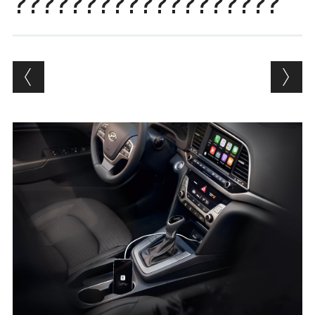
???????????????????