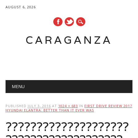
AUGUST 6, 2026
CARAGANZA
Main menu
MENU
PUBLISHED
JULY 3, 2016
AT
1024 × 683
IN
FIRST DRIVE REVIEW 2017
HYUNDAI ELANTRA: BETTER THAN IT EVER WAS
????????????????????