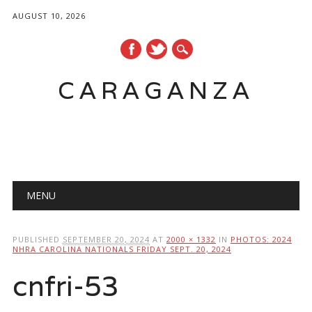
AUGUST 10, 2026
CARAGANZA
Main menu
MENU
PUBLISHED
SEPTEMBER 20, 2024
AT
2000 × 1332
IN
PHOTOS: 2024
NHRA CAROLINA NATIONALS FRIDAY SEPT. 20, 2024
cnfri-53