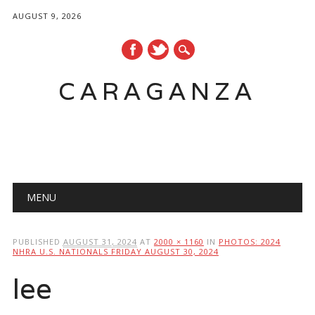
AUGUST 9, 2026
CARAGANZA
Main menu
MENU
PUBLISHED
AUGUST 31, 2024
AT
2000 × 1160
IN
PHOTOS: 2024
NHRA U.S. NATIONALS FRIDAY AUGUST 30, 2024
lee