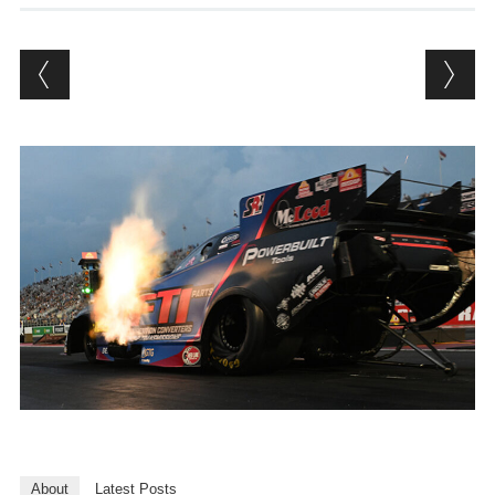
About
Latest Posts