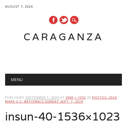
AUGUST 7, 2026
CARAGANZA
Main menu
MENU
PUBLISHED
SEPTEMBER 1, 2024
AT
2000 × 1332
IN
PHOTOS: 2024
NHRA U.S. NATIONALS SUNDAY SEPT. 1, 2024
insun-40-1536×1023