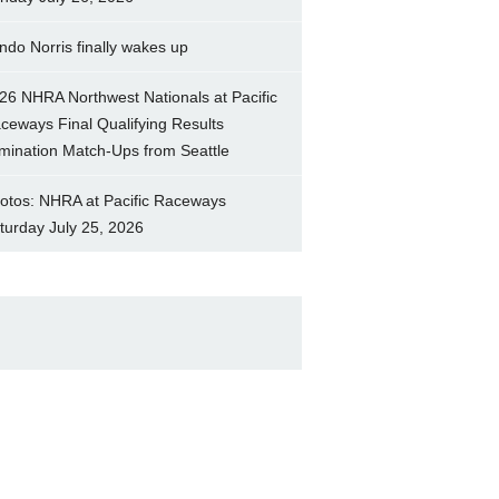
ndo Norris finally wakes up
26 NHRA Northwest Nationals at Pacific
ceways Final Qualifying Results
imination Match-Ups from Seattle
otos: NHRA at Pacific Raceways
turday July 25, 2026