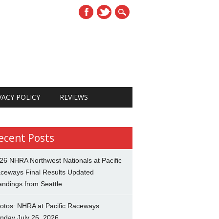
VACY POLICY
REVIEWS
ecent Posts
26 NHRA Northwest Nationals at Pacific
ceways Final Results Updated
andings from Seattle
otos: NHRA at Pacific Raceways
nday July 26, 2026