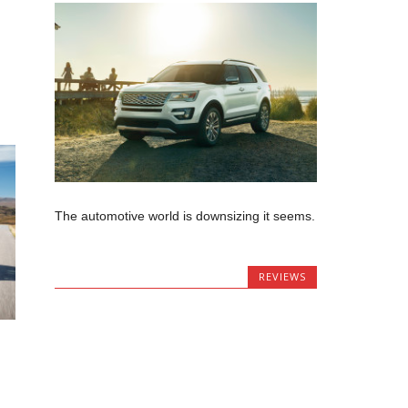
The automotive world is downsizing it seems.
REVIEWS