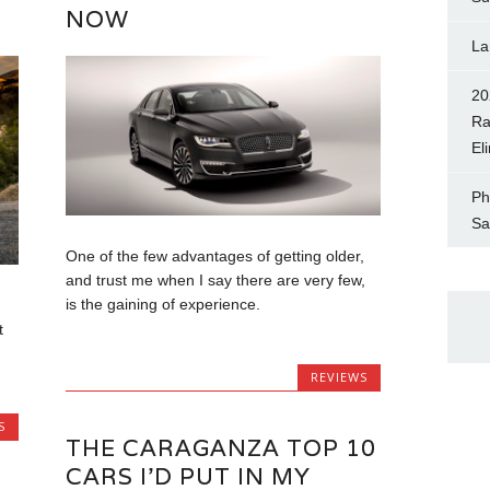
NOW
La
20
Ra
El
Ph
Sa
One of the few advantages of getting older,
and trust me when I say there are very few,
is the gaining of experience.
t
REVIEWS
S
THE CARAGANZA TOP 10
CARS I’D PUT IN MY