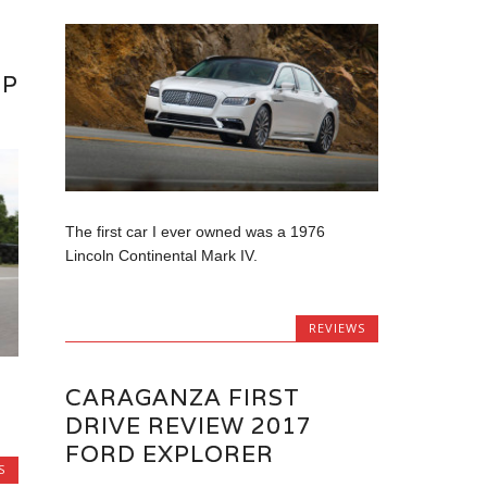
EP
The first car I ever owned was a 1976
Lincoln Continental Mark IV.
REVIEWS
CARAGANZA FIRST
DRIVE REVIEW 2017
FORD EXPLORER
S