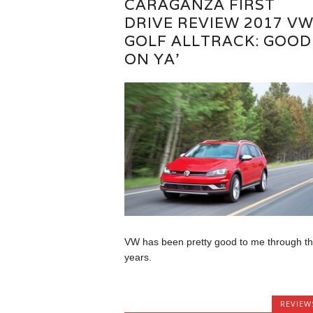
CARAGANZA FIRST
DRIVE REVIEW 2017 V
GOLF ALLTRACK: GOOD
ON YA’
VW has been pretty good to me through t
years.
REVIEW