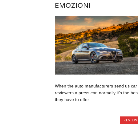
EMOZIONI
When the auto manufacturers send us car
reviewers a press car, normally it’s the bes
they have to offer.
REVIEW