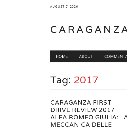
AUGUST 7, 2026
CARAGANZ
Main menu
HOME
ABOUT
COMMENTA
Tag:
2017
CARAGANZA FIRST
DRIVE REVIEW 2017
ALFA ROMEO GIULIA: L
MECCANICA DELLE