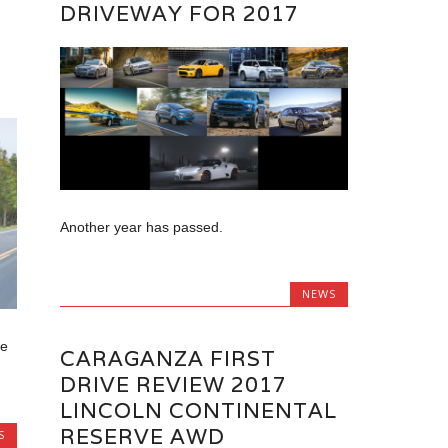
DRIVEWAY FOR 2017
W
Another year has passed.
NEWS
he
CARAGANZA FIRST
DRIVE REVIEW 2017
LINCOLN CONTINENTAL
RESERVE AWD
S