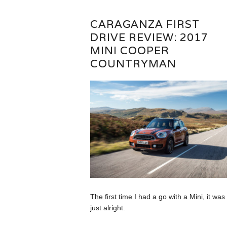
CARAGANZA FIRST
DRIVE REVIEW: 2017
MINI COOPER
COUNTRYMAN
The first time I had a go with a Mini, it was
just alright.