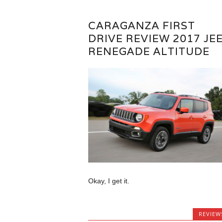
CARAGANZA FIRST
DRIVE REVIEW 2017 JE
RENEGADE ALTITUDE
Okay, I get it.
REVIEW