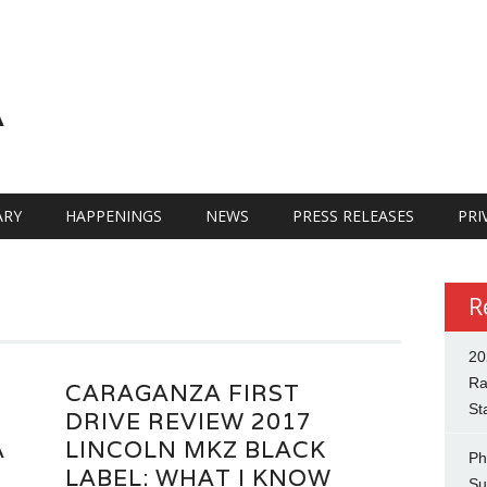
A
RY
HAPPENINGS
NEWS
PRESS RELEASES
PRI
R
20
Ra
CARAGANZA FIRST
St
DRIVE REVIEW 2017
A
LINCOLN MKZ BLACK
Ph
LABEL: WHAT I KNOW
Su