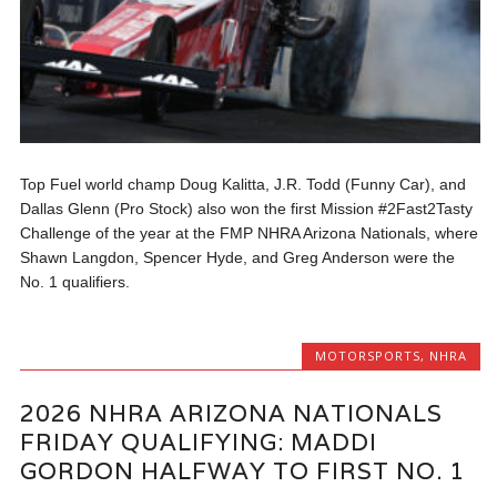
Top Fuel world champ Doug Kalitta, J.R. Todd (Funny Car), and
Dallas Glenn (Pro Stock) also won the first Mission #2Fast2Tasty
Challenge of the year at the FMP NHRA Arizona Nationals, where
Shawn Langdon, Spencer Hyde, and Greg Anderson were the
No. 1 qualifiers.
MOTORSPORTS
,
NHRA
2026 NHRA ARIZONA NATIONALS
FRIDAY QUALIFYING: MADDI
GORDON HALFWAY TO FIRST NO. 1