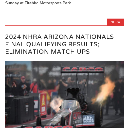
Sunday at Firebird Motorsports Park.
NHRA
2024 NHRA ARIZONA NATIONALS
FINAL QUALIFYING RESULTS;
ELIMINATION MATCH UPS