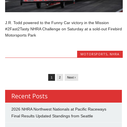
J.R. Todd powered to the Funny Car victory in the Mission
#2Fast2Tasty NHRA Challenge on Saturday at a sold-out Firebird
Motorsports Park
MOTORSPORTS
,
NHRA
1
2
Next ›
Recent Posts
2026 NHRA Northwest Nationals at Pacific Raceways
Final Results Updated Standings from Seattle