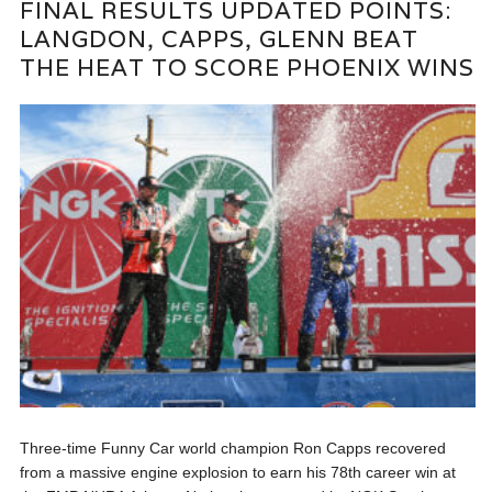
FINAL RESULTS UPDATED POINTS:
LANGDON, CAPPS, GLENN BEAT
THE HEAT TO SCORE PHOENIX WINS
Three-time Funny Car world champion Ron Capps recovered
from a massive engine explosion to earn his 78th career win at