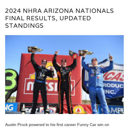
2024 NHRA ARIZONA NATIONALS
FINAL RESULTS, UPDATED
STANDINGS
Austin Prock powered to his first career Funny Car win on