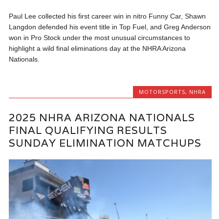
Paul Lee collected his first career win in nitro Funny Car, Shawn
Langdon defended his event title in Top Fuel, and Greg Anderson
won in Pro Stock under the most unusual circumstances to
highlight a wild final eliminations day at the NHRA Arizona
Nationals.
MOTORSPORTS
,
NHRA
2025 NHRA ARIZONA NATIONALS
FINAL QUALIFYING RESULTS
SUNDAY ELIMINATION MATCHUPS