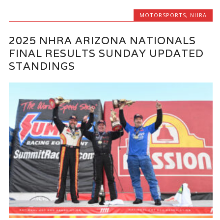
MOTORSPORTS
,
NHRA
2025 NHRA ARIZONA NATIONALS
FINAL RESULTS SUNDAY UPDATED
STANDINGS