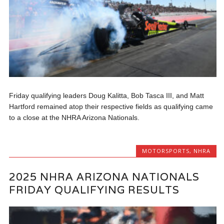
Friday qualifying leaders Doug Kalitta, Bob Tasca III, and Matt
Hartford remained atop their respective fields as qualifying came
to a close at the NHRA Arizona Nationals.
MOTORSPORTS
,
NHRA
2025 NHRA ARIZONA NATIONALS
FRIDAY QUALIFYING RESULTS