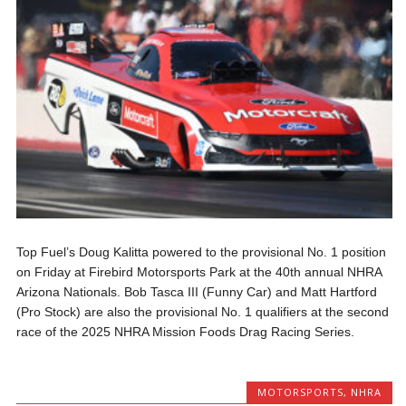
Top Fuel’s Doug Kalitta powered to the provisional No. 1 position
on Friday at Firebird Motorsports Park at the 40th annual NHRA
Arizona Nationals. Bob Tasca III (Funny Car) and Matt Hartford
(Pro Stock) are also the provisional No. 1 qualifiers at the second
race of the 2025 NHRA Mission Foods Drag Racing Series.
MOTORSPORTS
,
NHRA