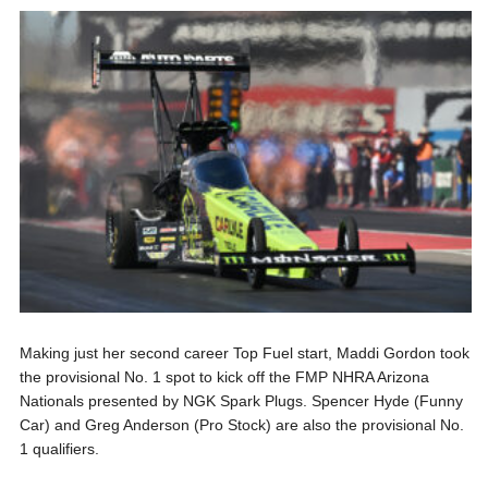
Making just her second career Top Fuel start, Maddi Gordon took
the provisional No. 1 spot to kick off the FMP NHRA Arizona
Nationals presented by NGK Spark Plugs. Spencer Hyde (Funny
Car) and Greg Anderson (Pro Stock) are also the provisional No.
1 qualifiers.