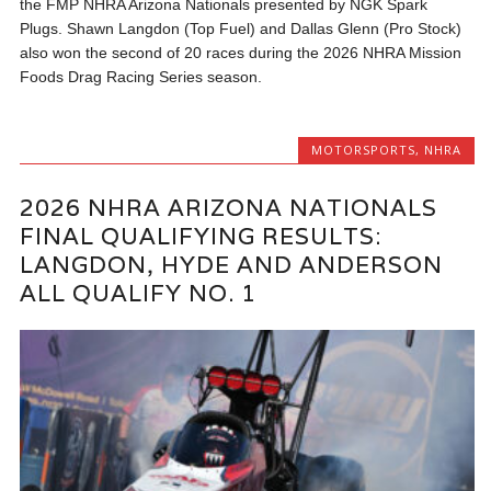
the FMP NHRA Arizona Nationals presented by NGK Spark
Plugs. Shawn Langdon (Top Fuel) and Dallas Glenn (Pro Stock)
also won the second of 20 races during the 2026 NHRA Mission
Foods Drag Racing Series season.
MOTORSPORTS
,
NHRA
2026 NHRA ARIZONA NATIONALS
FINAL QUALIFYING RESULTS:
LANGDON, HYDE AND ANDERSON
ALL QUALIFY NO. 1