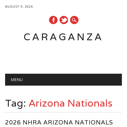
AUGUST 9, 2026
CARAGANZA
Main menu
MENU
Tag:
Arizona Nationals
2026 NHRA ARIZONA NATIONALS