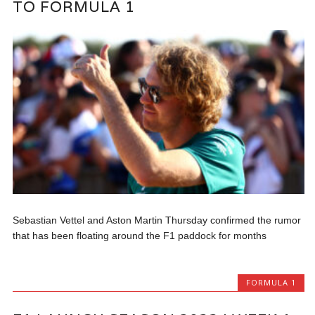
TO FORMULA 1
Sebastian Vettel and Aston Martin Thursday confirmed the rumor
that has been floating around the F1 paddock for months
FORMULA 1