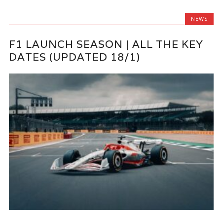
NEWS
F1 LAUNCH SEASON | ALL THE KEY
DATES (UPDATED 18/1)