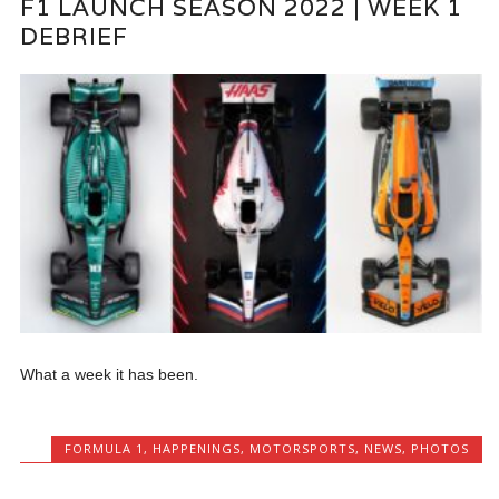
F1 LAUNCH SEASON 2022 | WEEK 1
DEBRIEF
What a week it has been.
FORMULA 1
,
HAPPENINGS
,
MOTORSPORTS
,
NEWS
,
PHOTOS