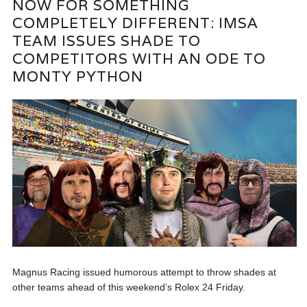
NOW FOR SOMETHING
COMPLETELY DIFFERENT: IMSA
TEAM ISSUES SHADE TO
COMPETITORS WITH AN ODE TO
MONTY PYTHON
Magnus Racing issued humorous attempt to throw shades at
other teams ahead of this weekend’s Rolex 24 Friday.