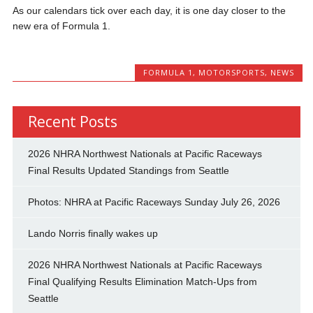
As our calendars tick over each day, it is one day closer to the
new era of Formula 1.
FORMULA 1
,
MOTORSPORTS
,
NEWS
Recent Posts
2026 NHRA Northwest Nationals at Pacific Raceways
Final Results Updated Standings from Seattle
Photos: NHRA at Pacific Raceways Sunday July 26, 2026
Lando Norris finally wakes up
2026 NHRA Northwest Nationals at Pacific Raceways
Final Qualifying Results Elimination Match-Ups from
Seattle