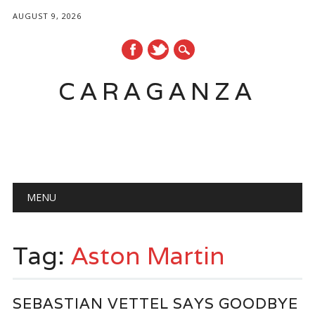
AUGUST 9, 2026
CARAGANZA
Main menu
MENU
Tag:
Aston Martin
SEBASTIAN VETTEL SAYS GOODBYE