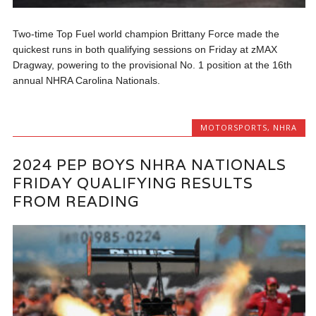
Two-time Top Fuel world champion Brittany Force made the
quickest runs in both qualifying sessions on Friday at zMAX
Dragway, powering to the provisional No. 1 position at the 16th
annual NHRA Carolina Nationals.
MOTORSPORTS
,
NHRA
2024 PEP BOYS NHRA NATIONALS
FRIDAY QUALIFYING RESULTS
FROM READING