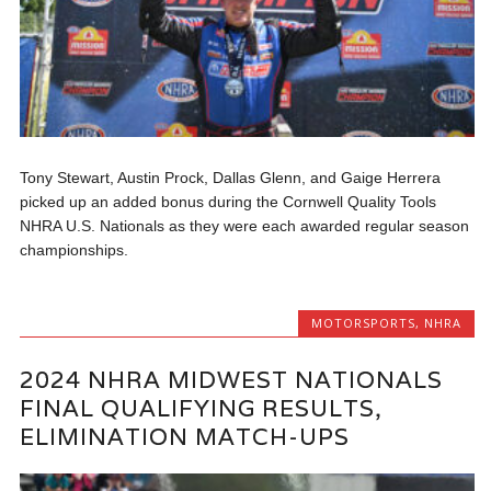
Tony Stewart, Austin Prock, Dallas Glenn, and Gaige Herrera
picked up an added bonus during the Cornwell Quality Tools
NHRA U.S. Nationals as they were each awarded regular season
championships.
MOTORSPORTS
,
NHRA
2024 NHRA MIDWEST NATIONALS
FINAL QUALIFYING RESULTS,
ELIMINATION MATCH-UPS