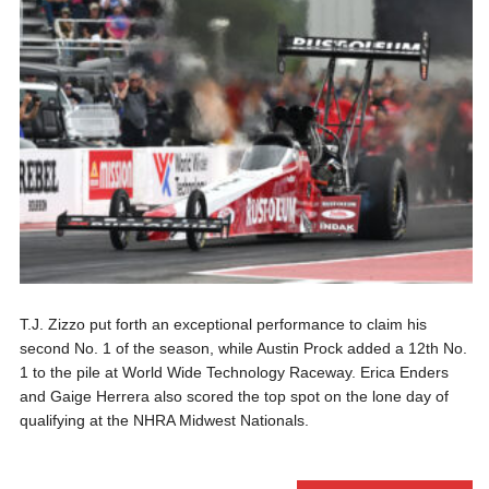
T.J. Zizzo put forth an exceptional performance to claim his
second No. 1 of the season, while Austin Prock added a 12th No.
1 to the pile at World Wide Technology Raceway. Erica Enders
and Gaige Herrera also scored the top spot on the lone day of
qualifying at the NHRA Midwest Nationals.