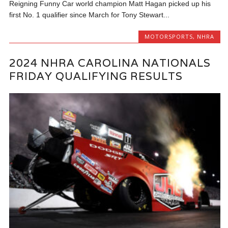
Reigning Funny Car world champion Matt Hagan picked up his
first No. 1 qualifier since March for Tony Stewart...
MOTORSPORTS
,
NHRA
2024 NHRA CAROLINA NATIONALS
FRIDAY QUALIFYING RESULTS