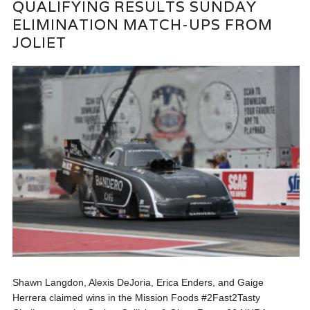
QUALIFYING RESULTS SUNDAY
ELIMINATION MATCH-UPS FROM
JOLIET
Shawn Langdon, Alexis DeJoria, Erica Enders, and Gaige
Herrera claimed wins in the Mission Foods #2Fast2Tasty