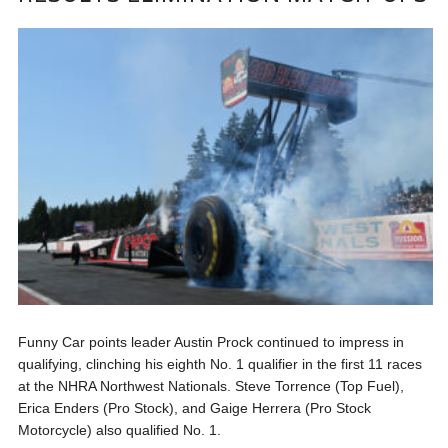
Funny Car points leader Austin Prock continued to impress in
qualifying, clinching his eighth No. 1 qualifier in the first 11 races
at the NHRA Northwest Nationals. Steve Torrence (Top Fuel),
Erica Enders (Pro Stock), and Gaige Herrera (Pro Stock
Motorcycle) also qualified No. 1.