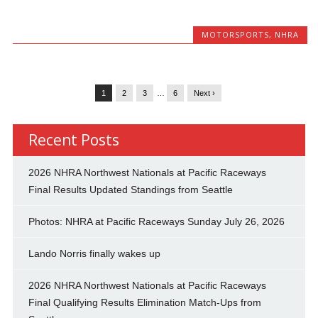
MOTORSPORTS
,
NHRA
1
2
3
…
6
Next ›
Recent Posts
2026 NHRA Northwest Nationals at Pacific Raceways
Final Results Updated Standings from Seattle
Photos: NHRA at Pacific Raceways Sunday July 26, 2026
Lando Norris finally wakes up
2026 NHRA Northwest Nationals at Pacific Raceways
Final Qualifying Results Elimination Match-Ups from