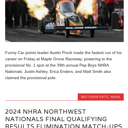
Funny Car points leader Austin Prock made the fastest run of his
career on Friday at Maple Grove Raceway, powering to the
provisional No. 1 spot at the 39th annual Pep Boys NHRA
Nationals. Justin Ashley, Erica Enders, and Matt Smith also
claimed the provisional pole.
MOTORSPORTS
,
NHRA
2024 NHRA NORTHWEST
NATIONALS FINAL QUALIFYING
RESULTS ELIMINATION MATCH-UPS