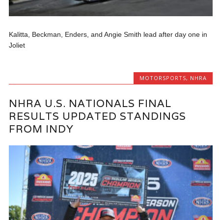
Kalitta, Beckman, Enders, and Angie Smith lead after day one in
Joliet
MOTORSPORTS
,
NHRA
NHRA U.S. NATIONALS FINAL
RESULTS UPDATED STANDINGS
FROM INDY