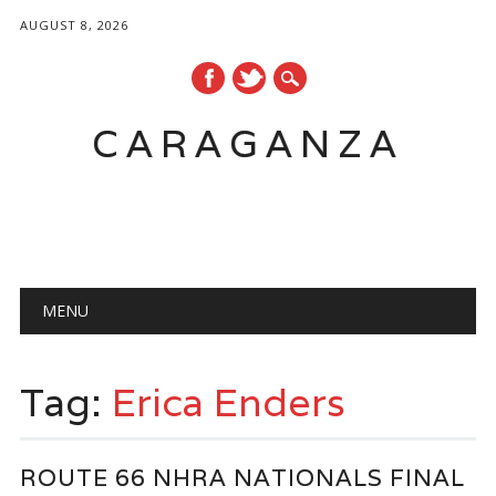
AUGUST 8, 2026
CARAGANZA
Main menu
MENU
Tag:
Erica Enders
ROUTE 66 NHRA NATIONALS FINAL