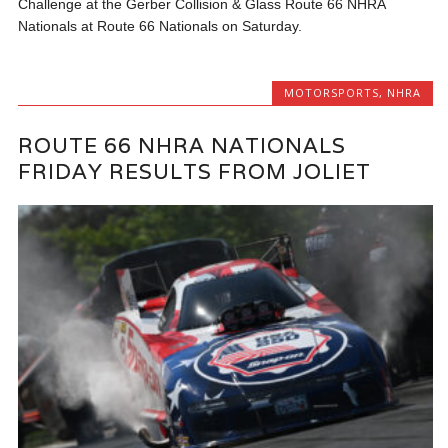
Challenge at the Gerber Collision & Glass Route 66 NHRA
Nationals at Route 66 Nationals on Saturday.
MOTORSPORTS
,
NHRA
ROUTE 66 NHRA NATIONALS
FRIDAY RESULTS FROM JOLIET