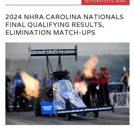
MOTORSPORTS
,
NHRA
2024 NHRA CAROLINA NATIONALS
FINAL QUALIFYING RESULTS,
ELIMINATION MATCH-UPS