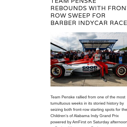
TEAM PENSKE
REBOUNDS WITH FRON
ROW SWEEP FOR
BARBER INDYCAR RAC
Team Penske rallied from one of the most
tumultuous weeks in its storied history by
seizing both front-row starting spots for th
Children’s of Alabama Indy Grand Prix
powered by AmFirst on Saturday afternoo