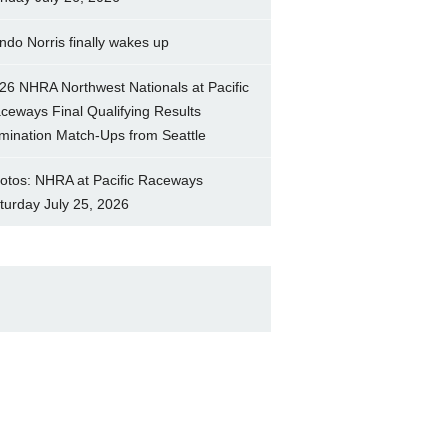
ndo Norris finally wakes up
26 NHRA Northwest Nationals at Pacific
ceways Final Qualifying Results
imination Match-Ups from Seattle
otos: NHRA at Pacific Raceways
turday July 25, 2026