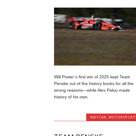
Will Power’s first win of 2025 kept Team
Penske out of the history books for all the
wrong reasons—while Alex Palou made
history of his own.
INDYCAR
,
MOTORSPORT