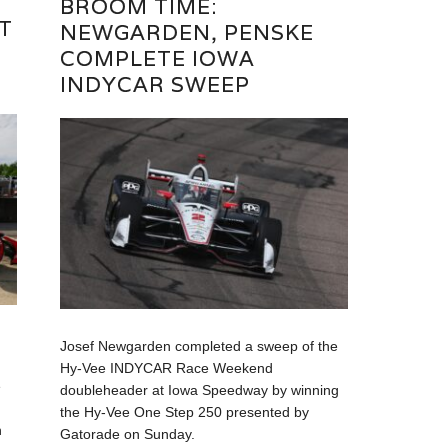
BROOM TIME:
T
NEWGARDEN, PENSKE
COMPLETE IOWA
E
INDYCAR SWEEP
Josef Newgarden completed a sweep of the
Hy-Vee INDYCAR Race Weekend
e
doubleheader at Iowa Speedway by winning
the Hy-Vee One Step 250 presented by
n
Gatorade on Sunday.