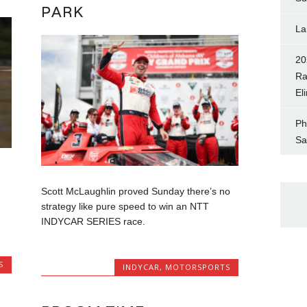
PARK
La
20
Ra
El
Ph
Sa
Scott McLaughlin proved Sunday there’s no
strategy like pure speed to win an NTT
INDYCAR SERIES race.
S
INDYCAR
,
MOTORSPORTS