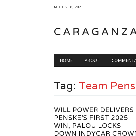
AUGUST 8, 2026
CARAGANZ
Main menu
HOME
ABOUT
COMMENTA
Tag:
Team Pens
WILL POWER DELIVERS
PENSKE’S FIRST 2025
WIN, PALOU LOCKS
DOWN INDYCAR CROW