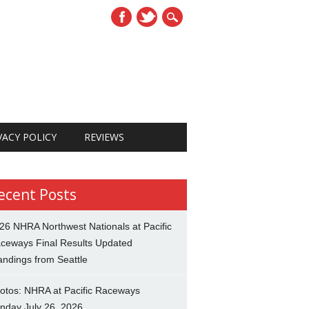
VACY POLICY
REVIEWS
ecent Posts
26 NHRA Northwest Nationals at Pacific
ceways Final Results Updated
andings from Seattle
otos: NHRA at Pacific Raceways
nday July 26, 2026