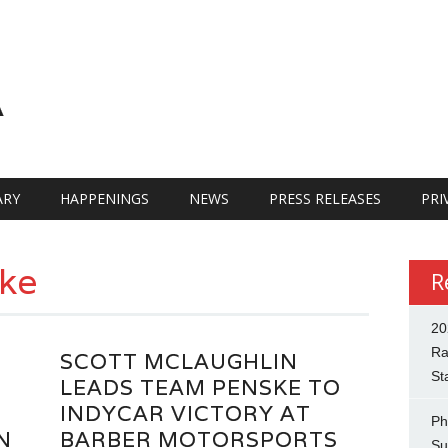
A
RY
HAPPENINGS
NEWS
PRESS RELEASES
PRI
ke
R
20
Ra
SCOTT MCLAUGHLIN
St
LEADS TEAM PENSKE TO
INDYCAR VICTORY AT
Ph
N
BARBER MOTORSPORTS
Su