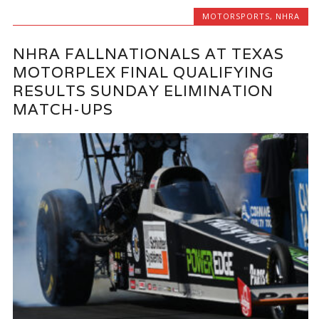
MOTORSPORTS
,
NHRA
NHRA FALLNATIONALS AT TEXAS
MOTORPLEX FINAL QUALIFYING
RESULTS SUNDAY ELIMINATION
MATCH-UPS