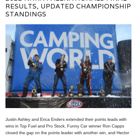
RESULTS, UPDATED CHAMPIONSHIP
STANDINGS
Justin Ashley and Erica Enders extended their points leads with
wins in Top Fuel and Pro Stock, Funny Car winner Ron Capps
closed the gap on the points leader with another win, and Hector