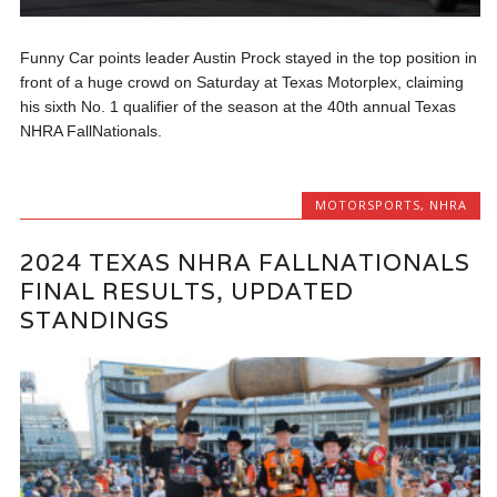
Funny Car points leader Austin Prock stayed in the top position in
front of a huge crowd on Saturday at Texas Motorplex, claiming
his sixth No. 1 qualifier of the season at the 40th annual Texas
NHRA FallNationals.
MOTORSPORTS
,
NHRA
2024 TEXAS NHRA FALLNATIONALS
FINAL RESULTS, UPDATED
STANDINGS