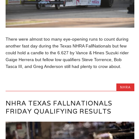
There were almost too many eye-opening runs to count during
another fast day during the Texas NHRA FallNationals but few
could hold a candle to the 6.627 by Vance & Hines Suzuki rider
Gaige Herrera but fellow low qualifiers Steve Torrence, Bob
Tasca III, and Greg Anderson still had plenty to crow about.
NHRA
NHRA TEXAS FALLNATIONALS
FRIDAY QUALIFYING RESULTS