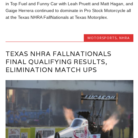
in Top Fuel and Funny Car with Leah Pruett and Matt Hagan, and
Gaige Herrera continued to dominate in Pro Stock Motorcycle all
at the Texas NHRA FallNationals at Texas Motorplex.
MOTORSPORTS
,
NHRA
TEXAS NHRA FALLNATIONALS
FINAL QUALIFYING RESULTS,
ELIMINATION MATCH UPS