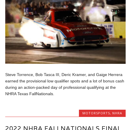
Steve Torrence, Bob Tasca III, Deric Kramer, and Gaige Herrera
earned the provisional low qualifier spots and a lot of bonus cash
during an action-packed day of professional qualifying at the
NHRA Texas FallNationals.
MOTORSPORTS
,
NHRA
2022 NHRA FALLNATIONALS FINAL