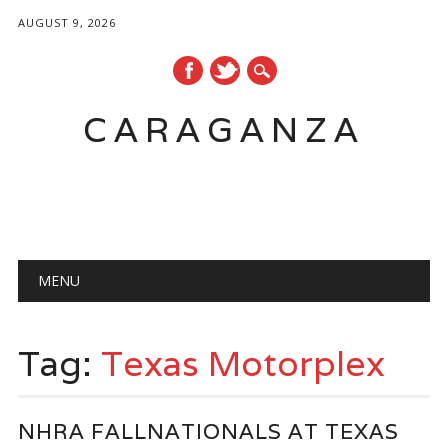
AUGUST 9, 2026
CARAGANZA
Main menu
MENU
Tag:
Texas Motorplex
NHRA FALLNATIONALS AT TEXAS