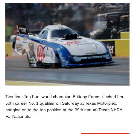
Two-time Top Fuel world champion Brittany Force clinched her
50th career No. 1 qualifier on Saturday at Texas Motorplex,
hanging on to the top position at the 39th annual Texas NHRA
FallNationals.