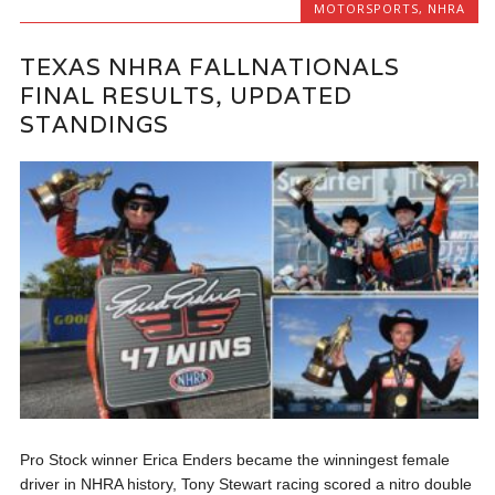
MOTORSPORTS
,
NHRA
TEXAS NHRA FALLNATIONALS
FINAL RESULTS, UPDATED
STANDINGS
Pro Stock winner Erica Enders became the winningest female
driver in NHRA history, Tony Stewart racing scored a nitro double