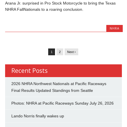
Arana Jr. surprised in Pro Stock Motorcycle to bring the Texas
NHRA FallNationals to a roaring conclusion.
NHRA
1
2
Next ›
Recent Posts
2026 NHRA Northwest Nationals at Pacific Raceways
Final Results Updated Standings from Seattle
Photos: NHRA at Pacific Raceways Sunday July 26, 2026
Lando Norris finally wakes up