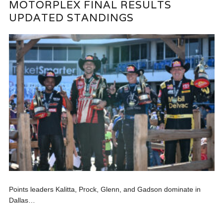
MOTORPLEX FINAL RESULTS
UPDATED STANDINGS
Points leaders Kalitta, Prock, Glenn, and Gadson dominate in
Dallas…