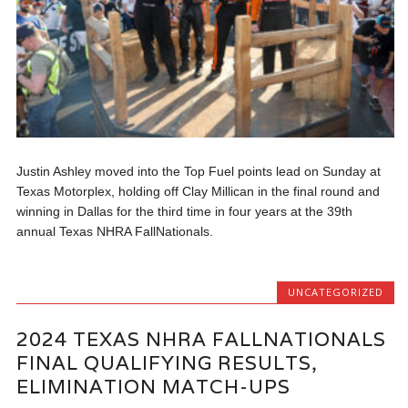
Justin Ashley moved into the Top Fuel points lead on Sunday at
Texas Motorplex, holding off Clay Millican in the final round and
winning in Dallas for the third time in four years at the 39th
annual Texas NHRA FallNationals.
UNCATEGORIZED
2024 TEXAS NHRA FALLNATIONALS
FINAL QUALIFYING RESULTS,
ELIMINATION MATCH-UPS