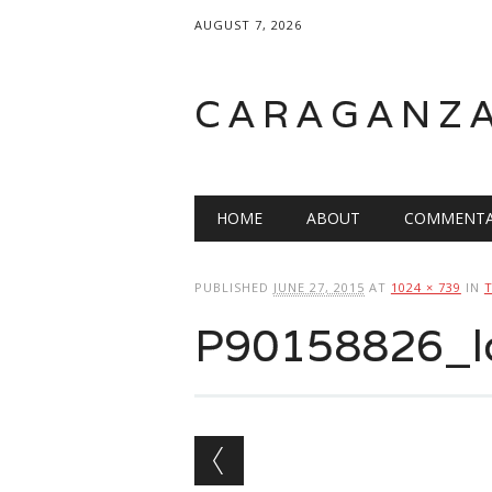
AUGUST 7, 2026
CARAGANZ
Main menu
HOME
ABOUT
COMMENTA
PUBLISHED
JUNE 27, 2015
AT
1024 × 739
IN
P90158826_l