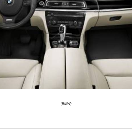
(BMW)