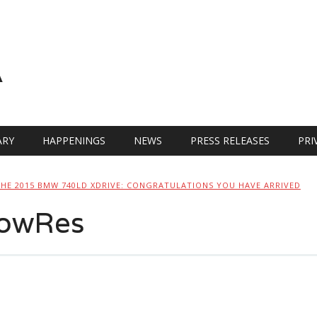
A
RY
HAPPENINGS
NEWS
PRESS RELEASES
PRI
THE 2015 BMW 740LD XDRIVE: CONGRATULATIONS YOU HAVE ARRIVED
owRes