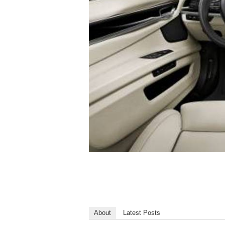
About
Latest Posts