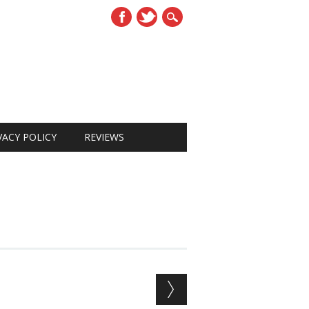
VACY POLICY
REVIEWS