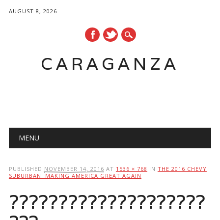
AUGUST 8, 2026
CARAGANZA
Main menu
MENU
PUBLISHED
NOVEMBER 14, 2016
AT
1536 × 768
IN
THE 2016 CHEVY
SUBURBAN: MAKING AMERICA GREAT AGAIN
????????????????????