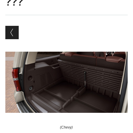
???
(Chevy)