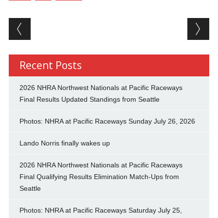
Post navigation
Recent Posts
2026 NHRA Northwest Nationals at Pacific Raceways
Final Results Updated Standings from Seattle
Photos: NHRA at Pacific Raceways Sunday July 26, 2026
Lando Norris finally wakes up
2026 NHRA Northwest Nationals at Pacific Raceways
Final Qualifying Results Elimination Match-Ups from
Seattle
Photos: NHRA at Pacific Raceways Saturday July 25,