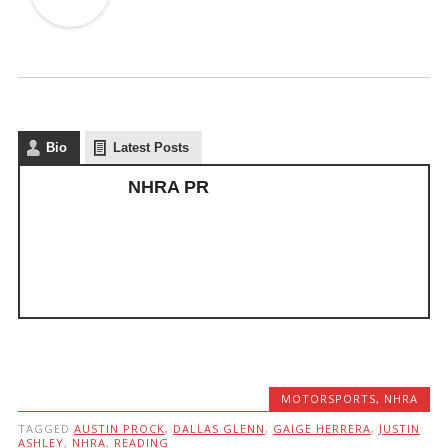
Bio
Latest Posts
NHRA PR
MOTORSPORTS
,
NHRA
TAGGED
AUSTIN PROCK
,
DALLAS GLENN
,
GAIGE HERRERA
,
JUSTIN
ASHLEY
,
NHRA
,
READING