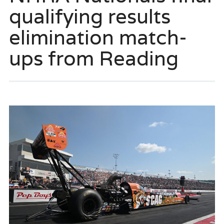
qualifying results
elimination match-
ups from Reading