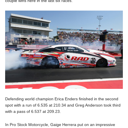
couple wins here in the last six races.”
Defending world champion Erica Enders finished in the second
spot with a run of 6.535 at 210.34 and Greg Anderson took third
with a pass of 6.537 at 209.23.
In Pro Stock Motorcycle, Gaige Herrera put on an impressive