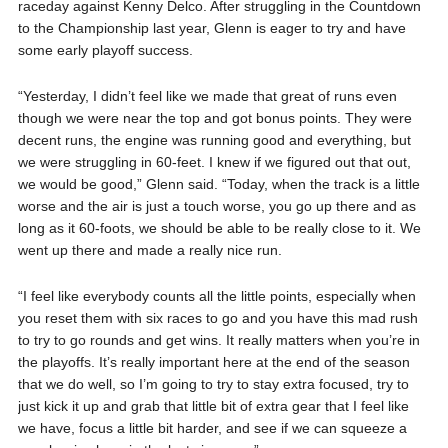
raceday against Kenny Delco. After struggling in the Countdown
to the Championship last year, Glenn is eager to try and have
some early playoff success.
“Yesterday, I didn’t feel like we made that great of runs even
though we were near the top and got bonus points. They were
decent runs, the engine was running good and everything, but
we were struggling in 60-feet. I knew if we figured out that out,
we would be good,” Glenn said. “Today, when the track is a little
worse and the air is just a touch worse, you go up there and as
long as it 60-foots, we should be able to be really close to it. We
went up there and made a really nice run.
“I feel like everybody counts all the little points, especially when
you reset them with six races to go and you have this mad rush
to try to go rounds and get wins. It really matters when you’re in
the playoffs. It’s really important here at the end of the season
that we do well, so I’m going to try to stay extra focused, try to
just kick it up and grab that little bit of extra gear that I feel like
we have, focus a little bit harder, and see if we can squeeze a