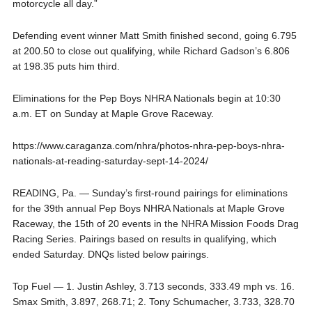
motorcycle all day.”
Defending event winner Matt Smith finished second, going 6.795
at 200.50 to close out qualifying, while Richard Gadson’s 6.806
at 198.35 puts him third.
Eliminations for the Pep Boys NHRA Nationals begin at 10:30
a.m. ET on Sunday at Maple Grove Raceway.
https://www.caraganza.com/nhra/photos-nhra-pep-boys-nhra-
nationals-at-reading-saturday-sept-14-2024/
READING, Pa. — Sunday’s first-round pairings for eliminations
for the 39th annual Pep Boys NHRA Nationals at Maple Grove
Raceway, the 15th of 20 events in the NHRA Mission Foods Drag
Racing Series. Pairings based on results in qualifying, which
ended Saturday. DNQs listed below pairings.
Top Fuel — 1. Justin Ashley, 3.713 seconds, 333.49 mph vs. 16.
Smax Smith, 3.897, 268.71; 2. Tony Schumacher, 3.733, 328.70