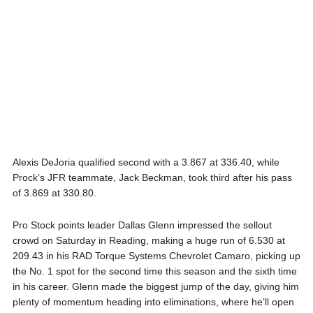
Alexis DeJoria qualified second with a 3.867 at 336.40, while
Prock’s JFR teammate, Jack Beckman, took third after his pass
of 3.869 at 330.80.
Pro Stock points leader Dallas Glenn impressed the sellout
crowd on Saturday in Reading, making a huge run of 6.530 at
209.43 in his RAD Torque Systems Chevrolet Camaro, picking up
the No. 1 spot for the second time this season and the sixth time
in his career. Glenn made the biggest jump of the day, giving him
plenty of momentum heading into eliminations, where he’ll open