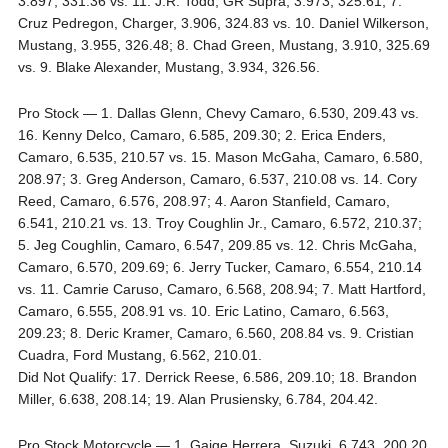
3.897, 331.36 vs. 11. J.R. Todd, GR Supra, 3.973, 325.61; 7.
Cruz Pedregon, Charger, 3.906, 324.83 vs. 10. Daniel Wilkerson,
Mustang, 3.955, 326.48; 8. Chad Green, Mustang, 3.910, 325.69
vs. 9. Blake Alexander, Mustang, 3.934, 326.56.
Pro Stock — 1. Dallas Glenn, Chevy Camaro, 6.530, 209.43 vs.
16. Kenny Delco, Camaro, 6.585, 209.30; 2. Erica Enders,
Camaro, 6.535, 210.57 vs. 15. Mason McGaha, Camaro, 6.580,
208.97; 3. Greg Anderson, Camaro, 6.537, 210.08 vs. 14. Cory
Reed, Camaro, 6.576, 208.97; 4. Aaron Stanfield, Camaro,
6.541, 210.21 vs. 13. Troy Coughlin Jr., Camaro, 6.572, 210.37;
5. Jeg Coughlin, Camaro, 6.547, 209.85 vs. 12. Chris McGaha,
Camaro, 6.570, 209.69; 6. Jerry Tucker, Camaro, 6.554, 210.14
vs. 11. Camrie Caruso, Camaro, 6.568, 208.94; 7. Matt Hartford,
Camaro, 6.555, 208.91 vs. 10. Eric Latino, Camaro, 6.563,
209.23; 8. Deric Kramer, Camaro, 6.560, 208.84 vs. 9. Cristian
Cuadra, Ford Mustang, 6.562, 210.01.
Did Not Qualify: 17. Derrick Reese, 6.586, 209.10; 18. Brandon
Miller, 6.638, 208.14; 19. Alan Prusiensky, 6.784, 204.42.
Pro Stock Motorcycle — 1. Gaige Herrera, Suzuki, 6.743, 200.20