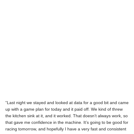
“Last night we stayed and looked at data for a good bit and came
up with a game plan for today and it paid off. We kind of threw
the kitchen sink at it, and it worked. That doesn’t always work, so
that gave me confidence in the machine. It’s going to be good for
racing tomorrow, and hopefully I have a very fast and consistent