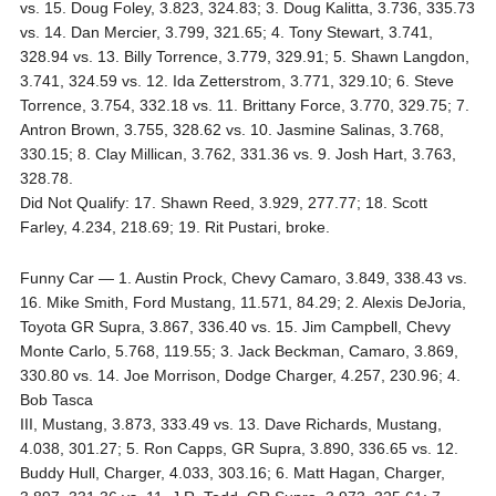
vs. 15. Doug Foley, 3.823, 324.83; 3. Doug Kalitta, 3.736, 335.73
vs. 14. Dan Mercier, 3.799, 321.65; 4. Tony Stewart, 3.741,
328.94 vs. 13. Billy Torrence, 3.779, 329.91; 5. Shawn Langdon,
3.741, 324.59 vs. 12. Ida Zetterstrom, 3.771, 329.10; 6. Steve
Torrence, 3.754, 332.18 vs. 11. Brittany Force, 3.770, 329.75; 7.
Antron Brown, 3.755, 328.62 vs. 10. Jasmine Salinas, 3.768,
330.15; 8. Clay Millican, 3.762, 331.36 vs. 9. Josh Hart, 3.763,
328.78.
Did Not Qualify: 17. Shawn Reed, 3.929, 277.77; 18. Scott
Farley, 4.234, 218.69; 19. Rit Pustari, broke.
Funny Car — 1. Austin Prock, Chevy Camaro, 3.849, 338.43 vs.
16. Mike Smith, Ford Mustang, 11.571, 84.29; 2. Alexis DeJoria,
Toyota GR Supra, 3.867, 336.40 vs. 15. Jim Campbell, Chevy
Monte Carlo, 5.768, 119.55; 3. Jack Beckman, Camaro, 3.869,
330.80 vs. 14. Joe Morrison, Dodge Charger, 4.257, 230.96; 4.
Bob Tasca
III, Mustang, 3.873, 333.49 vs. 13. Dave Richards, Mustang,
4.038, 301.27; 5. Ron Capps, GR Supra, 3.890, 336.65 vs. 12.
Buddy Hull, Charger, 4.033, 303.16; 6. Matt Hagan, Charger,