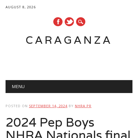
AUGUST 8, 2026
CARAGANZA
Main menu
MENU
POSTED ON
SEPTEMBER 14, 2024
BY
NHRA PR
2024 Pep Boys
NHRA Nationals final