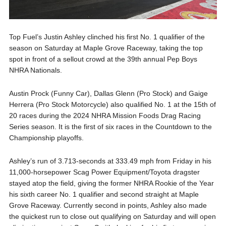
Top Fuel’s Justin Ashley clinched his first No. 1 qualifier of the
season on Saturday at Maple Grove Raceway, taking the top
spot in front of a sellout crowd at the 39th annual Pep Boys
NHRA Nationals.
Austin Prock (Funny Car), Dallas Glenn (Pro Stock) and Gaige
Herrera (Pro Stock Motorcycle) also qualified No. 1 at the 15th of
20 races during the 2024 NHRA Mission Foods Drag Racing
Series season. It is the first of six races in the Countdown to the
Championship playoffs.
Ashley’s run of 3.713-seconds at 333.49 mph from Friday in his
11,000-horsepower Scag Power Equipment/Toyota dragster
stayed atop the field, giving the former NHRA Rookie of the Year
his sixth career No. 1 qualifier and second straight at Maple
Grove Raceway. Currently second in points, Ashley also made
the quickest run to close out qualifying on Saturday and will open