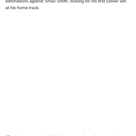
eliminations against Smax Smith, looking for his first career win
at his home track.