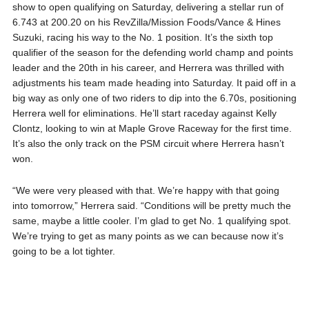
show to open qualifying on Saturday, delivering a stellar run of
6.743 at 200.20 on his RevZilla/Mission Foods/Vance & Hines
Suzuki, racing his way to the No. 1 position. It’s the sixth top
qualifier of the season for the defending world champ and points
leader and the 20th in his career, and Herrera was thrilled with
adjustments his team made heading into Saturday. It paid off in a
big way as only one of two riders to dip into the 6.70s, positioning
Herrera well for eliminations. He’ll start raceday against Kelly
Clontz, looking to win at Maple Grove Raceway for the first time.
It’s also the only track on the PSM circuit where Herrera hasn’t
won.
“We were very pleased with that. We’re happy with that going
into tomorrow,” Herrera said. “Conditions will be pretty much the
same, maybe a little cooler. I’m glad to get No. 1 qualifying spot.
We’re trying to get as many points as we can because now it’s
going to be a lot tighter.