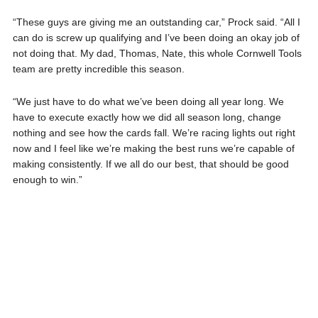
“These guys are giving me an outstanding car,” Prock said. “All I
can do is screw up qualifying and I’ve been doing an okay job of
not doing that. My dad, Thomas, Nate, this whole Cornwell Tools
team are pretty incredible this season.
“We just have to do what we’ve been doing all year long. We
have to execute exactly how we did all season long, change
nothing and see how the cards fall. We’re racing lights out right
now and I feel like we’re making the best runs we’re capable of
making consistently. If we all do our best, that should be good
enough to win.”