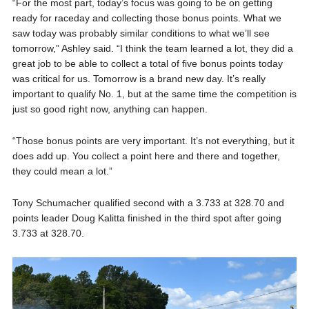
“For the most part, today’s focus was going to be on getting
ready for raceday and collecting those bonus points. What we
saw today was probably similar conditions to what we’ll see
tomorrow,” Ashley said. “I think the team learned a lot, they did a
great job to be able to collect a total of five bonus points today
was critical for us. Tomorrow is a brand new day. It’s really
important to qualify No. 1, but at the same time the competition is
just so good right now, anything can happen.
“Those bonus points are very important. It’s not everything, but it
does add up. You collect a point here and there and together,
they could mean a lot.”
Tony Schumacher qualified second with a 3.733 at 328.70 and
points leader Doug Kalitta finished in the third spot after going
3.733 at 328.70.