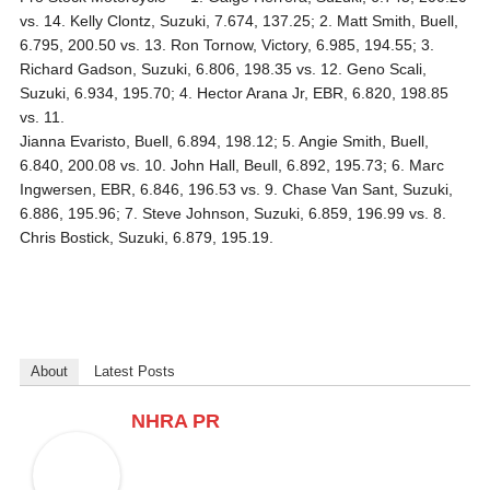
vs. 14. Kelly Clontz, Suzuki, 7.674, 137.25; 2. Matt Smith, Buell,
6.795, 200.50 vs. 13. Ron Tornow, Victory, 6.985, 194.55; 3.
Richard Gadson, Suzuki, 6.806, 198.35 vs. 12. Geno Scali,
Suzuki, 6.934, 195.70; 4. Hector Arana Jr, EBR, 6.820, 198.85
vs. 11.
Jianna Evaristo, Buell, 6.894, 198.12; 5. Angie Smith, Buell,
6.840, 200.08 vs. 10. John Hall, Beull, 6.892, 195.73; 6. Marc
Ingwersen, EBR, 6.846, 196.53 vs. 9. Chase Van Sant, Suzuki,
6.886, 195.96; 7. Steve Johnson, Suzuki, 6.859, 196.99 vs. 8.
Chris Bostick, Suzuki, 6.879, 195.19.
About
Latest Posts
NHRA PR