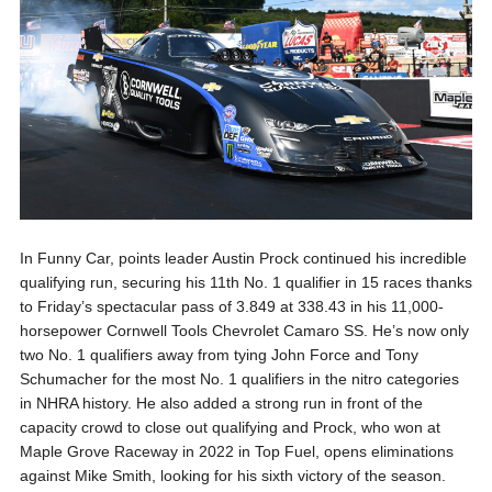
In Funny Car, points leader Austin Prock continued his incredible
qualifying run, securing his 11th No. 1 qualifier in 15 races thanks
to Friday’s spectacular pass of 3.849 at 338.43 in his 11,000-
horsepower Cornwell Tools Chevrolet Camaro SS. He’s now only
two No. 1 qualifiers away from tying John Force and Tony
Schumacher for the most No. 1 qualifiers in the nitro categories
in NHRA history. He also added a strong run in front of the
capacity crowd to close out qualifying and Prock, who won at
Maple Grove Raceway in 2022 in Top Fuel, opens eliminations
against Mike Smith, looking for his sixth victory of the season.