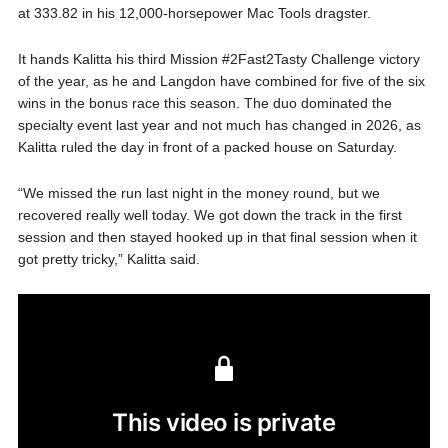
at 333.82 in his 12,000-horsepower Mac Tools dragster.
It hands Kalitta his third Mission #2Fast2Tasty Challenge victory
of the year, as he and Langdon have combined for five of the six
wins in the bonus race this season. The duo dominated the
specialty event last year and not much has changed in 2026, as
Kalitta ruled the day in front of a packed house on Saturday.
“We missed the run last night in the money round, but we
recovered really well today. We got down the track in the first
session and then stayed hooked up in that final session when it
got pretty tricky,” Kalitta said.