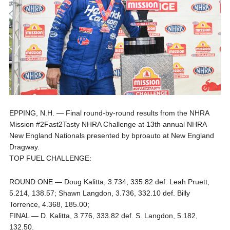
EPPING, N.H. — Final round-by-round results from the NHRA
Mission #2Fast2Tasty NHRA Challenge at 13th annual NHRA
New England Nationals presented by bproauto at New England
Dragway.
TOP FUEL CHALLENGE:
ROUND ONE — Doug Kalitta, 3.734, 335.82 def. Leah Pruett,
5.214, 138.57; Shawn Langdon, 3.736, 332.10 def. Billy
Torrence, 4.368, 185.00;
FINAL — D. Kalitta, 3.776, 333.82 def. S. Langdon, 5.182,
132.50.