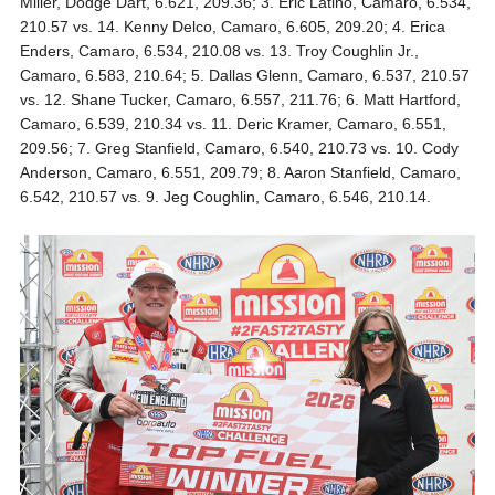
Miller, Dodge Dart, 6.621, 209.36; 3. Eric Latino, Camaro, 6.534,
210.57 vs. 14. Kenny Delco, Camaro, 6.605, 209.20; 4. Erica
Enders, Camaro, 6.534, 210.08 vs. 13. Troy Coughlin Jr.,
Camaro, 6.583, 210.64; 5. Dallas Glenn, Camaro, 6.537, 210.57
vs. 12. Shane Tucker, Camaro, 6.557, 211.76; 6. Matt Hartford,
Camaro, 6.539, 210.34 vs. 11. Deric Kramer, Camaro, 6.551,
209.56; 7. Greg Stanfield, Camaro, 6.540, 210.73 vs. 10. Cody
Anderson, Camaro, 6.551, 209.79; 8. Aaron Stanfield, Camaro,
6.542, 210.57 vs. 9. Jeg Coughlin, Camaro, 6.546, 210.14.