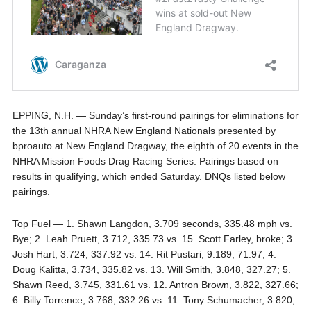
EPPING, N.H. — Sunday’s first-round pairings for eliminations for
the 13th annual NHRA New England Nationals presented by
bproauto at New England Dragway, the eighth of 20 events in the
NHRA Mission Foods Drag Racing Series. Pairings based on
results in qualifying, which ended Saturday. DNQs listed below
pairings.
Top Fuel — 1. Shawn Langdon, 3.709 seconds, 335.48 mph vs.
Bye; 2. Leah Pruett, 3.712, 335.73 vs. 15. Scott Farley, broke; 3.
Josh Hart, 3.724, 337.92 vs. 14. Rit Pustari, 9.189, 71.97; 4.
Doug Kalitta, 3.734, 335.82 vs. 13. Will Smith, 3.848, 327.27; 5.
Shawn Reed, 3.745, 331.61 vs. 12. Antron Brown, 3.822, 327.66;
6. Billy Torrence, 3.768, 332.26 vs. 11. Tony Schumacher, 3.820,