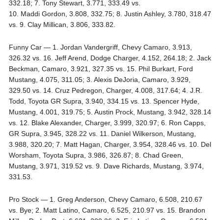
332.18; 7. Tony Stewart, 3.771, 333.49 vs.
10. Maddi Gordon, 3.808, 332.75; 8. Justin Ashley, 3.780, 318.47
vs. 9. Clay Millican, 3.806, 333.82.
Funny Car — 1. Jordan Vandergriff, Chevy Camaro, 3.913,
326.32 vs. 16. Jeff Arend, Dodge Charger, 4.152, 264.18; 2. Jack
Beckman, Camaro, 3.921, 327.35 vs. 15. Phil Burkart, Ford
Mustang, 4.075, 311.05; 3. Alexis DeJoria, Camaro, 3.929,
329.50 vs. 14. Cruz Pedregon, Charger, 4.008, 317.64; 4. J.R.
Todd, Toyota GR Supra, 3.940, 334.15 vs. 13. Spencer Hyde,
Mustang, 4.001, 319.75; 5. Austin Prock, Mustang, 3.942, 328.14
vs. 12. Blake Alexander, Charger, 3.999, 320.97; 6. Ron Capps,
GR Supra, 3.945, 328.22 vs. 11. Daniel Wilkerson, Mustang,
3.988, 320.20; 7. Matt Hagan, Charger, 3.954, 328.46 vs. 10. Del
Worsham, Toyota Supra, 3.986, 326.87; 8. Chad Green,
Mustang, 3.971, 319.52 vs. 9. Dave Richards, Mustang, 3.974,
331.53.
Pro Stock — 1. Greg Anderson, Chevy Camaro, 6.508, 210.67
vs. Bye; 2. Matt Latino, Camaro, 6.525, 210.97 vs. 15. Brandon