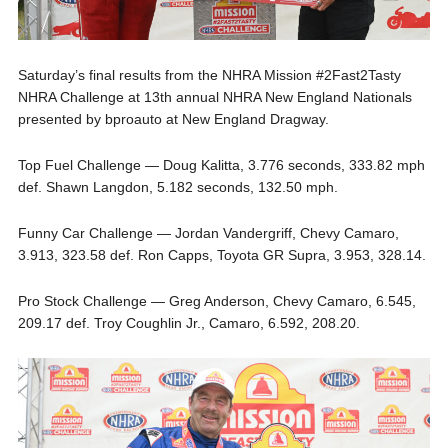
Saturday’s final results from the NHRA Mission #2Fast2Tasty
NHRA Challenge at 13th annual NHRA New England Nationals
presented by bproauto at New England Dragway.
Top Fuel Challenge — Doug Kalitta, 3.776 seconds, 333.82 mph
def. Shawn Langdon, 5.182 seconds, 132.50 mph.
Funny Car Challenge — Jordan Vandergriff, Chevy Camaro,
3.913, 323.58 def. Ron Capps, Toyota GR Supra, 3.953, 328.14.
Pro Stock Challenge — Greg Anderson, Chevy Camaro, 6.545,
209.17 def. Troy Coughlin Jr., Camaro, 6.592, 208.20.