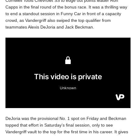
Cornwell Tools Chevrolet SS to edge out points leader Ron
Capps in the final round of the bonus race. It was a thrilling way
to end a standout session in Funny Car in front of a capacity
crowd, as Vandergriff also swiped the top qualifier from
teammates Alexis DeJoria and Jack Beckman.
DeJoria was the provisional No. 1 spot on Friday and Beckman
topped that effort in Saturday’s final session, only to see
Vandergriff vault to the top for the first time in his career. It gives