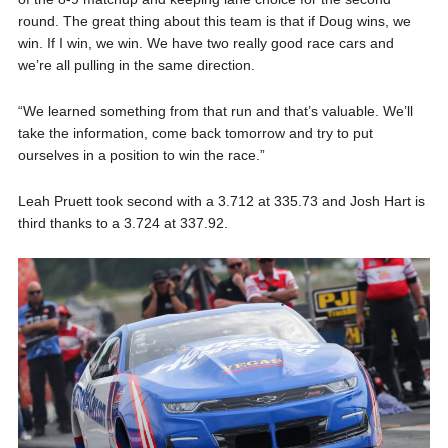
round. The great thing about this team is that if Doug wins, we
win. If I win, we win. We have two really good race cars and
we’re all pulling in the same direction.
“We learned something from that run and that’s valuable. We’ll
take the information, come back tomorrow and try to put
ourselves in a position to win the race.”
Leah Pruett took second with a 3.712 at 335.73 and Josh Hart is
third thanks to a 3.724 at 337.92.