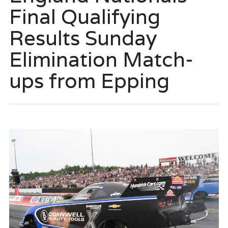
Final Qualifying
Results Sunday
Elimination Match-
ups from Epping