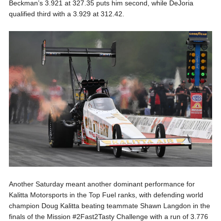
Beckman’s 3.921 at 327.35 puts him second, while DeJoria
qualified third with a 3.929 at 312.42.
Another Saturday meant another dominant performance for
Kalitta Motorsports in the Top Fuel ranks, with defending world
champion Doug Kalitta beating teammate Shawn Langdon in the
finals of the Mission #2Fast2Tasty Challenge with a run of 3.776