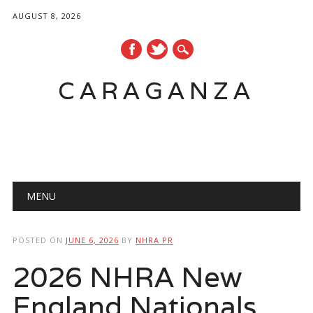
AUGUST 8, 2026
CARAGANZA
Main menu
MENU
POSTED ON
JUNE 6, 2026
BY
NHRA PR
2026 NHRA New
England Nationals