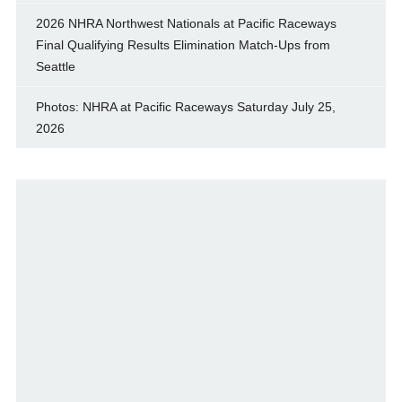
2026 NHRA Northwest Nationals at Pacific Raceways
Final Qualifying Results Elimination Match-Ups from
Seattle
Photos: NHRA at Pacific Raceways Saturday July 25,
2026