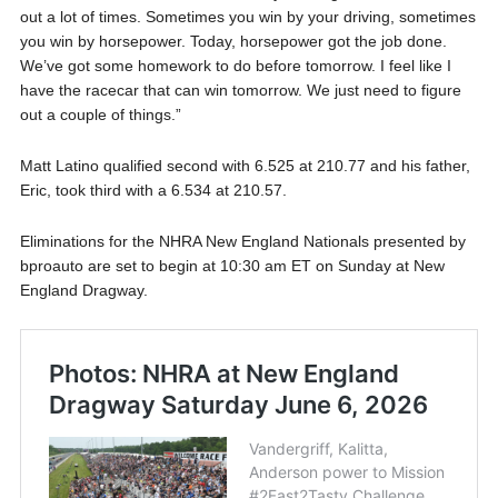
out a lot of times. Sometimes you win by your driving, sometimes
you win by horsepower. Today, horsepower got the job done.
We’ve got some homework to do before tomorrow. I feel like I
have the racecar that can win tomorrow. We just need to figure
out a couple of things.”
Matt Latino qualified second with 6.525 at 210.77 and his father,
Eric, took third with a 6.534 at 210.57.
Eliminations for the NHRA New England Nationals presented by
bproauto are set to begin at 10:30 am ET on Sunday at New
England Dragway.