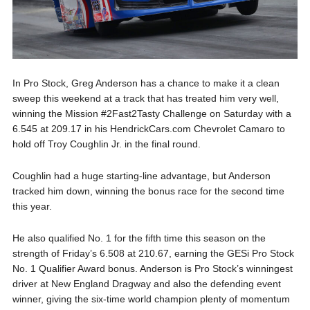
In Pro Stock, Greg Anderson has a chance to make it a clean
sweep this weekend at a track that has treated him very well,
winning the Mission #2Fast2Tasty Challenge on Saturday with a
6.545 at 209.17 in his HendrickCars.com Chevrolet Camaro to
hold off Troy Coughlin Jr. in the final round.
Coughlin had a huge starting-line advantage, but Anderson
tracked him down, winning the bonus race for the second time
this year.
He also qualified No. 1 for the fifth time this season on the
strength of Friday’s 6.508 at 210.67, earning the GESi Pro Stock
No. 1 Qualifier Award bonus. Anderson is Pro Stock’s winningest
driver at New England Dragway and also the defending event
winner, giving the six-time world champion plenty of momentum