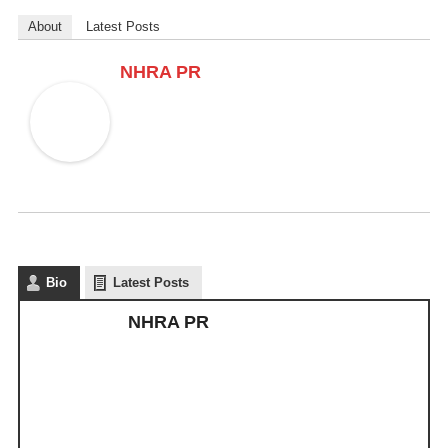
About
Latest Posts
NHRA PR
Bio
Latest Posts
NHRA PR