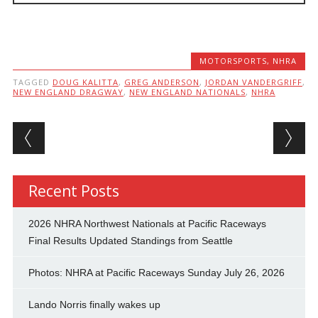
MOTORSPORTS
,
NHRA
TAGGED
DOUG KALITTA
,
GREG ANDERSON
,
JORDAN VANDERGRIFF
,
NEW ENGLAND DRAGWAY
,
NEW ENGLAND NATIONALS
,
NHRA
Post navigation
Recent Posts
2026 NHRA Northwest Nationals at Pacific Raceways
Final Results Updated Standings from Seattle
Photos: NHRA at Pacific Raceways Sunday July 26, 2026
Lando Norris finally wakes up