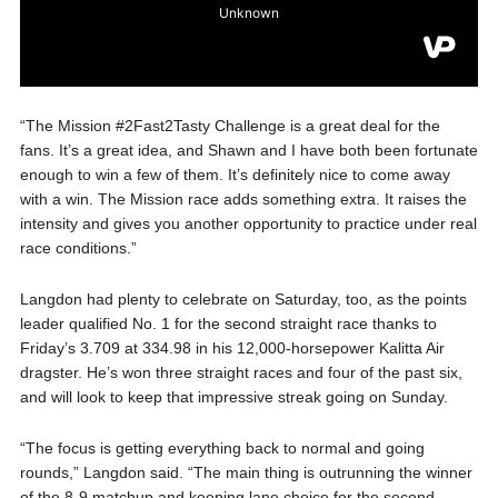
“The Mission #2Fast2Tasty Challenge is a great deal for the
fans. It’s a great idea, and Shawn and I have both been fortunate
enough to win a few of them. It’s definitely nice to come away
with a win. The Mission race adds something extra. It raises the
intensity and gives you another opportunity to practice under real
race conditions.”
Langdon had plenty to celebrate on Saturday, too, as the points
leader qualified No. 1 for the second straight race thanks to
Friday’s 3.709 at 334.98 in his 12,000-horsepower Kalitta Air
dragster. He’s won three straight races and four of the past six,
and will look to keep that impressive streak going on Sunday.
“The focus is getting everything back to normal and going
rounds,” Langdon said. “The main thing is outrunning the winner
of the 8-9 matchup and keeping lane choice for the second