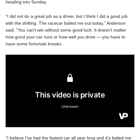
heading into Sunday.
“I did not do a great job as a driver, but I think I did a good job
with the shifting. The racecar bailed me out today,” Anderson
said. “You can’t win without some good luck. It doesn’t matter
how good your car runs or how well you drive — you have to
have some fortunate breaks.
“I believe I’ve had the fastest car all year long and it’s bailed me