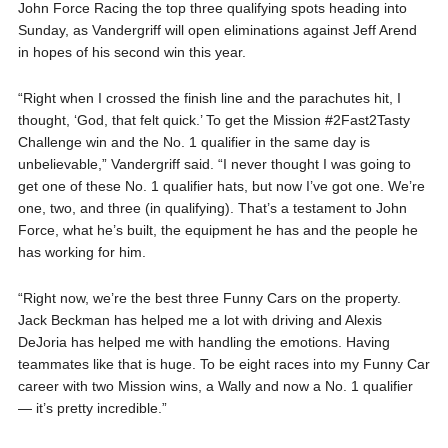
John Force Racing the top three qualifying spots heading into
Sunday, as Vandergriff will open eliminations against Jeff Arend
in hopes of his second win this year.
“Right when I crossed the finish line and the parachutes hit, I
thought, ‘God, that felt quick.’ To get the Mission #2Fast2Tasty
Challenge win and the No. 1 qualifier in the same day is
unbelievable,” Vandergriff said. “I never thought I was going to
get one of these No. 1 qualifier hats, but now I’ve got one. We’re
one, two, and three (in qualifying). That’s a testament to John
Force, what he’s built, the equipment he has and the people he
has working for him.
“Right now, we’re the best three Funny Cars on the property.
Jack Beckman has helped me a lot with driving and Alexis
DeJoria has helped me with handling the emotions. Having
teammates like that is huge. To be eight races into my Funny Car
career with two Mission wins, a Wally and now a No. 1 qualifier
— it’s pretty incredible.”