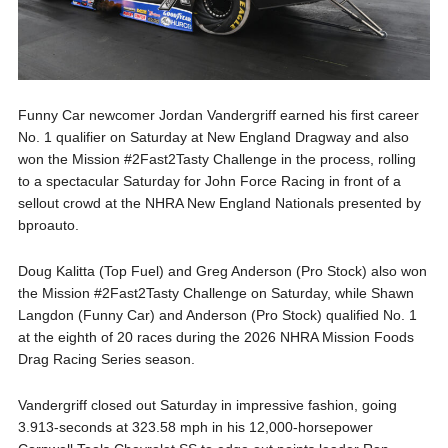
Funny Car newcomer Jordan Vandergriff earned his first career
No. 1 qualifier on Saturday at New England Dragway and also
won the Mission #2Fast2Tasty Challenge in the process, rolling
to a spectacular Saturday for John Force Racing in front of a
sellout crowd at the NHRA New England Nationals presented by
bproauto.
Doug Kalitta (Top Fuel) and Greg Anderson (Pro Stock) also won
the Mission #2Fast2Tasty Challenge on Saturday, while Shawn
Langdon (Funny Car) and Anderson (Pro Stock) qualified No. 1
at the eighth of 20 races during the 2026 NHRA Mission Foods
Drag Racing Series season.
Vandergriff closed out Saturday in impressive fashion, going
3.913-seconds at 323.58 mph in his 12,000-horsepower