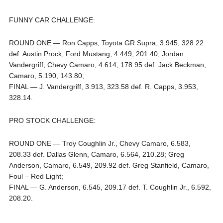
FUNNY CAR CHALLENGE:
ROUND ONE — Ron Capps, Toyota GR Supra, 3.945, 328.22
def. Austin Prock, Ford Mustang, 4.449, 201.40; Jordan
Vandergriff, Chevy Camaro, 4.614, 178.95 def. Jack Beckman,
Camaro, 5.190, 143.80;
FINAL — J. Vandergriff, 3.913, 323.58 def. R. Capps, 3.953,
328.14.
PRO STOCK CHALLENGE:
ROUND ONE — Troy Coughlin Jr., Chevy Camaro, 6.583,
208.33 def. Dallas Glenn, Camaro, 6.564, 210.28; Greg
Anderson, Camaro, 6.549, 209.92 def. Greg Stanfield, Camaro,
Foul – Red Light;
FINAL — G. Anderson, 6.545, 209.17 def. T. Coughlin Jr., 6.592,
208.20.