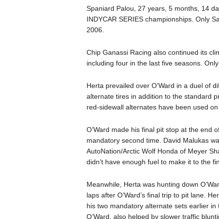
Spaniard Palou, 27 years, 5 months, 14 da
INDYCAR SERIES championships. Only Sam 
2006.
Chip Ganassi Racing also continued its clim
including four in the last five seasons. On
Herta prevailed over O’Ward in a duel of di
alternate tires in addition to the standard p
red-sidewall alternates have been used on a
O’Ward made his final pit stop at the end of
mandatory second time. David Malukas was 
AutoNation/Arctic Wolf Honda of Meyer Sh
didn’t have enough fuel to make it to the fin
Meanwhile, Herta was hunting down O’Ward 
laps after O’Ward’s final trip to pit lane. 
his two mandatory alternate sets earlier in
O’Ward, also helped by slower traffic blunt