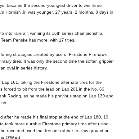
ys, became the second-youngest driver to win three
Hornish Jr. was younger, 27 years, 2 months, 8 days in
b into rare air, winning its 16th series championship,
ly Team Penske has more, with 17 titles.
ffering strategies created by use of Firestone Firehawk
rimary tires. It was only the second time the softer, grippier
n oval in series history.
 Lap 161, taking the Firestone alternate tires for the
forced to pit from the lead on Lap 201 in the No. 66
ank Racing, as he made his previous stop on Lap 139 and
ish.
after he made his final stop at the end of Lap 180, 19
Herta took more durable Firestone primary tires after using
 the race and used that fresher rubber to claw ground on
ing O’Ward.