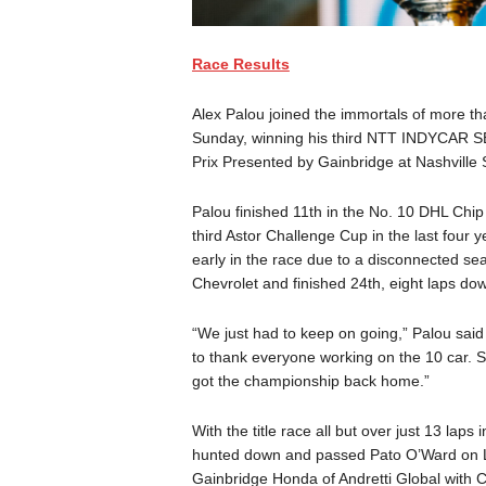
Race Results
Alex Palou joined the immortals of more t
Sunday, winning his third NTT INDYCAR S
Prix Presented by Gainbridge at Nashvill
Palou finished 11th in the No. 10 DHL Chi
third Astor Challenge Cup in the last four ye
early in the race due to a disconnected se
Chevrolet and finished 24th, eight laps do
“We just had to keep on going,” Palou said 
to thank everyone working on the 10 car. 
got the championship back home.”
With the title race all but over just 13 lap
hunted down and passed Pato O’Ward on Lap 
Gainbridge Honda of Andretti Global with 