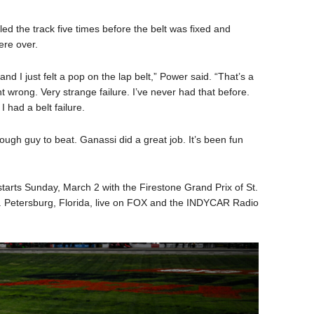
led the track five times before the belt was fixed and
ere over.
and I just felt a pop on the lap belt,” Power said. “That’s a
 wrong. Very strange failure. I’ve never had that before.
I had a belt failure.
tough guy to beat. Ganassi did a great job. It’s been fun
ts Sunday, March 2 with the Firestone Grand Prix of St.
. Petersburg, Florida, live on FOX and the INDYCAR Radio