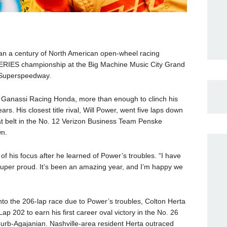
han a century of North American open-wheel racing
ERIES championship at the Big Machine Music City Grand
e Superspeedway.
p Ganassi Racing Honda, more than enough to clinch his
ars. His closest title rival, Will Power, went five laps down
at belt in the No. 12 Verizon Business Team Penske
wn.
of his focus after he learned of Power’s troubles. “I have
Super proud. It’s been an amazing year, and I’m happy we
s into the 206-lap race due to Power’s troubles, Colton Herta
202 to earn his first career oval victory in the No. 26
Curb-Agajanian. Nashville-area resident Herta outraced