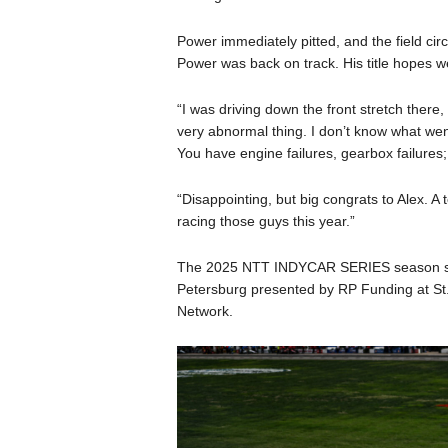
Power immediately pitted, and the field circ
Power was back on track. His title hopes w
“I was driving down the front stretch there, 
very abnormal thing. I don’t know what went
You have engine failures, gearbox failures; 
“Disappointing, but big congrats to Alex. A 
racing those guys this year.”
The 2025 NTT INDYCAR SERIES season star
Petersburg presented by RP Funding at St
Network.