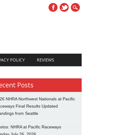
VACY POLICY
REVIEWS
ecent Posts
26 NHRA Northwest Nationals at Pacific
ceways Final Results Updated
andings from Seattle
otos: NHRA at Pacific Raceways
nday July 26, 2026