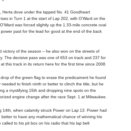
top, Herta dove under the lapped No. 41 Goodheart
ises in Turn 1 at the start of Lap 202, with O’Ward on the
. O’Ward was forced slightly up the 1.33-mile concrete oval
a power past for the lead for good at the end of the back
nd victory of the season – he also won on the streets of
ory. The decisive pass was one of 653 on track and 237 for
this track in its return here for the first time since 2008.
drop of the green flag to erase the predicament he found
 needed to finish ninth or better to clinch the title, but he
fying a mystifying 15th and dropping nine spots on the
horized engine change after the race Sept. 1 at Milwaukee.
ng 14th, when calamity struck Power on Lap 13. Power had
or better to have any mathematical chance of winning his
 called to his pit box on his radio that his lap belt