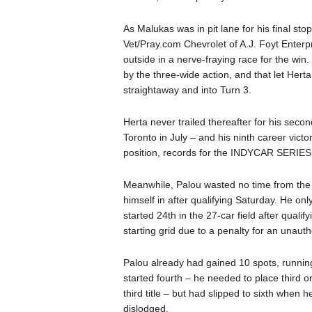
As Malukas was in pit lane for his final s
Vet/Pray.com Chevrolet of A.J. Foyt Enterpr
outside in a nerve-fraying race for the win
by the three-wide action, and that let Hert
straightaway and into Turn 3.
Herta never trailed thereafter for his seco
Toronto in July – and his ninth career vict
position, records for the INDYCAR SERIES at 
Meanwhile, Palou wasted no time from the 
himself in after qualifying Saturday. He only
started 24th in the 27-car field after quali
starting grid due to a penalty for an unaut
Palou already had gained 10 spots, runni
started fourth – he needed to place third 
third title – but had slipped to sixth when he
dislodged.