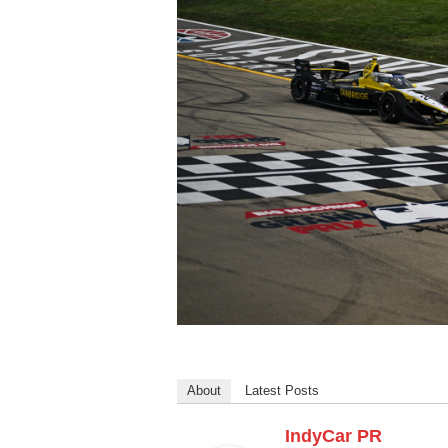
About
Latest Posts
IndyCar PR