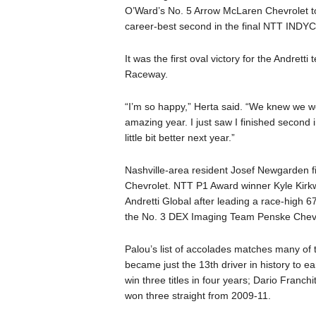
O’Ward’s No. 5 Arrow McLaren Chevrolet to
career-best second in the final NTT INDY
It was the first oval victory for the Andre
Raceway.
“I’m so happy,” Herta said. “We knew we we
amazing year. I just saw I finished second
little bit better next year.”
Nashville-area resident Josef Newgarden f
Chevrolet. NTT P1 Award winner Kyle Kirk
Andretti Global after leading a race-high 6
the No. 3 DEX Imaging Team Penske Chevr
Palou’s list of accolades matches many of
became just the 13th driver in history to e
win three titles in four years; Dario Franch
won three straight from 2009-11.