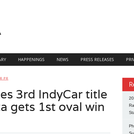
A
RY
HAPPENINGS
NEWS
PRESS RELEASES
PRI
R PR
R
es 3rd IndyCar title
20
a gets 1st oval win
Ra
St
Ph
Su