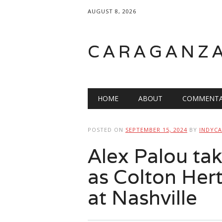
AUGUST 8, 2026
CARAGANZ
Main menu
HOME
ABOUT
COMMENTA
POSTED ON
SEPTEMBER 15, 2024
BY
INDYCA
Alex Palou tak
as Colton Hert
at Nashville