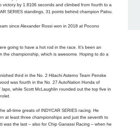
 victory by 1.8106 seconds and climbed from fourth to a
CAR SERIES standings, 31 points behind champion Palou.
tti team since Alexander Rossi won in 2018 at Pocono
re going to have a hot rod in the race. It’s been an
 in the championship, which is awesome. Hoping to do a
inished third in the No. 2 Hitachi Astemo Team Penske
wood was fourth in the No. 27 AutoNation Honda of
7 laps, while Scott McLaughlin rounded out the top five in
olet.
 the all-time greats of INDYCAR SERIES racing. He
arn at least three championships and just the seventh to
itti was the last – also for Chip Ganassi Racing – when he