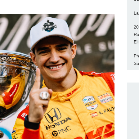
La
20
Ra
El
Ph
Sa