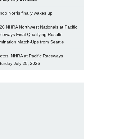
ndo Norris finally wakes up
26 NHRA Northwest Nationals at Pacific
ceways Final Qualifying Results
imination Match-Ups from Seattle
otos: NHRA at Pacific Raceways
turday July 25, 2026