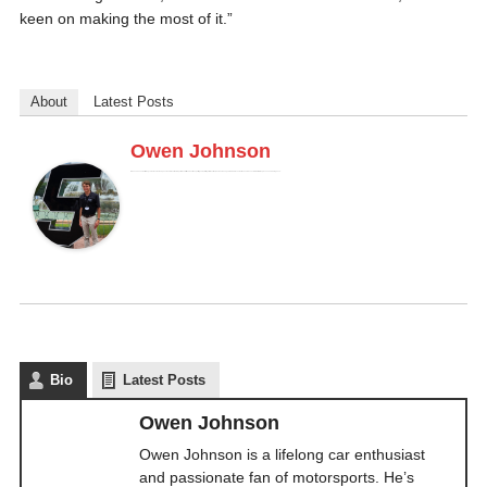
keen on making the most of it.”
About
Latest Posts
Owen Johnson
Owen Johnson is a lifelong car enthusiast and passionate fan of motorsports. He’s written about the sport for years, starting at DriveTribe, where he managed NASCAR content. He's now Associate Editor at CupScene and Caraganza.
Bio
Latest Posts
Owen Johnson
Owen Johnson is a lifelong car enthusiast
and passionate fan of motorsports. He’s