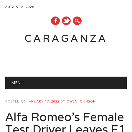
AUGUST 8, 2026
CARAGANZA
Main menu
MENU
POSTED ON
JANUARY 17, 2022
BY
OWEN JOHNSON
Alfa Romeo’s Female
Test Driver Leaves F1