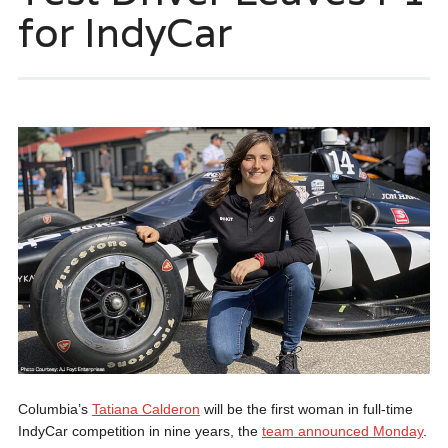
for IndyCar
Columbia’s
Tatiana Calderon
will be the first woman in full-time
IndyCar competition in nine years, the
team announced Monday
.