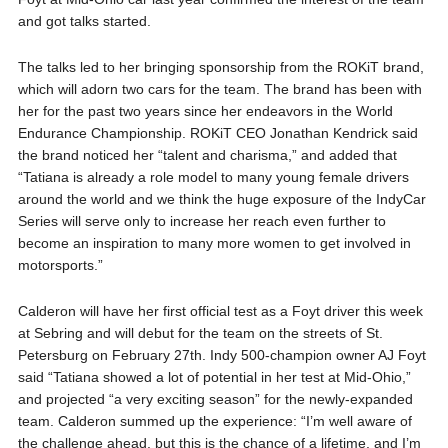
and got talks started.
The talks led to her bringing sponsorship from the ROKiT brand,
which will adorn two cars for the team. The brand has been with
her for the past two years since her endeavors in the World
Endurance Championship. ROKiT CEO Jonathan Kendrick said
the brand noticed her “talent and charisma,” and added that
“Tatiana is already a role model to many young female drivers
around the world and we think the huge exposure of the IndyCar
Series will serve only to increase her reach even further to
become an inspiration to many more women to get involved in
motorsports.”
Calderon will have her first official test as a Foyt driver this week
at Sebring and will debut for the team on the streets of St.
Petersburg on February 27th. Indy 500-champion owner AJ Foyt
said “Tatiana showed a lot of potential in her test at Mid-Ohio,”
and projected “a very exciting season” for the newly-expanded
team. Calderon summed up the experience: “I’m well aware of
the challenge ahead, but this is the chance of a lifetime, and I’m