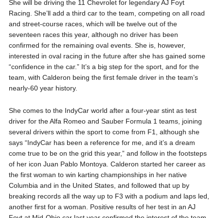
She will be driving the 11 Chevrolet for legendary AJ Foyt
Racing. She’ll add a third car to the team, competing on all road
and street-course races, which will be twelve out of the
seventeen races this year, although no driver has been
confirmed for the remaining oval events. She is, however,
interested in oval racing in the future after she has gained some
“confidence in the car.” It’s a big step for the sport, and for the
team, with Calderon being the first female driver in the team’s
nearly-60 year history.
She comes to the IndyCar world after a four-year stint as test
driver for the Alfa Romeo and Sauber Formula 1 teams, joining
several drivers within the sport to come from F1, although she
says “IndyCar has been a reference for me, and it’s a dream
come true to be on the grid this year,” and follow in the footsteps
of her icon Juan Pablo Montoya. Calderon started her career as
the first woman to win karting championships in her native
Columbia and in the United States, and followed that up by
breaking records all the way up to F3 with a podium and laps led,
another first for a woman. Positive results of her test in an AJ
Foyt at Mid-Ohio car last year confirmed the interest of the team