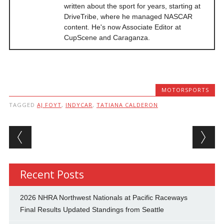
written about the sport for years, starting at
DriveTribe, where he managed NASCAR
content. He's now Associate Editor at
CupScene and Caraganza.
MOTORSPORTS
TAGGED
AJ FOYT
,
INDYCAR
,
TATIANA CALDERON
Post navigation
Recent Posts
2026 NHRA Northwest Nationals at Pacific Raceways
Final Results Updated Standings from Seattle