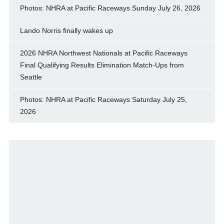
Photos: NHRA at Pacific Raceways Sunday July 26, 2026
Lando Norris finally wakes up
2026 NHRA Northwest Nationals at Pacific Raceways
Final Qualifying Results Elimination Match-Ups from
Seattle
Photos: NHRA at Pacific Raceways Saturday July 25,
2026