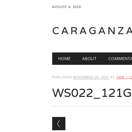
AUGUST 6, 2026
CARAGANZ
Main menu
HOME
ABOUT
COMMENTA
PUBLISHED
NOVEMBER 28, 2021
AT
1900 × 1
WS022_121GW