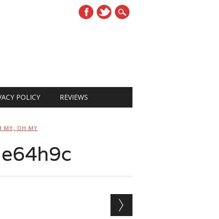
VACY POLICY
REVIEWS
H MY, OH MY
de64h9c