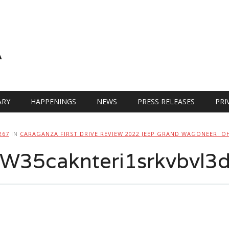
A
RY
HAPPENINGS
NEWS
PRESS RELEASES
PRI
267
IN
CARAGANZA FIRST DRIVE REVIEW 2022 JEEP GRAND WAGONEER: O
35caknteri1srkvbvl3