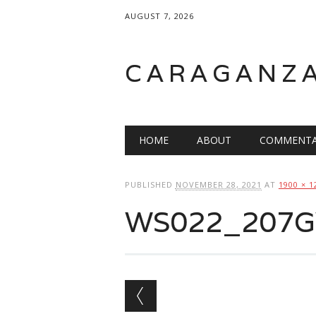
AUGUST 7, 2026
CARAGANZ
Main menu
HOME
ABOUT
COMMENTA
PUBLISHED
NOVEMBER 28, 2021
AT
1900 × 1
WS022_207GW