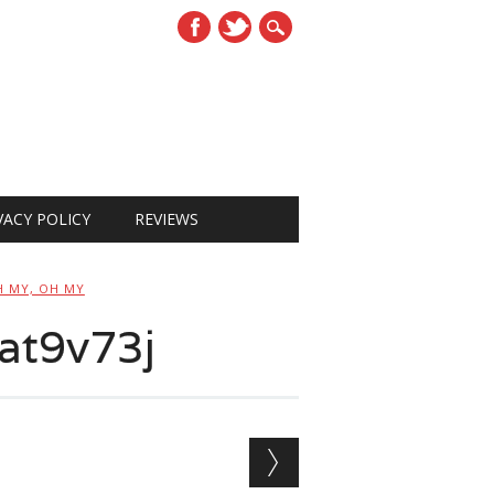
VACY POLICY
REVIEWS
H MY, OH MY
at9v73j