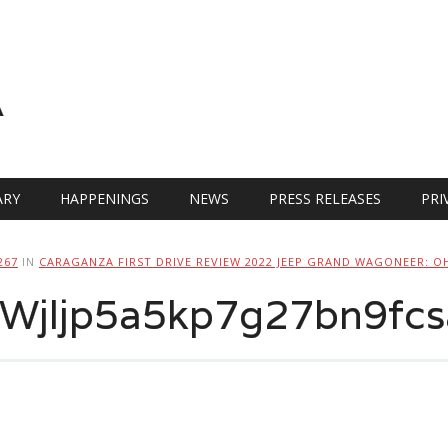
A
RY
HAPPENINGS
NEWS
PRESS RELEASES
PRI
267
IN
CARAGANZA FIRST DRIVE REVIEW 2022 JEEP GRAND WAGONEER: O
jljp5a5kp7g27bn9fcs