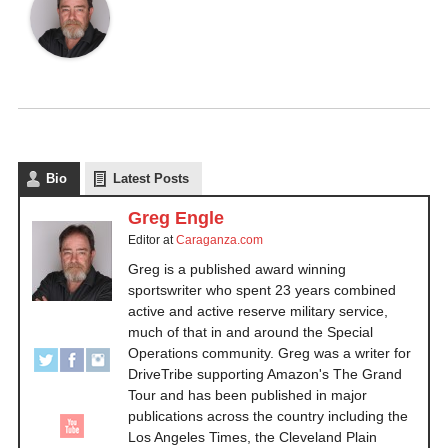
Bio
Latest Posts
Greg Engle
Editor
at
Caraganza.com
Greg is a published award winning
sportswriter who spent 23 years combined
active and active reserve military service,
much of that in and around the Special
Operations community. Greg was a writer for
DriveTribe supporting Amazon's The Grand
Tour and has been published in major
publications across the country including the
Los Angeles Times, the Cleveland Plain