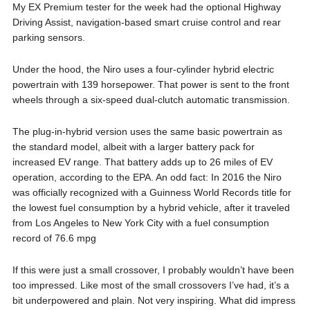
My EX Premium tester for the week had the optional Highway
Driving Assist, navigation-based smart cruise control and rear
parking sensors.
Under the hood, the Niro uses a four-cylinder hybrid electric
powertrain with 139 horsepower. That power is sent to the front
wheels through a six-speed dual-clutch automatic transmission.
The plug-in-hybrid version uses the same basic powertrain as
the standard model, albeit with a larger battery pack for
increased EV range. That battery adds up to 26 miles of EV
operation, according to the EPA. An odd fact: In 2016 the Niro
was officially recognized with a Guinness World Records title for
the lowest fuel consumption by a hybrid vehicle, after it traveled
from Los Angeles to New York City with a fuel consumption
record of 76.6 mpg
If this were just a small crossover, I probably wouldn’t have been
too impressed. Like most of the small crossovers I’ve had, it’s a
bit underpowered and plain. Not very inspiring. What did impress