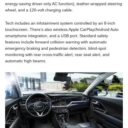
energy-saving driver-only AC function), leather-wrapped steering
wheel, and a 120-volt charging cable.
Tech includes an infotainment system controlled by an 8-inch
touchscreen. There’s also wireless Apple CarPlay/Android Auto
smartphone integration, and a USB port. Standard safety
features include forward collision warning with automatic
emergency braking and pedestrian detection, blind-spot
monitoring with rear cross-traffic alert, rear seat alert, and
automatic high beams.