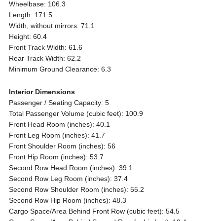
Wheelbase: 106.3
Length: 171.5
Width, without mirrors: 71.1
Height: 60.4
Front Track Width: 61.6
Rear Track Width: 62.2
Minimum Ground Clearance: 6.3
Interior Dimensions
Passenger / Seating Capacity: 5
Total Passenger Volume (cubic feet): 100.9
Front Head Room (inches): 40.1
Front Leg Room (inches): 41.7
Front Shoulder Room (inches): 56
Front Hip Room (inches): 53.7
Second Row Head Room (inches): 39.1
Second Row Leg Room (inches): 37.4
Second Row Shoulder Room (inches): 55.2
Second Row Hip Room (inches): 48.3
Cargo Space/Area Behind Front Row (cubic feet): 54.5