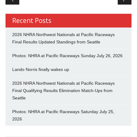
Recent Posts
2026 NHRA Northwest Nationals at Pacific Raceways
Final Results Updated Standings from Seattle
Photos: NHRA at Pacific Raceways Sunday July 26, 2026
Lando Norris finally wakes up
2026 NHRA Northwest Nationals at Pacific Raceways
Final Qualifying Results Elimination Match-Ups from
Seattle
Photos: NHRA at Pacific Raceways Saturday July 25,
2026