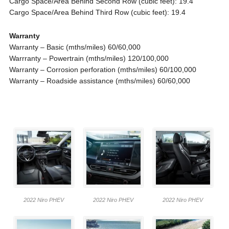
Cargo Space/Area Behind Second Row (cubic feet): 19.4
Cargo Space/Area Behind Third Row (cubic feet): 19.4
Warranty
Warranty – Basic (mths/miles) 60/60,000
Warrranty – Powertrain (mths/miles) 120/100,000
Warranty – Corrosion perforation (mths/miles) 60/100,000
Warranty – Roadside assistance (mths/miles) 60/60,000
2022 Niro PHEV
2022 Niro PHEV
2022 Niro PHEV