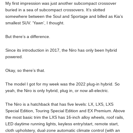
My first impression was just another subcompact crossover
buried in a sea of subcompact crossovers. It’s slotted
somewhere between the Soul and Sportage and billed as Kia’s
smallest SUV. ‘Yawn’, I thought.
But there’s a difference.
Since its introduction in 2017, the Niro has only been hybrid
powered.
Okay, so there’s that.
The model I got for my week was the 2022 plug-in hybrid. So
yeah, the Niro is only hybrid, plug in, or now all-electric.
The Niro is a hatchback that has five levels: LX, LXS, LXS
Special Edition, Touring Special Edition and EX Premium. Above
the most basic trim the LXS has 16-inch alloy wheels, roof rails,
LED daytime running lights, keyless entry/start, remote start,
cloth upholstery, dual-zone automatic climate control (with an