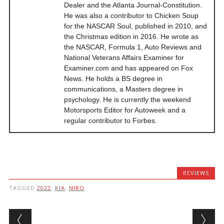
Dealer and the Atlanta Journal-Constitution.
He was also a contributor to Chicken Soup
for the NASCAR Soul, published in 2010, and
the Christmas edition in 2016. He wrote as
the NASCAR, Formula 1, Auto Reviews and
National Veterans Affairs Examiner for
Examiner.com and has appeared on Fox
News. He holds a BS degree in
communications, a Masters degree in
psychology. He is currently the weekend
Motorsports Editor for Autoweek and a
regular contributor to Forbes.
REVIEWS
TAGGED
2022
,
KIA
,
NIRO
Post navigation