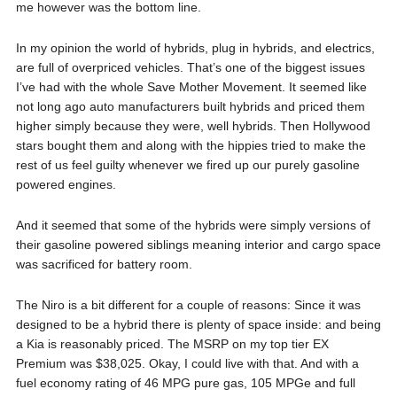
me however was the bottom line.
In my opinion the world of hybrids, plug in hybrids, and electrics,
are full of overpriced vehicles. That’s one of the biggest issues
I’ve had with the whole Save Mother Movement. It seemed like
not long ago auto manufacturers built hybrids and priced them
higher simply because they were, well hybrids. Then Hollywood
stars bought them and along with the hippies tried to make the
rest of us feel guilty whenever we fired up our purely gasoline
powered engines.
And it seemed that some of the hybrids were simply versions of
their gasoline powered siblings meaning interior and cargo space
was sacrificed for battery room.
The Niro is a bit different for a couple of reasons: Since it was
designed to be a hybrid there is plenty of space inside: and being
a Kia is reasonably priced. The MSRP on my top tier EX
Premium was $38,025. Okay, I could live with that. And with a
fuel economy rating of 46 MPG pure gas, 105 MPGe and full