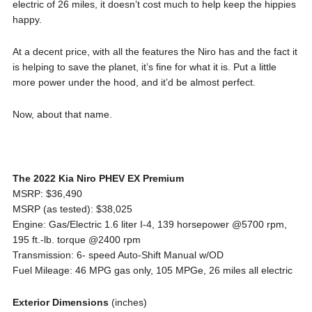
electric of 26 miles, it doesn’t cost much to help keep the hippies
happy.
At a decent price, with all the features the Niro has and the fact it
is helping to save the planet, it’s fine for what it is. Put a little
more power under the hood, and it’d be almost perfect.
Now, about that name.
The 2022 Kia Niro PHEV EX Premium
MSRP: $36,490
MSRP (as tested): $38,025
Engine: Gas/Electric 1.6 liter I-4, 139 horsepower @5700 rpm,
195 ft.-lb. torque @2400 rpm
Transmission: 6- speed Auto-Shift Manual w/OD
Fuel Mileage: 46 MPG gas only, 105 MPGe, 26 miles all electric
Exterior Dimensions
(inches)