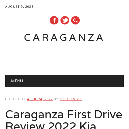
AUGUST 9, 2026
CARAGANZA
Main menu
MENU
POSTED ON
APRIL 24, 2022
BY
GREG ENGLE
Caraganza First Drive
Review 2022 Kia