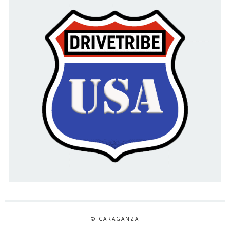
© CARAGANZA