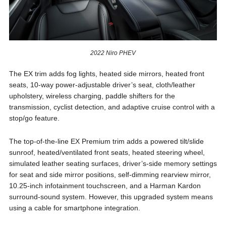
2022 Niro PHEV
The EX trim adds fog lights, heated side mirrors, heated front
seats, 10-way power-adjustable driver’s seat, cloth/leather
upholstery, wireless charging, paddle shifters for the
transmission, cyclist detection, and adaptive cruise control with a
stop/go feature.
The top-of-the-line EX Premium trim adds a powered tilt/slide
sunroof, heated/ventilated front seats, heated steering wheel,
simulated leather seating surfaces, driver’s-side memory settings
for seat and side mirror positions, self-dimming rearview mirror,
10.25-inch infotainment touchscreen, and a Harman Kardon
surround-sound system. However, this upgraded system means
using a cable for smartphone integration.