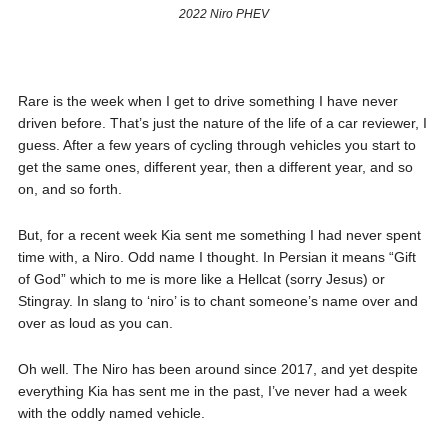
2022 Niro PHEV
Rare is the week when I get to drive something I have never
driven before. That’s just the nature of the life of a car reviewer, I
guess. After a few years of cycling through vehicles you start to
get the same ones, different year, then a different year, and so
on, and so forth.
But, for a recent week Kia sent me something I had never spent
time with, a Niro. Odd name I thought. In Persian it means “Gift
of God” which to me is more like a Hellcat (sorry Jesus) or
Stingray. In slang to ‘niro’ is to chant someone’s name over and
over as loud as you can.
Oh well. The Niro has been around since 2017, and yet despite
everything Kia has sent me in the past, I’ve never had a week
with the oddly named vehicle.