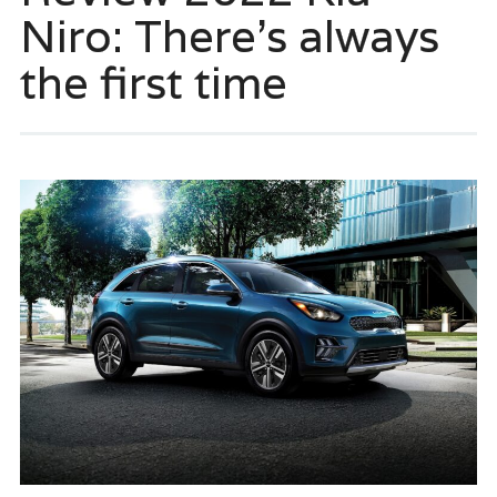
Niro: There’s always
the first time