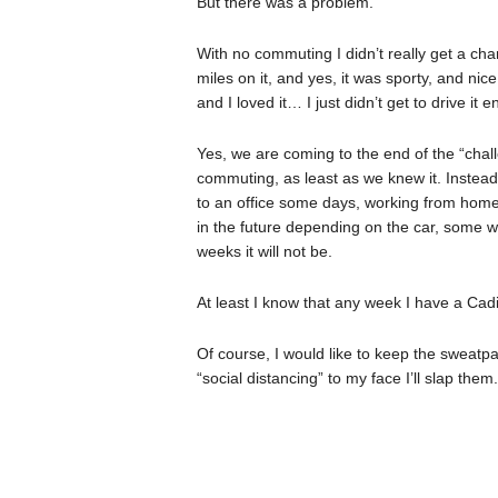
But there was a problem.
With no commuting I didn’t really get a cha
miles on it, and yes, it was sporty, and nic
and I loved it… I just didn’t get to drive it 
Yes, we are coming to the end of the “chal
commuting, as least as we knew it. Instead
to an office some days, working from home 
in the future depending on the car, some 
weeks it will not be.
At least I know that any week I have a Cadi
Of course, I would like to keep the sweatpa
“social distancing” to my face I’ll slap them.