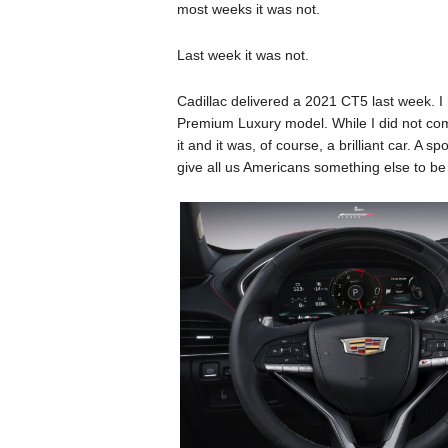
most weeks it was not.
Last week it was not.
Cadillac delivered a 2021 CT5 last week. 
Premium Luxury model. While I did not com
it and it was, of course, a brilliant car. A
give all us Americans something else to be p