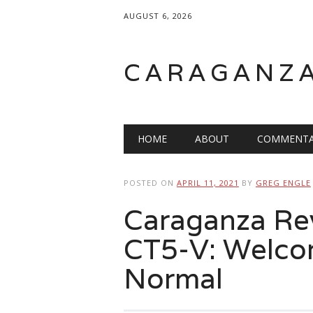
AUGUST 6, 2026
CARAGANZ
Main menu
HOME
ABOUT
COMMENTA
POSTED ON
APRIL 11, 2021
BY
GREG ENGLE
Caraganza Rev
CT5-V: Welco
Normal