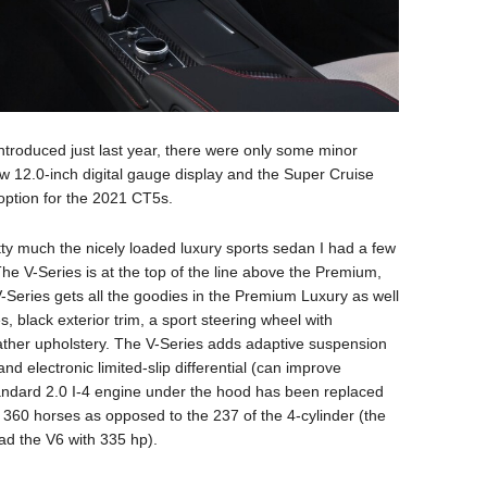
troduced just last year, there were only some minor
w 12.0-inch digital gauge display and the Super Cruise
ption for the 2021 CT5s.
tty much the nicely loaded luxury sports sedan I had a few
The V-Series is at the top of the line above the Premium,
Series gets all the goodies in the Premium Luxury as well
, black exterior trim, a sport steering wheel with
ther upholstery. The V-Series adds adaptive suspension
d electronic limited-slip differential (can improve
standard 2.0 I-4 engine under the hood has been replaced
g 360 horses as opposed to the 237 of the 4-cylinder (the
d the V6 with 335 hp).