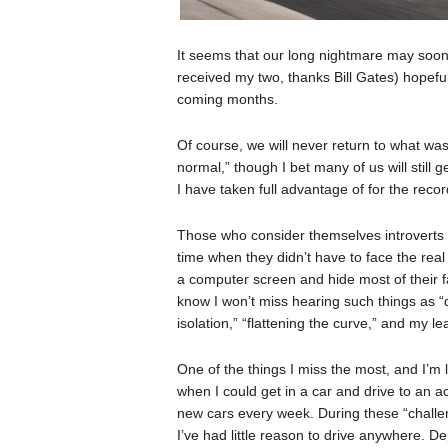
It seems that our long nightmare may soon 
received my two, thanks Bill Gates) hopefull
coming months.
Of course, we will never return to what was
normal,” though I bet many of us will still
I have taken full advantage of for the recor
Those who consider themselves introverts w
time when they didn’t have to face the real
a computer screen and hide most of their f
know I won’t miss hearing such things as “
isolation,” “flattening the curve,” and my lea
One of the things I miss the most, and I’m 
when I could get in a car and drive to an a
new cars every week. During these “challe
I’ve had little reason to drive anywhere. 