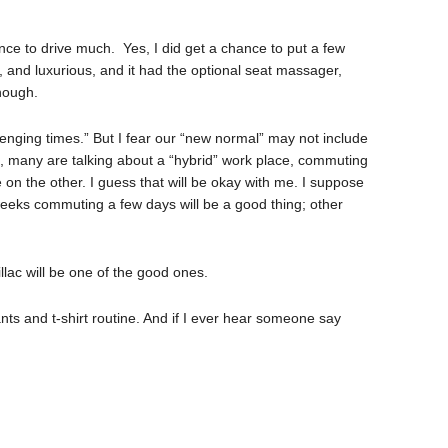
nce to drive much. Yes, I did get a chance to put a few
e, and luxurious, and it had the optional seat massager,
enough.
lenging times.” But I fear our “new normal” may not include
, many are talking about a “hybrid” work place, commuting
on the other. I guess that will be okay with me. I suppose
weeks commuting a few days will be a good thing; other
llac will be one of the good ones.
nts and t-shirt routine. And if I ever hear someone say