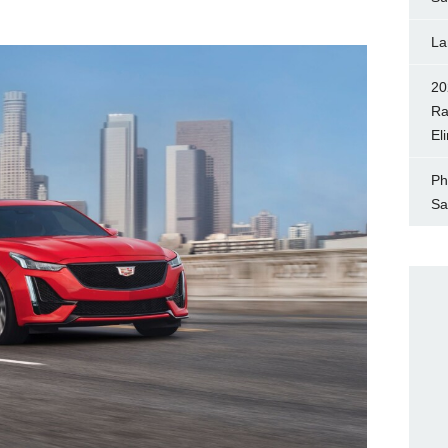
La
20
Ra
El
Ph
Sa