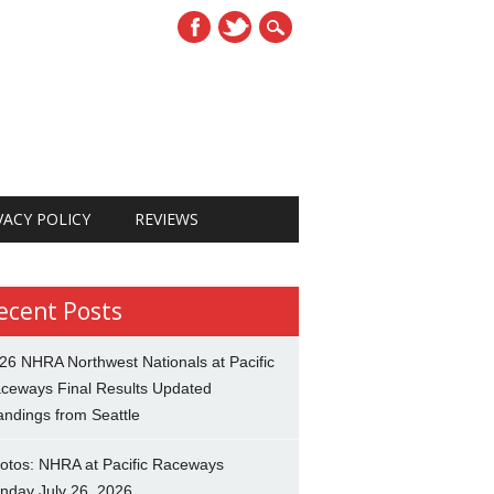
VACY POLICY
REVIEWS
ecent Posts
26 NHRA Northwest Nationals at Pacific
ceways Final Results Updated
andings from Seattle
otos: NHRA at Pacific Raceways
nday July 26, 2026