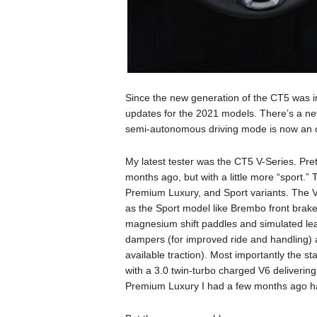
Since the new generation of the CT5 was in
updates for the 2021 models. There’s a ne
semi-autonomous driving mode is now an o
My latest tester was the CT5 V-Series. Pre
months ago, but with a little more “sport.” 
Premium Luxury, and Sport variants. The V-
as the Sport model like Brembo front brakes
magnesium shift paddles and simulated lea
dampers (for improved ride and handling) an
available traction). Most importantly the 
with a 3.0 twin-turbo charged V6 deliverin
Premium Luxury I had a few months ago ha