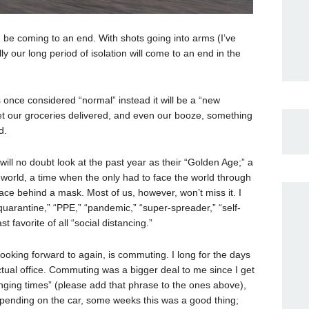
be coming to an end. With shots going into arms (I’ve
y our long period of isolation will come to an end in the
 once considered “normal” instead it will be a “new
 get our groceries delivered, and even our booze, something
d.
ill no doubt look at the past year as their “Golden Age;” a
 world, a time when the only had to face the world through
ace behind a mask. Most of us, however, won’t miss it. I
quarantine,” “PPE,” “pandemic,” “super-spreader,” “self-
st favorite of all “social distancing.”
looking forward to again, is commuting. I long for the days
ctual office. Commuting was a bigger deal to me since I get
nging times” (please add that phrase to the ones above),
Depending on the car, some weeks this was a good thing;