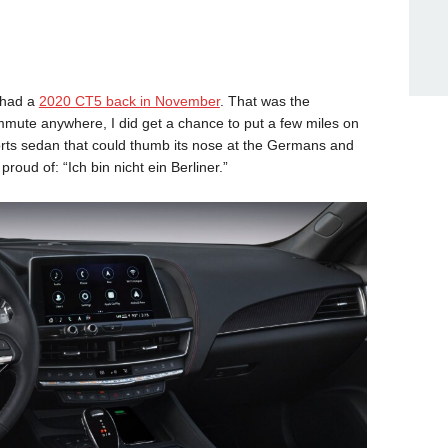
I had a
2020 CT5 back in November
. That was the
mute anywhere, I did get a chance to put a few miles on
 sports sedan that could thumb its nose at the Germans and
roud of: “Ich bin nicht ein Berliner.”