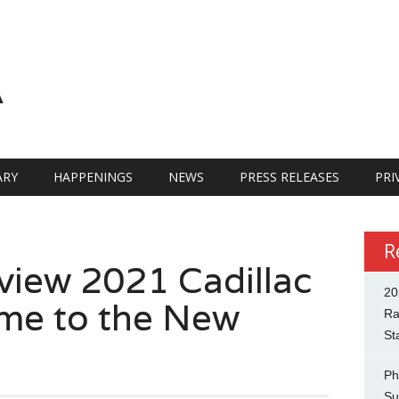
A
RY
HAPPENINGS
NEWS
PRESS RELEASES
PRI
R
iew 2021 Cadillac
20
me to the New
Ra
St
Ph
Su