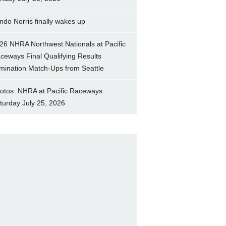
ndo Norris finally wakes up
26 NHRA Northwest Nationals at Pacific
ceways Final Qualifying Results
imination Match-Ups from Seattle
otos: NHRA at Pacific Raceways
turday July 25, 2026