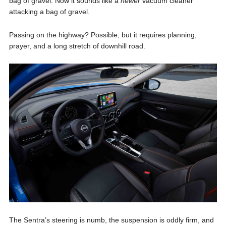
bag of gravel. Now it sounds like a
newer
vacuum cleaner
attacking a bag of gravel.
Passing on the highway? Possible, but it requires planning,
prayer, and a long stretch of downhill road.
The Sentra’s steering is numb, the suspension is oddly firm, and