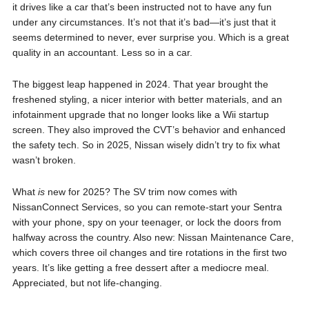
it drives like a car that’s been instructed not to have any fun
under any circumstances. It’s not that it’s bad—it’s just that it
seems determined to never, ever surprise you. Which is a great
quality in an accountant. Less so in a car.
The biggest leap happened in 2024. That year brought the
freshened styling, a nicer interior with better materials, and an
infotainment upgrade that no longer looks like a Wii startup
screen. They also improved the CVT’s behavior and enhanced
the safety tech. So in 2025, Nissan wisely didn’t try to fix what
wasn’t broken.
What
is
new for 2025? The SV trim now comes with
NissanConnect Services, so you can remote-start your Sentra
with your phone, spy on your teenager, or lock the doors from
halfway across the country. Also new: Nissan Maintenance Care,
which covers three oil changes and tire rotations in the first two
years. It’s like getting a free dessert after a mediocre meal.
Appreciated, but not life-changing.