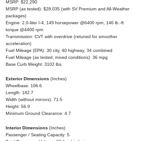
MSRP: $22,290
MSRP (as tested): $28,035 (with SV Premium and All-Weather
packages)
Engine: 2.0-liter I-4, 149 horsepower @6400 rpm, 146 lb.-ft
torque @4400 rpm
Transmission: CVT with overdrive (retuned for smoother
acceleration)
Fuel Mileage (EPA): 30 city, 40 highway, 34 combined
Fuel Mileage (as tested, mixed conditions): 36 mpg
Base Curb Weight: 3102 lbs.
Exterior Dimensions
(Inches)
Wheelbase: 106.6
Length: 182.7
Width (without mirrors): 71.5
Height: 56.9
Minimum Ground Clearance: 4.7
Interior Dimensions
(Inches)
Passenger / Seating Capacity: 5