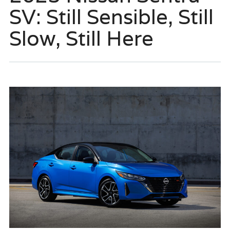
SV: Still Sensible, Still
Slow, Still Here