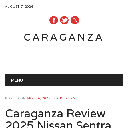
AUGUST 7, 2026
CARAGANZA
Main menu
MENU
POSTED ON
APRIL 6, 2025
BY
GREG ENGLE
Caraganza Review
2025 Nissan Sentra