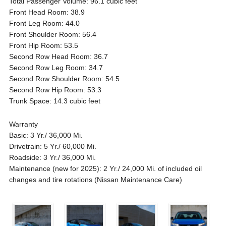
Total Passenger Volume: 96.1 cubic feet
Front Head Room: 38.9
Front Leg Room: 44.0
Front Shoulder Room: 56.4
Front Hip Room: 53.5
Second Row Head Room: 36.7
Second Row Leg Room: 34.7
Second Row Shoulder Room: 54.5
Second Row Hip Room: 53.3
Trunk Space: 14.3 cubic feet
Warranty
Basic: 3 Yr./ 36,000 Mi.
Drivetrain: 5 Yr./ 60,000 Mi.
Roadside: 3 Yr./ 36,000 Mi.
Maintenance (new for 2025): 2 Yr./ 24,000 Mi. of included oil
changes and tire rotations (Nissan Maintenance Care)