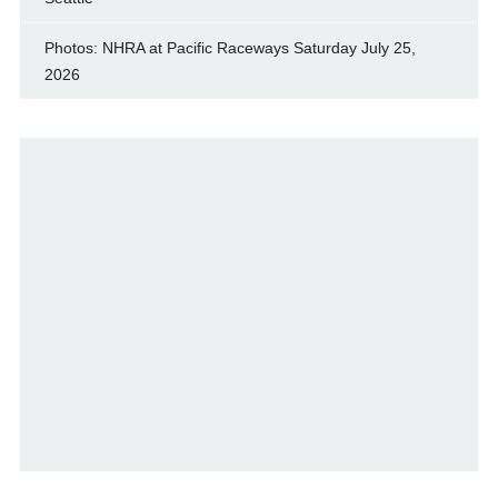
Photos: NHRA at Pacific Raceways Saturday July 25,
2026