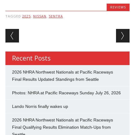
REVIEWS
TAGGED
2025
,
NISSAN
,
SENTRA
Post navigation
Recent Posts
2026 NHRA Northwest Nationals at Pacific Raceways
Final Results Updated Standings from Seattle
Photos: NHRA at Pacific Raceways Sunday July 26, 2026
Lando Norris finally wakes up
2026 NHRA Northwest Nationals at Pacific Raceways
Final Qualifying Results Elimination Match-Ups from
Seattle