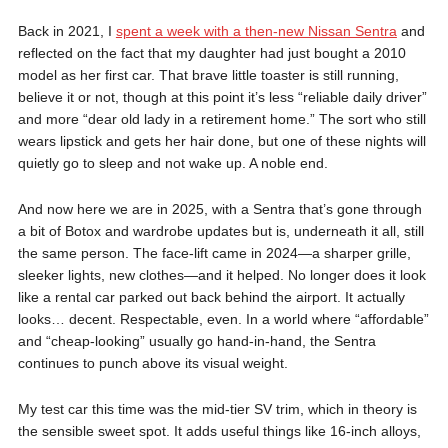
Back in 2021, I
spent a week with a then-new Nissan Sentra
and
reflected on the fact that my daughter had just bought a 2010
model as her first car. That brave little toaster is still running,
believe it or not, though at this point it’s less “reliable daily driver”
and more “dear old lady in a retirement home.” The sort who still
wears lipstick and gets her hair done, but one of these nights will
quietly go to sleep and not wake up. A noble end.
And now here we are in 2025, with a Sentra that’s gone through
a bit of Botox and wardrobe updates but is, underneath it all, still
the same person. The face-lift came in 2024—a sharper grille,
sleeker lights, new clothes—and it helped. No longer does it look
like a rental car parked out back behind the airport. It actually
looks… decent. Respectable, even. In a world where “affordable”
and “cheap-looking” usually go hand-in-hand, the Sentra
continues to punch above its visual weight.
My test car this time was the mid-tier SV trim, which in theory is
the sensible sweet spot. It adds useful things like 16-inch alloys,