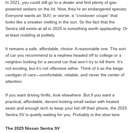
In 2021, you could still go to a dealer and find plenty of gas-
powered sedans on the lot. Now, they’re an endangered species.
Everyone wants an SUV, or worse, a “crossover coupe” that
looks like a sneaker melting in the sun. So the fact that the
Sentra still exists at all in 2025 is something worth applauding. Or
at least nodding at politely.
It remains a safe, affordable, choice. A reasonable one. The sort
of car you recommend to a nephew headed off to college or a
neighbor looking for a second car that won’t try to kill them. It’s
not exciting, but it’s not offensive either. Think of it as the beige
cardigan of cars—comfortable, reliable, and never the center of
attention.
If you want driving thrills, look elsewhere. But if you want a
practical, affordable, decent-looking small sedan with heated
seats and enough tech to keep your kid off their phone, the 2025
Sentra SV is quietly waiting for you. Probably in the slow lane.
The 2025 Nissan Sentra SV