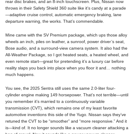
rear disc brakes, and an 8-inch touchscreen. Plus, Nissan now
throws in their Safety Shield 360 suite like it’s candy at a parade
—adaptive cruise control, automatic emergency braking, lane
departure warning, the works. That’s commendable.
Mine came with the SV Premium package, which ups those alloy
wheels an inch, piles on leather, a sunroof, power driver’s seat,
Bose audio, and a surround-view camera system. It also had the
All-Weather Package, so I got heated seats, a heated wheel, and
even remote start—great for pretending it’s a luxury car before
reality slaps you back into place when you floor it and… nothing
much happens.
You see, the 2025 Sentra still uses the same 2.0-liter four-
cylinder engine making 149 horsepower. That’s not terrible—until
you remember it’s married to a continuously variable
transmission (CVT), which remains one of my least favorite
automotive inventions this side of the Yugo. Nissan says they’ve
retuned the CVT to be “smoother” and “more responsive.” And it
is—kind of. It no longer sounds like a vacuum cleaner attacking a