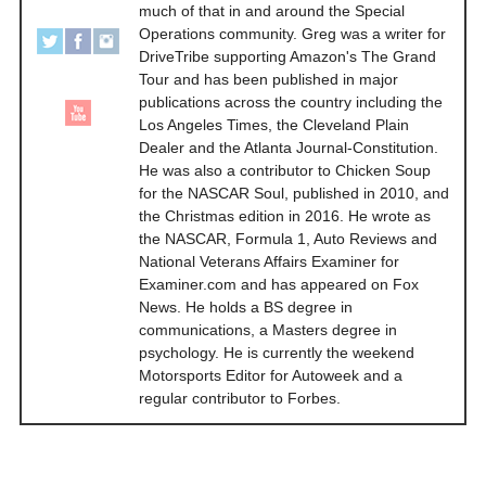
much of that in and around the Special
Operations community. Greg was a writer for
DriveTribe supporting Amazon's The Grand
Tour and has been published in major
publications across the country including the
Los Angeles Times, the Cleveland Plain
Dealer and the Atlanta Journal-Constitution.
He was also a contributor to Chicken Soup
for the NASCAR Soul, published in 2010, and
the Christmas edition in 2016. He wrote as
the NASCAR, Formula 1, Auto Reviews and
National Veterans Affairs Examiner for
Examiner.com and has appeared on Fox
News. He holds a BS degree in
communications, a Masters degree in
psychology. He is currently the weekend
Motorsports Editor for Autoweek and a
regular contributor to Forbes.