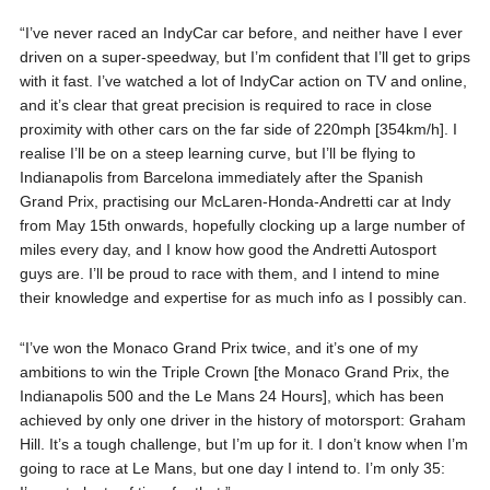
“I’ve never raced an IndyCar car before, and neither have I ever
driven on a super-speedway, but I’m confident that I’ll get to grips
with it fast. I’ve watched a lot of IndyCar action on TV and online,
and it’s clear that great precision is required to race in close
proximity with other cars on the far side of 220mph [354km/h]. I
realise I’ll be on a steep learning curve, but I’ll be flying to
Indianapolis from Barcelona immediately after the Spanish
Grand Prix, practising our McLaren-Honda-Andretti car at Indy
from May 15th onwards, hopefully clocking up a large number of
miles every day, and I know how good the Andretti Autosport
guys are. I’ll be proud to race with them, and I intend to mine
their knowledge and expertise for as much info as I possibly can.
“I’ve won the Monaco Grand Prix twice, and it’s one of my
ambitions to win the Triple Crown [the Monaco Grand Prix, the
Indianapolis 500 and the Le Mans 24 Hours], which has been
achieved by only one driver in the history of motorsport: Graham
Hill. It’s a tough challenge, but I’m up for it. I don’t know when I’m
going to race at Le Mans, but one day I intend to. I’m only 35: