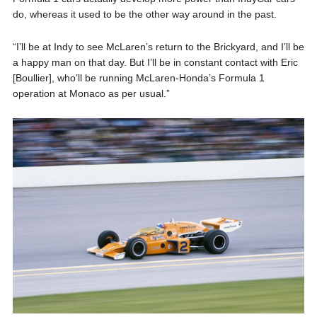
do, whereas it used to be the other way around in the past.
“I’ll be at Indy to see McLaren’s return to the Brickyard, and I’ll be
a happy man on that day. But I’ll be in constant contact with Eric
[Boullier], who’ll be running McLaren-Honda’s Formula 1
operation at Monaco as per usual.”