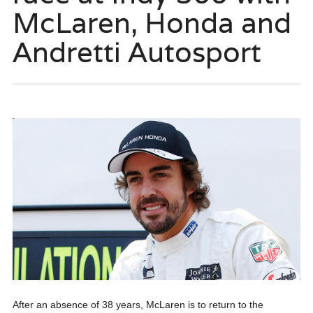
McLaren, Honda and
Andretti Autosport
After an absence of 38 years, McLaren is to return to the