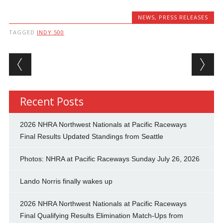
NEWS
,
PRESS RELEASES
TAGGED
INDY 500
Post navigation
Recent Posts
2026 NHRA Northwest Nationals at Pacific Raceways
Final Results Updated Standings from Seattle
Photos: NHRA at Pacific Raceways Sunday July 26, 2026
Lando Norris finally wakes up
2026 NHRA Northwest Nationals at Pacific Raceways
Final Qualifying Results Elimination Match-Ups from