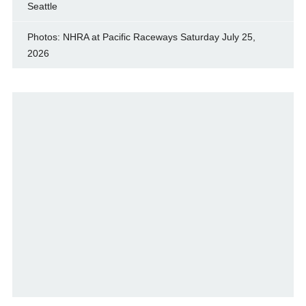
Seattle
Photos: NHRA at Pacific Raceways Saturday July 25,
2026