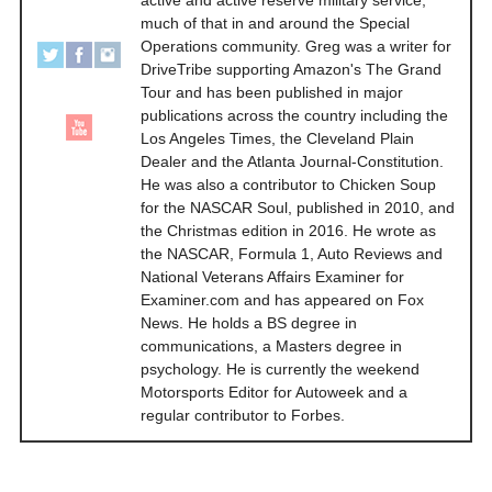
active and active reserve military service,
much of that in and around the Special
Operations community. Greg was a writer for
DriveTribe supporting Amazon's The Grand
Tour and has been published in major
publications across the country including the
Los Angeles Times, the Cleveland Plain
Dealer and the Atlanta Journal-Constitution.
He was also a contributor to Chicken Soup
for the NASCAR Soul, published in 2010, and
the Christmas edition in 2016. He wrote as
the NASCAR, Formula 1, Auto Reviews and
National Veterans Affairs Examiner for
Examiner.com and has appeared on Fox
News. He holds a BS degree in
communications, a Masters degree in
psychology. He is currently the weekend
Motorsports Editor for Autoweek and a
regular contributor to Forbes.