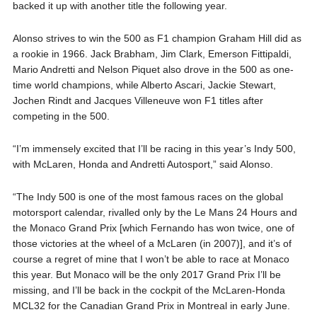
backed it up with another title the following year.
Alonso strives to win the 500 as F1 champion Graham Hill did as
a rookie in 1966. Jack Brabham, Jim Clark, Emerson Fittipaldi,
Mario Andretti and Nelson Piquet also drove in the 500 as one-
time world champions, while Alberto Ascari, Jackie Stewart,
Jochen Rindt and Jacques Villeneuve won F1 titles after
competing in the 500.
“I’m immensely excited that I’ll be racing in this year’s Indy 500,
with McLaren, Honda and Andretti Autosport,” said Alonso.
“The Indy 500 is one of the most famous races on the global
motorsport calendar, rivalled only by the Le Mans 24 Hours and
the Monaco Grand Prix [which Fernando has won twice, one of
those victories at the wheel of a McLaren (in 2007)], and it’s of
course a regret of mine that I won’t be able to race at Monaco
this year. But Monaco will be the only 2017 Grand Prix I’ll be
missing, and I’ll be back in the cockpit of the McLaren-Honda
MCL32 for the Canadian Grand Prix in Montreal in early June.