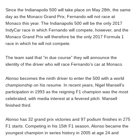
Since the Indianapolis 500 will take place on May 28th, the same
day as the Monaco Grand Prix, Fernando will not race at
Monaco this year. The Indianapolis 500 will be the only 2017
IndyCar race in which Fernando will compete, however, and the
Monaco Grand Prix will therefore be the only 2017 Formula 1
race in which he will not compete.
The team said that “in due course” they will announce the
identity of the driver who will race Fernando’s car at Monaco.
Alonso becomes the ninth driver to enter the 500 with a world
championship on his resume. In recent years, Nigel Mansell’s
participation in 1993 as the reigning F1 champion was the most
celebrated, with media interest at a fevered pitch. Mansell
finished third.
Alonso has 32 grand prix victories and 97 podium finishes in 275
F1 starts. Competing in his 15th F1 season, Alonso became the
youngest champion in series history in 2005 at age 24 and