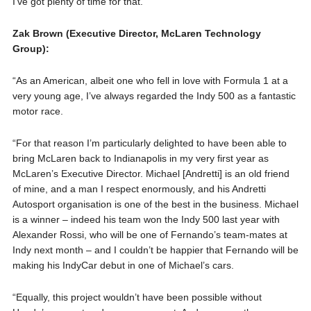
I’ve got plenty of time for that.”
Zak Brown (Executive Director, McLaren Technology
Group):
“As an American, albeit one who fell in love with Formula 1 at a
very young age, I’ve always regarded the Indy 500 as a fantastic
motor race.
“For that reason I’m particularly delighted to have been able to
bring McLaren back to Indianapolis in my very first year as
McLaren’s Executive Director. Michael [Andretti] is an old friend
of mine, and a man I respect enormously, and his Andretti
Autosport organisation is one of the best in the business. Michael
is a winner – indeed his team won the Indy 500 last year with
Alexander Rossi, who will be one of Fernando’s team-mates at
Indy next month – and I couldn’t be happier that Fernando will be
making his IndyCar debut in one of Michael’s cars.
“Equally, this project wouldn’t have been possible without