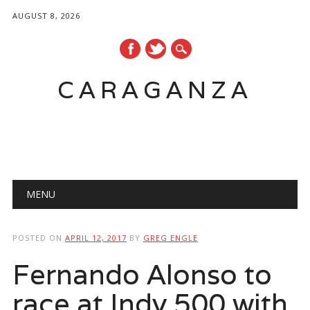
AUGUST 8, 2026
CARAGANZA
Main menu
MENU
POSTED ON
APRIL 12, 2017
BY
GREG ENGLE
Fernando Alonso to
race at Indy 500 with