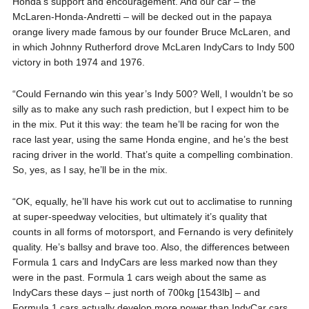
Honda’s support and encouragement. And our car – the
McLaren-Honda-Andretti – will be decked out in the papaya
orange livery made famous by our founder Bruce McLaren, and
in which Johnny Rutherford drove McLaren IndyCars to Indy 500
victory in both 1974 and 1976.
“Could Fernando win this year’s Indy 500? Well, I wouldn’t be so
silly as to make any such rash prediction, but I expect him to be
in the mix. Put it this way: the team he’ll be racing for won the
race last year, using the same Honda engine, and he’s the best
racing driver in the world. That’s quite a compelling combination.
So, yes, as I say, he’ll be in the mix.
“OK, equally, he’ll have his work cut out to acclimatise to running
at super-speedway velocities, but ultimately it’s quality that
counts in all forms of motorsport, and Fernando is very definitely
quality. He’s ballsy and brave too. Also, the differences between
Formula 1 cars and IndyCars are less marked now than they
were in the past. Formula 1 cars weigh about the same as
IndyCars these days – just north of 700kg [1543lb] – and
Formula 1 cars actually develop more power than IndyCar cars