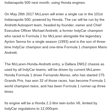
Indianapolis 500 next month, using Honda engines.
On May 28th 2017 McLaren will enter a single car in the 101st
Indianapolis 500, powered by Honda. The car will be run by the
Andretti Autosport team, headed by founder, owner and Chief
Executive Officer Michael Andretti, a former IndyCar champion
who raced in Formula 1 for McLaren alongside the legendary
Ayrton Senna for a single season (1993) and is the son of three-
time IndyCar champion and one-time Formula 1 champion Mario
Andretti.
The McLaren-Honda-Andretti entry, a Dallara DW12 chassis as
used by all IndyCar teams, will be driven by current McLaren-
Honda Formula 1 driver Fernando Alonso, who has started 275
Grands Prix, has won 32 of those races, has become Formula 1
world champion twice, and has been Formula 1 runner-up three
times.
Its engine will be a Honda 2.2-litre twin-turbo V6, limited by
IndyCar regulations to 12,000rpm.