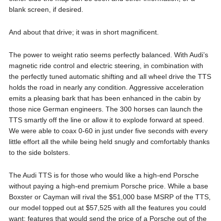
blank screen, if desired.
And about that drive; it was in short magnificent.
The power to weight ratio seems perfectly balanced. With Audi’s
magnetic ride control and electric steering, in combination with
the perfectly tuned automatic shifting and all wheel drive the TTS
holds the road in nearly any condition. Aggressive acceleration
emits a pleasing bark that has been enhanced in the cabin by
those nice German engineers. The 300 horses can launch the
TTS smartly off the line or allow it to explode forward at speed.
We were able to coax 0-60 in just under five seconds with every
little effort all the while being held snugly and comfortably thanks
to the side bolsters.
The Audi TTS is for those who would like a high-end Porsche
without paying a high-end premium Porsche price. While a base
Boxster or Cayman will rival the $51,000 base MSRP of the TTS,
our model topped out at $57,525 with all the features you could
want; features that would send the price of a Porsche out of the