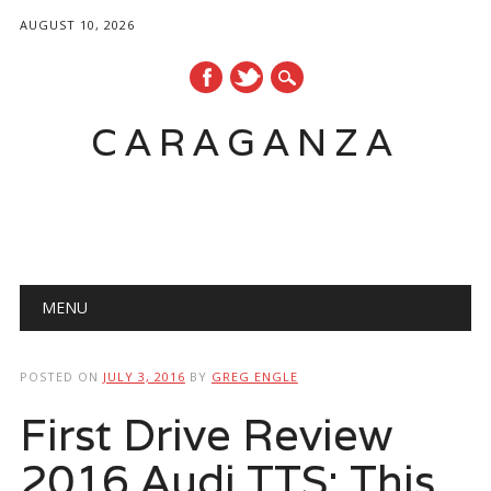
AUGUST 10, 2026
CARAGANZA
Main menu
MENU
POSTED ON
JULY 3, 2016
BY
GREG ENGLE
First Drive Review
2016 Audi TTS: This