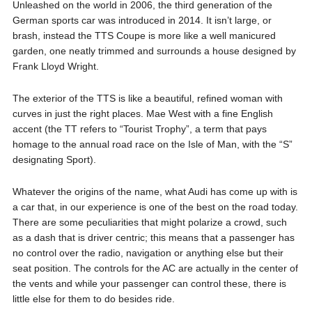
Unleashed on the world in 2006, the third generation of the
German sports car was introduced in 2014. It isn’t large, or
brash, instead the TTS Coupe is more like a well manicured
garden, one neatly trimmed and surrounds a house designed by
Frank Lloyd Wright.
The exterior of the TTS is like a beautiful, refined woman with
curves in just the right places. Mae West with a fine English
accent (the TT refers to “Tourist Trophy”, a term that pays
homage to the annual road race on the Isle of Man, with the “S”
designating Sport).
Whatever the origins of the name, what Audi has come up with is
a car that, in our experience is one of the best on the road today.
There are some peculiarities that might polarize a crowd, such
as a dash that is driver centric; this means that a passenger has
no control over the radio, navigation or anything else but their
seat position. The controls for the AC are actually in the center of
the vents and while your passenger can control these, there is
little else for them to do besides ride.