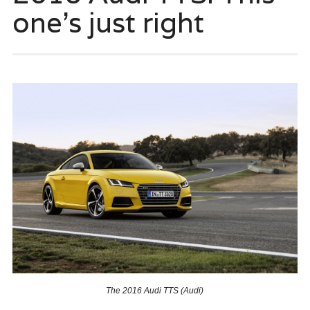
one’s just right
The 2016 Audi TTS (Audi)