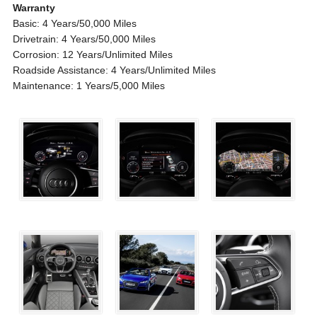
Warranty
Basic: 4 Years/50,000 Miles
Drivetrain: 4 Years/50,000 Miles
Corrosion: 12 Years/Unlimited Miles
Roadside Assistance: 4 Years/Unlimited Miles
Maintenance: 1 Years/5,000 Miles