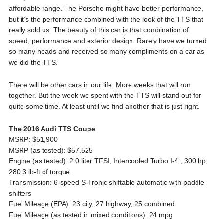
affordable range. The Porsche might have better performance,
but it’s the performance combined with the look of the TTS that
really sold us. The beauty of this car is that combination of
speed, performance and exterior design. Rarely have we turned
so many heads and received so many compliments on a car as
we did the TTS.
There will be other cars in our life. More weeks that will run
together. But the week we spent with the TTS will stand out for
quite some time. At least until we find another that is just right.
The 2016 Audi TTS Coupe
MSRP: $51,900
MSRP (as tested): $57,525
Engine (as tested): 2.0 liter TFSI, Intercooled Turbo I-4 , 300 hp,
280.3 lb-ft of torque.
Transmission: 6-speed S-Tronic shiftable automatic with paddle
shifters
Fuel Mileage (EPA): 23 city, 27 highway, 25 combined
Fuel Mileage (as tested in mixed conditions): 24 mpg