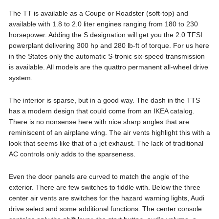
The TT is available as a Coupe or Roadster (soft-top) and
available with 1.8 to 2.0 liter engines ranging from 180 to 230
horsepower. Adding the S designation will get you the 2.0 TFSI
powerplant delivering 300 hp and 280 lb-ft of torque. For us here
in the States only the automatic S-tronic six-speed transmission
is available. All models are the quattro permanent all-wheel drive
system.
The interior is sparse, but in a good way. The dash in the TTS
has a modern design that could come from an IKEA catalog.
There is no nonsense here with nice sharp angles that are
reminiscent of an airplane wing. The air vents highlight this with a
look that seems like that of a jet exhaust. The lack of traditional
AC controls only adds to the sparseness.
Even the door panels are curved to match the angle of the
exterior. There are few switches to fiddle with. Below the three
center air vents are switches for the hazard warning lights, Audi
drive select and some additional functions. The center console