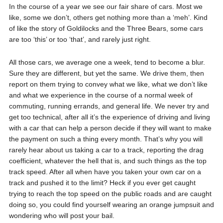
In the course of a year we see our fair share of cars. Most we
like, some we don’t, others get nothing more than a ‘meh’. Kind
of like the story of Goldilocks and the Three Bears, some cars
are too ‘this’ or too ‘that’, and rarely just right.
All those cars, we average one a week, tend to become a blur.
Sure they are different, but yet the same. We drive them, then
report on them trying to convey what we like, what we don’t like
and what we experience in the course of a normal week of
commuting, running errands, and general life. We never try and
get too technical, after all it’s the experience of driving and living
with a car that can help a person decide if they will want to make
the payment on such a thing every month. That’s why you will
rarely hear about us taking a car to a track, reporting the drag
coefficient, whatever the hell that is, and such things as the top
track speed. After all when have you taken your own car on a
track and pushed it to the limit? Heck if you ever get caught
trying to reach the top speed on the public roads and are caught
doing so, you could find yourself wearing an orange jumpsuit and
wondering who will post your bail.