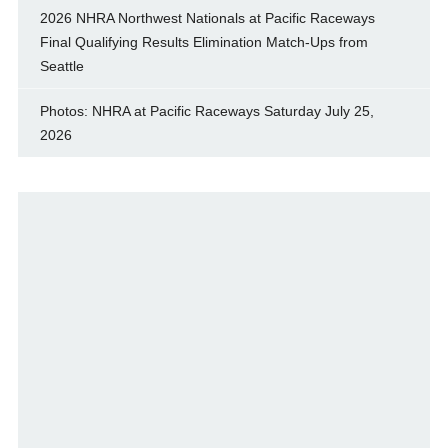
2026 NHRA Northwest Nationals at Pacific Raceways
Final Qualifying Results Elimination Match-Ups from
Seattle
Photos: NHRA at Pacific Raceways Saturday July 25,
2026