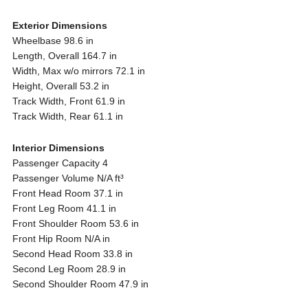
Exterior Dimensions
Wheelbase 98.6 in
Length, Overall 164.7 in
Width, Max w/o mirrors 72.1 in
Height, Overall 53.2 in
Track Width, Front 61.9 in
Track Width, Rear 61.1 in
Interior Dimensions
Passenger Capacity 4
Passenger Volume N/A ft³
Front Head Room 37.1 in
Front Leg Room 41.1 in
Front Shoulder Room 53.6 in
Front Hip Room N/A in
Second Head Room 33.8 in
Second Leg Room 28.9 in
Second Shoulder Room 47.9 in