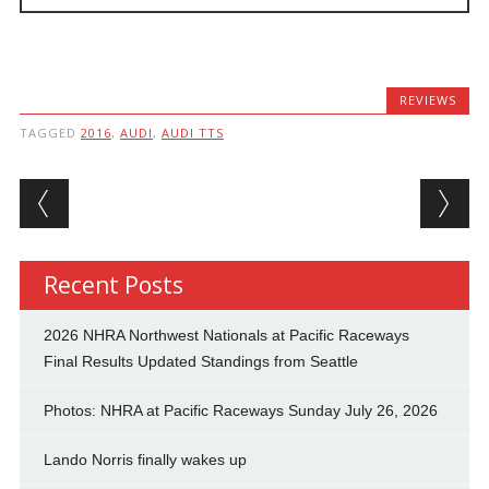
REVIEWS
TAGGED
2016
,
AUDI
,
AUDI TTS
Post navigation
Recent Posts
2026 NHRA Northwest Nationals at Pacific Raceways
Final Results Updated Standings from Seattle
Photos: NHRA at Pacific Raceways Sunday July 26, 2026
Lando Norris finally wakes up