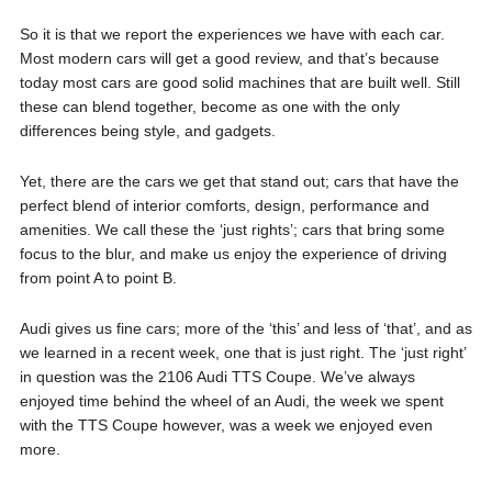
So it is that we report the experiences we have with each car.
Most modern cars will get a good review, and that’s because
today most cars are good solid machines that are built well. Still
these can blend together, become as one with the only
differences being style, and gadgets.
Yet, there are the cars we get that stand out; cars that have the
perfect blend of interior comforts, design, performance and
amenities. We call these the ‘just rights’; cars that bring some
focus to the blur, and make us enjoy the experience of driving
from point A to point B.
Audi gives us fine cars; more of the ‘this’ and less of ‘that’, and as
we learned in a recent week, one that is just right. The ‘just right’
in question was the 2106 Audi TTS Coupe. We’ve always
enjoyed time behind the wheel of an Audi, the week we spent
with the TTS Coupe however, was a week we enjoyed even
more.