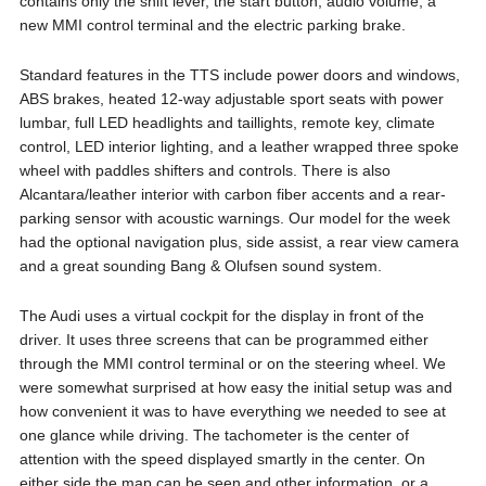
contains only the shift lever, the start button, audio volume, a
new MMI control terminal and the electric parking brake.
Standard features in the TTS include power doors and windows,
ABS brakes, heated 12-way adjustable sport seats with power
lumbar, full LED headlights and taillights, remote key, climate
control, LED interior lighting, and a leather wrapped three spoke
wheel with paddles shifters and controls. There is also
Alcantara/leather interior with carbon fiber accents and a rear-
parking sensor with acoustic warnings. Our model for the week
had the optional navigation plus, side assist, a rear view camera
and a great sounding Bang & Olufsen sound system.
The Audi uses a virtual cockpit for the display in front of the
driver. It uses three screens that can be programmed either
through the MMI control terminal or on the steering wheel. We
were somewhat surprised at how easy the initial setup was and
how convenient it was to have everything we needed to see at
one glance while driving. The tachometer is the center of
attention with the speed displayed smartly in the center. On
either side the map can be seen and other information, or a