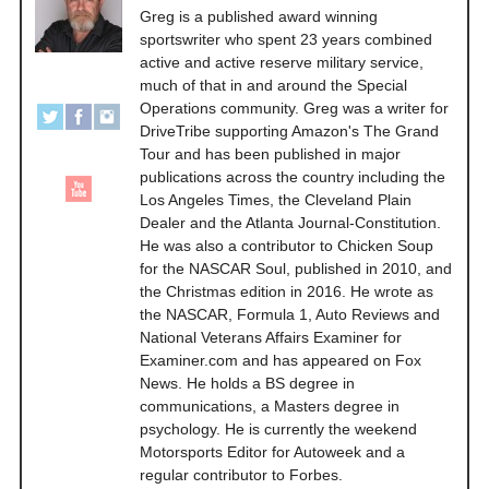
Greg is a published award winning
sportswriter who spent 23 years combined
active and active reserve military service,
much of that in and around the Special
Operations community. Greg was a writer for
DriveTribe supporting Amazon's The Grand
Tour and has been published in major
publications across the country including the
Los Angeles Times, the Cleveland Plain
Dealer and the Atlanta Journal-Constitution.
He was also a contributor to Chicken Soup
for the NASCAR Soul, published in 2010, and
the Christmas edition in 2016. He wrote as
the NASCAR, Formula 1, Auto Reviews and
National Veterans Affairs Examiner for
Examiner.com and has appeared on Fox
News. He holds a BS degree in
communications, a Masters degree in
psychology. He is currently the weekend
Motorsports Editor for Autoweek and a
regular contributor to Forbes.