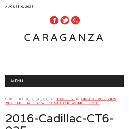
AUGUST 6, 2026
CARAGANZA
Main menu
MENU
PUBLISHED
JULY 10, 2016
AT
1280 × 853
IN
FIRST DRIVE REVIEW
2016 CADILLAC CT6: WELCOME BACK, WE MISSED YOU
2016-Cadillac-CT6-