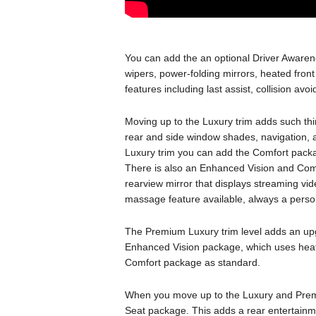
You can add the an optional Driver Aware
wipers, power-folding mirrors, heated fron
features including last assist, collision av
Moving up to the Luxury trim adds such t
rear and side window shades, navigation,
Luxury trim you can add the Comfort packag
There is also an Enhanced Vision and Com
rearview mirror that displays streaming vi
massage feature available, always a person
The Premium Luxury trim level adds an upg
Enhanced Vision package, which uses heat 
Comfort package as standard.
When you move up to the Luxury and Premi
Seat package. This adds a rear entertainm