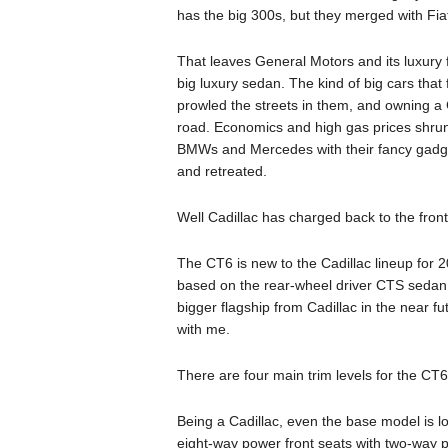
has the big 300s, but they merged with Fia
That leaves General Motors and its luxury 
big luxury sedan. The kind of big cars that 
prowled the streets in them, and owning a
road. Economics and high gas prices shru
BMWs and Mercedes with their fancy gadget
and retreated.
Well Cadillac has charged back to the front
The CT6 is new to the Cadillac lineup for 20
based on the rear-wheel driver CTS sedan,
bigger flagship from Cadillac in the near fu
with me.
There are four main trim levels for the C
Being a Cadillac, even the base model is l
eight-way power front seats with two-way p