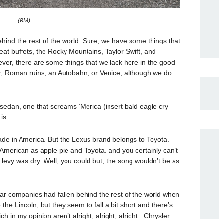
(BM)
ind the rest of the world. Sure, we have some things that
 eat buffets, the Rocky Mountains, Taylor Swift, and
ver, there are some things that we lack here in the good
er, Roman ruins, an Autobahn, or Venice, although we do
 sedan, one that screams ‘Merica (insert bald eagle cry
is.
made in America. But the Lexus brand belongs to Toyota.
American as apple pie and Toyota, and you certainly can’t
e levy was dry. Well, you could but, the song wouldn’t be as
car companies had fallen behind the rest of the world when
the Lincoln, but they seem to fall a bit short and there’s
in my opinion aren’t alright, alright, alright. Chrysler