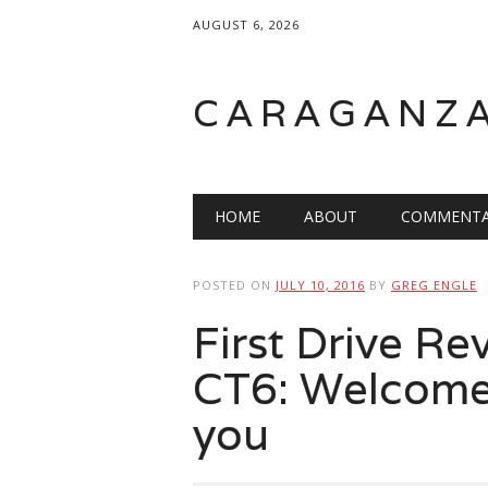
AUGUST 6, 2026
CARAGANZ
Main menu
HOME
ABOUT
COMMENTA
POSTED ON
JULY 10, 2016
BY
GREG ENGLE
First Drive Re
CT6: Welcome
you