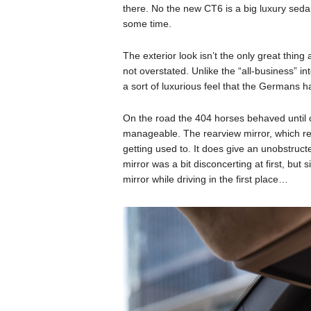
there. No the new CT6 is a big luxury sed
some time.
The exterior look isn’t the only great thing
not overstated. Unlike the “all-business” in
a sort of luxurious feel that the Germans 
On the road the 404 horses behaved until 
manageable. The rearview mirror, which real
getting used to. It does give an unobstruct
mirror was a bit disconcerting at first, but 
mirror while driving in the first place…