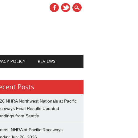
VACY POLICY
REVIEWS
ecent Posts
26 NHRA Northwest Nationals at Pacific
ceways Final Results Updated
andings from Seattle
otos: NHRA at Pacific Raceways
nday July 26, 2026