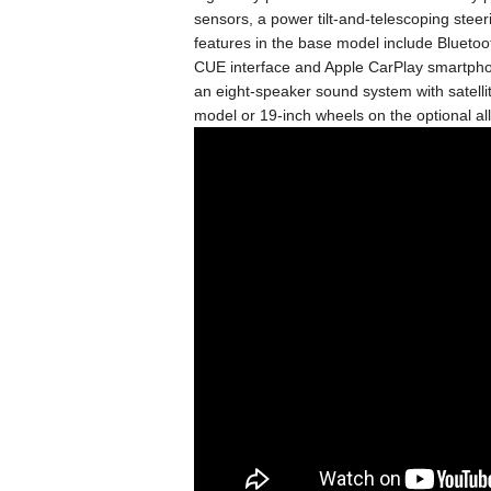
sensors, a power tilt-and-telescoping stee
features in the base model include Bluetoot
CUE interface and Apple CarPlay smartphon
an eight-speaker sound system with satelli
model or 19-inch wheels on the optional all