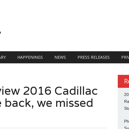
A
RY
HAPPENINGS
NEWS
PRESS RELEASES
PRI
R
view 2016 Cadillac
20
 back, we missed
Ra
St
Ph
Su