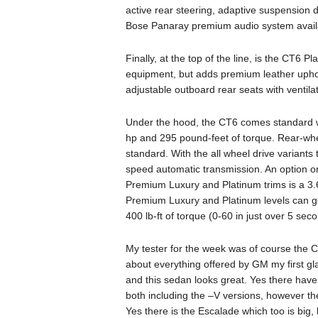
active rear steering, adaptive suspension
Bose Panaray premium audio system availa
Finally, at the top of the line, is the CT6 
equipment, but adds premium leather uphol
adjustable outboard rear seats with ventilat
Under the hood, the CT6 comes standard wi
hp and 295 pound-feet of torque. Rear-whe
standard. With the all wheel drive variant
speed automatic transmission. An option o
Premium Luxury and Platinum trims is a 3.6
Premium Luxury and Platinum levels can ge
400 lb-ft of torque (0-60 in just over 5 sec
My tester for the week was of course the 
about everything offered by GM my first gla
and this sedan looks great. Yes there hav
both including the –V versions, however the
Yes there is the Escalade which too is big, 