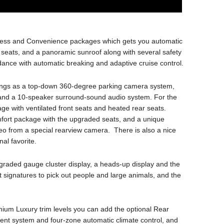
ness and Convenience packages which gets you automatic
t seats, and a panoramic sunroof along with several safety
oidance with automatic breaking and adaptive cruise control.
hings as a top-down 360-degree parking camera system,
 and a 10-speaker surround-sound audio system. For the
e with ventilated front seats and heated rear seats.
fort package with the upgraded seats, and a unique
deo from a special rearview camera. There is also a nice
al favorite.
raded gauge cluster display, a heads-up display and the
signatures to pick out people and large animals, and the
um Luxury trim levels you can add the optional Rear
ent system and four-zone automatic climate control, and