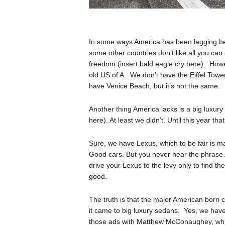
In some ways America has been lagging beh
some other countries don’t like all you can
freedom (insert bald eagle cry here). Howe
old US of A. We don’t have the Eiffel Tow
have Venice Beach, but it’s not the same.
Another thing America lacks is a big luxury
here). At least we didn’t. Until this year that 
Sure, we have Lexus, which to be fair is 
Good cars. But you never hear the phrase 
drive your Lexus to the levy only to find th
good.
The truth is that the major American born 
it came to big luxury sedans. Yes, we have 
those ads with Matthew McConaughey, which 