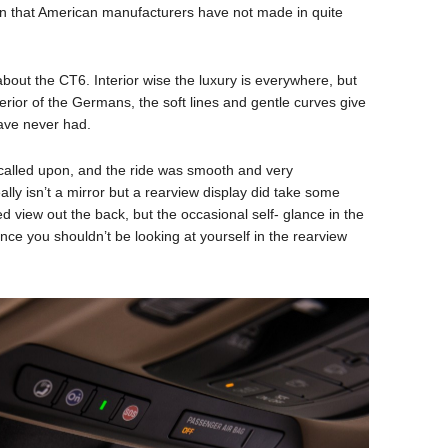
an that American manufacturers have not made in quite
 about the CT6. Interior wise the luxury is everywhere, but
terior of the Germans, the soft lines and gentle curves give
have never had.
called upon, and the ride was smooth and very
ly isn’t a mirror but a rearview display did take some
ed view out the back, but the occasional self- glance in the
since you shouldn’t be looking at yourself in the rearview