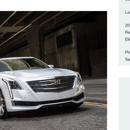
La
20
Ra
El
Ph
Sa