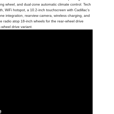
ring wheel, and dual-zone automatic climate control. Tech
h, WiFi hotspot, a 10.2-inch touchscreen with Cadillac’s
e integration, rearview camera, wireless charging, and
te radio atop 18-inch wheels for the rear-wheel drive
-wheel drive variant.