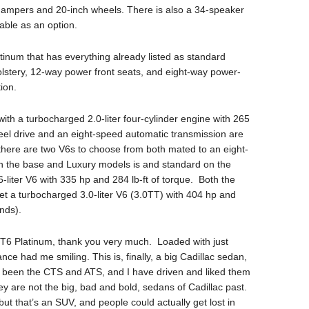
 dampers and 20-inch wheels. There is also a 34-speaker
ble as an option.
Platinum that has everything already listed as standard
stery, 12-way power front seats, and eight-way power-
ion.
th a turbocharged 2.0-liter four-cylinder engine with 265
el drive and an eight-speed automatic transmission are
s there are two V6s to choose from both mated to an eight-
n the base and Luxury models is and standard on the
-liter V6 with 335 hp and 284 lb-ft of torque. Both the
t a turbocharged 3.0-liter V6 (3.0TT) with 404 hp and
onds).
CT6 Platinum, thank you very much. Loaded with just
nce had me smiling. This is, finally, a big Cadillac sedan,
e been the CTS and ATS, and I have driven and liked them
y are not the big, bad and bold, sedans of Cadillac past.
but that’s an SUV, and people could actually get lost in