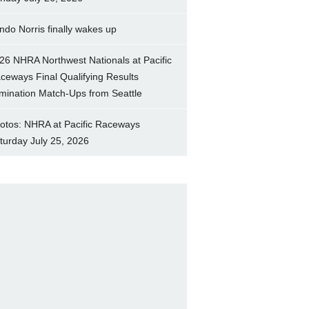
ndo Norris finally wakes up
26 NHRA Northwest Nationals at Pacific
ceways Final Qualifying Results
imination Match-Ups from Seattle
otos: NHRA at Pacific Raceways
turday July 25, 2026