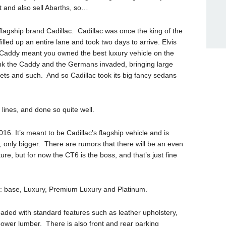
t and also sell Abarths, so…
flagship brand Cadillac. Cadillac was once the king of the
filled up an entire lane and took two days to arrive. Elvis
 Caddy meant you owned the best luxury vehicle on the
nk the Caddy and the Germans invaded, bringing large
s and such. And so Cadillac took its big fancy sedans
 lines, and done so quite well.
16. It’s meant to be Cadillac’s flagship vehicle and is
 only bigger. There are rumors that there will be an even
ture, but for now the CT6 is the boss, and that’s just fine
T6: base, Luxury, Premium Luxury and Platinum.
oaded with standard features such as leather upholstery,
ower lumber. There is also front and rear parking