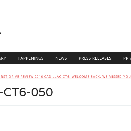
A
RY
HAPPENINGS
NEWS
PRESS RELEASES
PRI
IRST DRIVE REVIEW 2016 CADILLAC CT6: WELCOME BACK, WE MISSED YOU
c-CT6-050