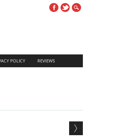
VACY POLICY
REVIEWS