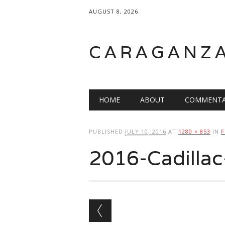
AUGUST 8, 2026
CARAGANZ
Main menu
HOME
ABOUT
COMMENTA
PUBLISHED
JULY 10, 2016
AT
1280 × 853
IN
F
2016-Cadilla