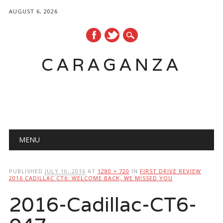
AUGUST 6, 2026
CARAGANZA
Main menu
MENU
PUBLISHED
JULY 10, 2016
AT
1280 × 720
IN
FIRST DRIVE REVIEW
2016 CADILLAC CT6: WELCOME BACK, WE MISSED YOU
2016-Cadillac-CT6-