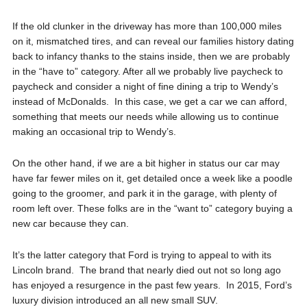
If the old clunker in the driveway has more than 100,000 miles
on it, mismatched tires, and can reveal our families history dating
back to infancy thanks to the stains inside, then we are probably
in the “have to” category. After all we probably live paycheck to
paycheck and consider a night of fine dining a trip to Wendy’s
instead of McDonalds. In this case, we get a car we can afford,
something that meets our needs while allowing us to continue
making an occasional trip to Wendy’s.
On the other hand, if we are a bit higher in status our car may
have far fewer miles on it, get detailed once a week like a poodle
going to the groomer, and park it in the garage, with plenty of
room left over. These folks are in the “want to” category buying a
new car because they can.
It’s the latter category that Ford is trying to appeal to with its
Lincoln brand. The brand that nearly died out not so long ago
has enjoyed a resurgence in the past few years. In 2015, Ford’s
luxury division introduced an all new small SUV.