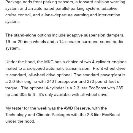
Package adds front parking sensors, a forward collision warning
system and an automated parallel-parking system, adaptive
cruise control, and a lane-departure warning and intervention
system.
The stand-alone options include adaptive suspension dampers,
19- or 20-inch wheels and a 14-speaker surround-sound audio
system.
Under the hood, the MKC has a choice of two 4-cylinder engines
mated to a six-speed automatic transmission. Front wheel drive
is standard, all-wheel drive optional. The standard powerplant is
a 2.0-liter engine with 240 horsepower and 270 pound-feet of
torque. The optional 4-cylinder Is a 2.3 liter EcoBoost with 285
hp and 305 lb-ft . It’s only available with all-wheel drive.
My tester for the week was the AWD Reserve, with the
Technology and Climate Packages with the 2.3 liter EcoBoost
under the hood.