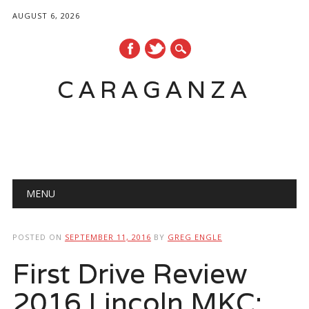
AUGUST 6, 2026
CARAGANZA
Main menu
MENU
POSTED ON
SEPTEMBER 11, 2016
BY
GREG ENGLE
First Drive Review
2016 Lincoln MKC: