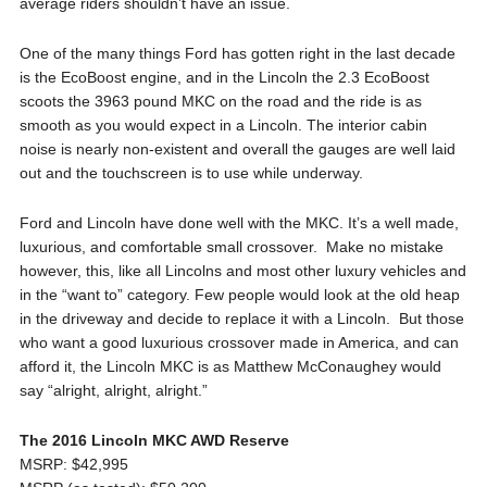
average riders shouldn’t have an issue.
One of the many things Ford has gotten right in the last decade
is the EcoBoost engine, and in the Lincoln the 2.3 EcoBoost
scoots the 3963 pound MKC on the road and the ride is as
smooth as you would expect in a Lincoln. The interior cabin
noise is nearly non-existent and overall the gauges are well laid
out and the touchscreen is to use while underway.
Ford and Lincoln have done well with the MKC. It’s a well made,
luxurious, and comfortable small crossover. Make no mistake
however, this, like all Lincolns and most other luxury vehicles and
in the “want to” category. Few people would look at the old heap
in the driveway and decide to replace it with a Lincoln. But those
who want a good luxurious crossover made in America, and can
afford it, the Lincoln MKC is as Matthew McConaughey would
say “alright, alright, alright.”
The 2016 Lincoln MKC AWD Reserve
MSRP: $42,995