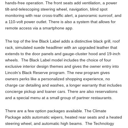
hands-free operation. The front seats add ventilation, a power
tilt-and-telescoping steering wheel, navigation, blind spot
monitoring with rear cross-traffic alert, a panoramic sunroof, and
a 110-volt power outlet. There is also a system that allows for
remote access via a smartphone app.
The top of the line Black Label adds a distinctive black grill, roof
rack, simulated suede headliner with an upgraded leather that
extends to the door panels and gauge-cluster hood and 19-inch
wheels. The Black Label model includes the choice of four
exclusive interior design themes and gives the owner entry into
Lincoln’s Black Reserve program. The new program gives
owners perks like a personalized shopping experience, no
charge car detailing and washes, a longer warranty that includes
concierge pickup and loaner cars. There are also reservations
and a special menu at a small group of partner restaurants.
There are a few option packages available. The Climate
Package adds automatic wipers, heated rear seats and a heated
steering wheel, and automatic high beams. The Technology