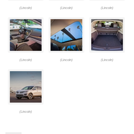
(Lincoln)
(Lincoln)
(Lincoln)
(Lincoln)
(Lincoln)
(Lincoln)
(Lincoln)