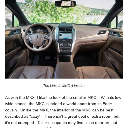
The Lincoln MKC (Lincoln)
As with the MKX, I like the look of the smaller MKC. With its low
wide stance, the MKC is indeed a world apart from its Edge
cousin. Unlike the MKX, the interior of the MKC can be best
described as “cozy”. There isn’t a great deal of extra room, but
it’s not cramped. Taller occupants may find close quarters but