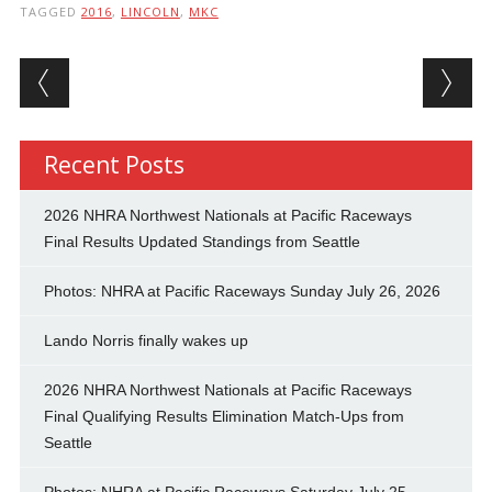
TAGGED
2016
,
LINCOLN
,
MKC
Post navigation
Recent Posts
2026 NHRA Northwest Nationals at Pacific Raceways
Final Results Updated Standings from Seattle
Photos: NHRA at Pacific Raceways Sunday July 26, 2026
Lando Norris finally wakes up
2026 NHRA Northwest Nationals at Pacific Raceways
Final Qualifying Results Elimination Match-Ups from
Seattle
Photos: NHRA at Pacific Raceways Saturday July 25,