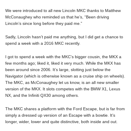
We were introduced to all new Lincoln MKC thanks to Matthew
McConaughey who reminded us that he’s, “Been driving
Lincoln’s since long before they paid me.”
Sadly, Lincoln hasn’t paid me anything, but I did get a chance to
spend a week with a 2016 MKC recently.
I got to spend a week with the MKC’s bigger cousin, the MKX a
few months ago; liked it, liked it very much. While the MKX has
been around since 2006. It’s large, slotting just below the
Navigator (which is otherwise known as a cruise ship on wheels).
The MKC, as McConaughey let us know, is an all new smaller
version of the MKX. It slots competes with the BMW X1, Lexus
NX, and the Infiniti QX30 among others.
The MKC shares a platform with the Ford Escape, but is far from
simply a dressed up version of an Escape with a bowtie. It’s
longer, wider, lower and quite distinctive, both inside and out.