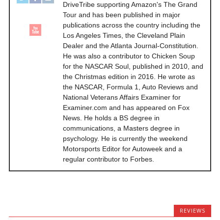
DriveTribe supporting Amazon's The Grand
Tour and has been published in major
publications across the country including the
Los Angeles Times, the Cleveland Plain
Dealer and the Atlanta Journal-Constitution.
He was also a contributor to Chicken Soup
for the NASCAR Soul, published in 2010, and
the Christmas edition in 2016. He wrote as
the NASCAR, Formula 1, Auto Reviews and
National Veterans Affairs Examiner for
Examiner.com and has appeared on Fox
News. He holds a BS degree in
communications, a Masters degree in
psychology. He is currently the weekend
Motorsports Editor for Autoweek and a
regular contributor to Forbes.
REVIEWS