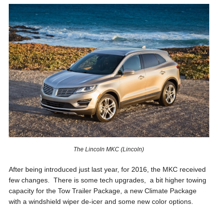
The Lincoln MKC (Lincoln)
After being introduced just last year, for 2016, the MKC received
few changes. There is some tech upgrades, a bit higher towing
capacity for the Tow Trailer Package, a new Climate Package
with a windshield wiper de-icer and some new color options.