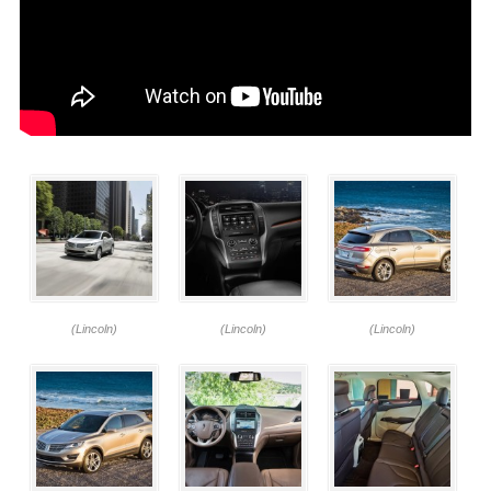
(Lincoln)
(Lincoln)
(Lincoln)