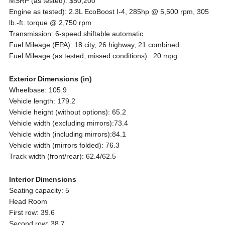
MSRP (as tested): $50,200
Engine as tested): 2.3L EcoBoost I-4, 285hp @ 5,500 rpm, 305
lb.-ft. torque @ 2,750 rpm
Transmission: 6-speed shiftable automatic
Fuel Mileage (EPA): 18 city, 26 highway, 21 combined
Fuel Mileage (as tested, missed conditions): 20 mpg
Exterior Dimensions (in)
Wheelbase: 105.9
Vehicle length: 179.2
Vehicle height (without options): 65.2
Vehicle width (excluding mirrors):73.4
Vehicle width (including mirrors):84.1
Vehicle width (mirrors folded): 76.3
Track width (front/rear): 62.4/62.5
Interior Dimensions
Seating capacity: 5
Head Room
First row: 39.6
Second row: 38.7