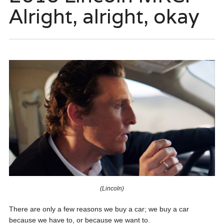
Alright, alright, okay
(Lincoln)
There are only a few reasons we buy a car; we buy a car
because we have to, or because we want to.