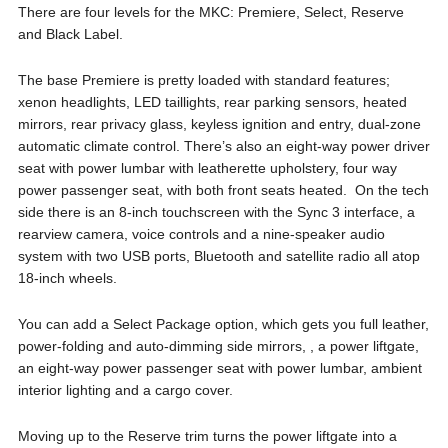
There are four levels for the MKC: Premiere, Select, Reserve
and Black Label.
The base Premiere is pretty loaded with standard features;
xenon headlights, LED taillights, rear parking sensors, heated
mirrors, rear privacy glass, keyless ignition and entry, dual-zone
automatic climate control. There’s also an eight-way power driver
seat with power lumbar with leatherette upholstery, four way
power passenger seat, with both front seats heated. On the tech
side there is an 8-inch touchscreen with the Sync 3 interface, a
rearview camera, voice controls and a nine-speaker audio
system with two USB ports, Bluetooth and satellite radio all atop
18-inch wheels.
You can add a Select Package option, which gets you full leather,
power-folding and auto-dimming side mirrors, , a power liftgate,
an eight-way power passenger seat with power lumbar, ambient
interior lighting and a cargo cover.
Moving up to the Reserve trim turns the power liftgate into a