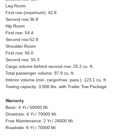
Leg Room
First row (maximum): 42.8
Second row:36.8
Hip Room
First row: 54.4
Second row:52.8
Shoulder Room
First row: 56.0
Second row: 55.3
Cargo volume behind second row: 25.2 cu. ft.
Total passenger volume: 97.9 cu. ft.
Interior volume (min. cargo/max. pass.): 123.1 cu. ft.
Towing capacity: 3,000 lbs. with Trailer Tow Package
Warranty
Basic: 4 Yr./ 50000 Mi.
Drivetrain: 6 Yr./ 70000 Mi.
Free Maintenance: 2 Yr./ 24000 Mi.
Roadside: 6 Yr./ 70000 Mi