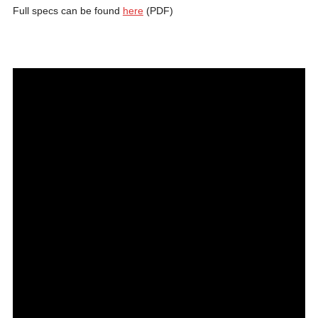
Full specs can be found
here
(PDF)