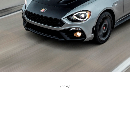
(FCA)