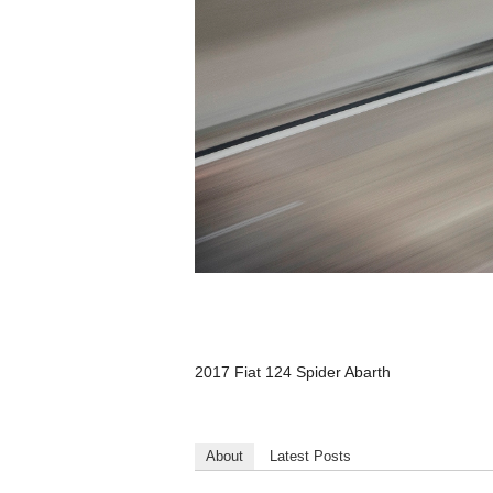
2017 Fiat 124 Spider Abarth
About
Latest Posts