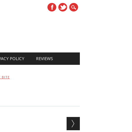
VACY POLICY
REVIEWS
 BITE