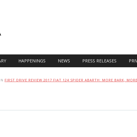
A
RY
HAPPENINGS
NEWS
PRESS RELEASES
PRI
IN
FIRST DRIVE REVIEW 2017 FIAT 124 SPIDER ABARTH: MORE BARK, MORE