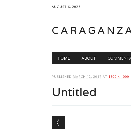
AUGUST 6, 2026
CARAGANZ
Main menu
HOME
ABOUT
COMMENTA
PUBLISHED
MARCH 12, 2017
AT
1500 × 1000
Untitled