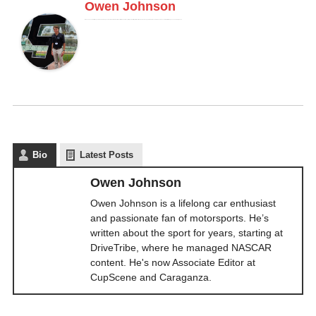
Owen Johnson
Owen Johnson is a lifelong car enthusiast and passionate fan of motorsports. He’s written about the sport for years, starting at DriveTribe, where he managed NASCAR content. He's now Associate Editor at CupScene and Caraganza.
Bio
Latest Posts
Owen Johnson
Owen Johnson is a lifelong car enthusiast
and passionate fan of motorsports. He’s
written about the sport for years, starting at
DriveTribe, where he managed NASCAR
content. He's now Associate Editor at
CupScene and Caraganza.