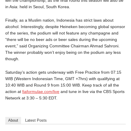
win the championship, as the final round this season will also be
in Asia: held in Seoul, South Korea.
Finally, as a Muslim nation, Indonesia has strict laws about
alcohol. Interestingly, despite Heineken becoming global sponsor
of the series, the podium will not feature any champagne and
“there will be no beer ads or beer sales during the upcoming
event,” said Organizing Committee Chairman Ahmad Sahroni.
The winner probably won’t enjoy being on the podium any less
though.
Saturday’s action gets underway with Free Practice from 07:15
WIB (Western Indonesian Time, GMT +7hrs) with qualifying at
10:40 WIB and Round 9 from 15:00 WIB. Keep track of all the
action at
fiaformulae.com/live
and tune in live via the CBS Sports
Network at 3:30 – 5:30 EDT.
About
Latest Posts