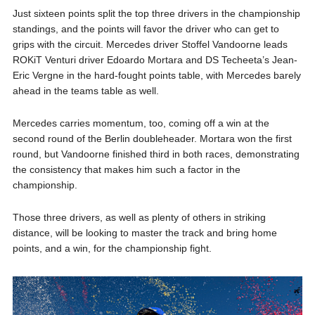
Just sixteen points split the top three drivers in the championship
standings, and the points will favor the driver who can get to
grips with the circuit. Mercedes driver Stoffel Vandoorne leads
ROKiT Venturi driver Edoardo Mortara and DS Techeeta’s Jean-
Eric Vergne in the hard-fought points table, with Mercedes barely
ahead in the teams table as well.
Mercedes carries momentum, too, coming off a win at the
second round of the Berlin doubleheader. Mortara won the first
round, but Vandoorne finished third in both races, demonstrating
the consistency that makes him such a factor in the
championship.
Those three drivers, as well as plenty of others in striking
distance, will be looking to master the track and bring home
points, and a win, for the championship fight.