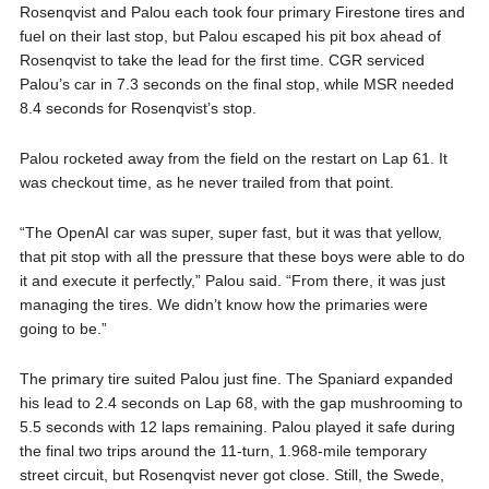
Rosenqvist and Palou each took four primary Firestone tires and
fuel on their last stop, but Palou escaped his pit box ahead of
Rosenqvist to take the lead for the first time. CGR serviced
Palou’s car in 7.3 seconds on the final stop, while MSR needed
8.4 seconds for Rosenqvist’s stop.
Palou rocketed away from the field on the restart on Lap 61. It
was checkout time, as he never trailed from that point.
“The OpenAI car was super, super fast, but it was that yellow,
that pit stop with all the pressure that these boys were able to do
it and execute it perfectly,” Palou said. “From there, it was just
managing the tires. We didn’t know how the primaries were
going to be.”
The primary tire suited Palou just fine. The Spaniard expanded
his lead to 2.4 seconds on Lap 68, with the gap mushrooming to
5.5 seconds with 12 laps remaining. Palou played it safe during
the final two trips around the 11-turn, 1.968-mile temporary
street circuit, but Rosenqvist never got close. Still, the Swede,