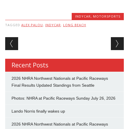
INDYCAR
,
MOTORSPORTS
TAGGED
ALEX PALOU
,
INDYCAR
,
LONG BEACH
Post navigation
Recent Posts
2026 NHRA Northwest Nationals at Pacific Raceways
Final Results Updated Standings from Seattle
Photos: NHRA at Pacific Raceways Sunday July 26, 2026
Lando Norris finally wakes up
2026 NHRA Northwest Nationals at Pacific Raceways