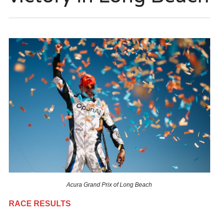
Acura Grand Prix of Long Beach
RACE RESULTS