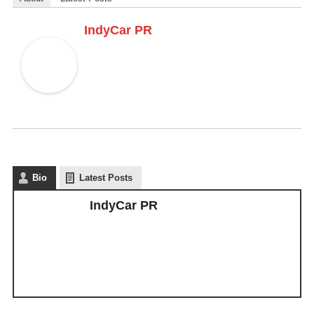
IndyCar PR
Bio
Latest Posts
IndyCar PR