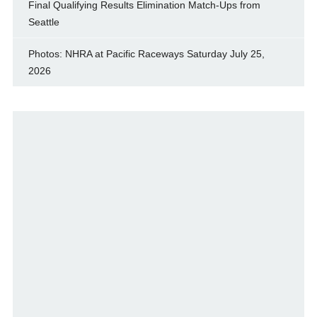
Final Qualifying Results Elimination Match-Ups from
Seattle
Photos: NHRA at Pacific Raceways Saturday July 25,
2026