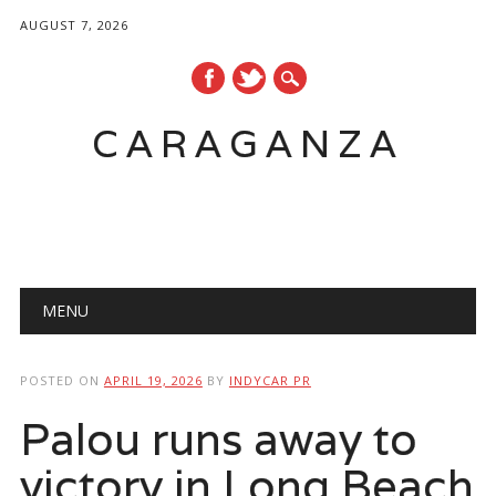
AUGUST 7, 2026
CARAGANZA
Main menu
MENU
POSTED ON
APRIL 19, 2026
BY
INDYCAR PR
Palou runs away to
victory in Long Beach