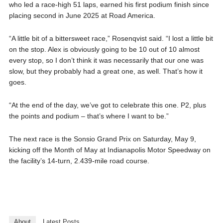
who led a race-high 51 laps, earned his first podium finish since
placing second in June 2025 at Road America.
“A little bit of a bittersweet race,” Rosenqvist said. “I lost a little bit
on the stop. Alex is obviously going to be 10 out of 10 almost
every stop, so I don’t think it was necessarily that our one was
slow, but they probably had a great one, as well. That’s how it
goes.
“At the end of the day, we’ve got to celebrate this one. P2, plus
the points and podium – that’s where I want to be.”
The next race is the Sonsio Grand Prix on Saturday, May 9,
kicking off the Month of May at Indianapolis Motor Speedway on
the facility’s 14-turn, 2.439-mile road course.
About
Latest Posts