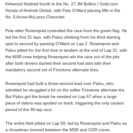
Kirkwood finished fourth in the No. 27 JM Bullion / Gold.com
Honda of Andretti Global, with Pato O’Ward placing fifth in the
No. 5 Arrow McLaren Chevrolet.
Pole sitter Rosenqvist controlled the race from the green flag. He
led the first 31 laps, with Palou climbing from his third starting
spot to second by passing O’Ward on Lap 2. Rosenqvist and
Palou pitted for the first time in tandem at the end of Lap 31, with
the MSR crew helping Rosenqvist win the race out of the pits
after both drivers started their second fuel stint with their
mandatory second set of Firestone alternate tires.
Rosenqvist had built a three-second lead over Palou, who
admitted he struggled a bit on the softer Firestone alternate tire.
But Palou got the break he needed on Lap 57 when a large
piece of debris was spotted on track, triggering the only caution
period of the 90-lap race.
The entire field pitted on Lap 59, led by Rosenqvist and Palou as
a showdown loomed between the MSR and CGR crews.