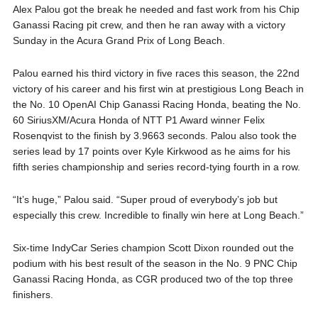
Alex Palou got the break he needed and fast work from his Chip
Ganassi Racing pit crew, and then he ran away with a victory
Sunday in the Acura Grand Prix of Long Beach.
Palou earned his third victory in five races this season, the 22nd
victory of his career and his first win at prestigious Long Beach in
the No. 10 OpenAI Chip Ganassi Racing Honda, beating the No.
60 SiriusXM/Acura Honda of NTT P1 Award winner Felix
Rosenqvist to the finish by 3.9663 seconds. Palou also took the
series lead by 17 points over Kyle Kirkwood as he aims for his
fifth series championship and series record-tying fourth in a row.
“It’s huge,” Palou said. “Super proud of everybody’s job but
especially this crew. Incredible to finally win here at Long Beach.”
Six-time IndyCar Series champion Scott Dixon rounded out the
podium with his best result of the season in the No. 9 PNC Chip
Ganassi Racing Honda, as CGR produced two of the top three
finishers.