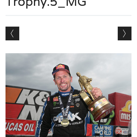
Trophy.5_MG