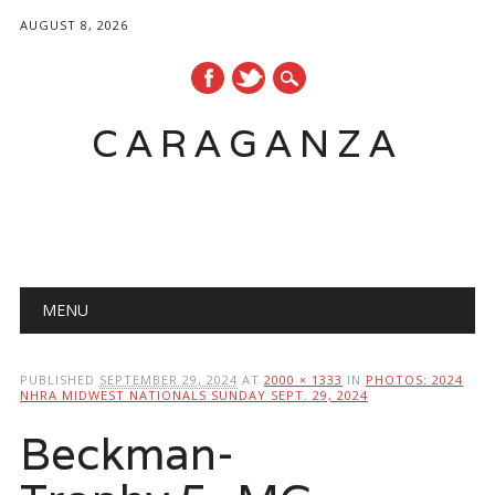
AUGUST 8, 2026
CARAGANZA
Main menu
MENU
PUBLISHED
SEPTEMBER 29, 2024
AT
2000 × 1333
IN
PHOTOS: 2024
NHRA MIDWEST NATIONALS SUNDAY SEPT. 29, 2024
Beckman-