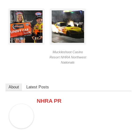
Muckleshoot Casino
Resort NHRA Northwest
Nationals
About
Latest Posts
NHRA PR