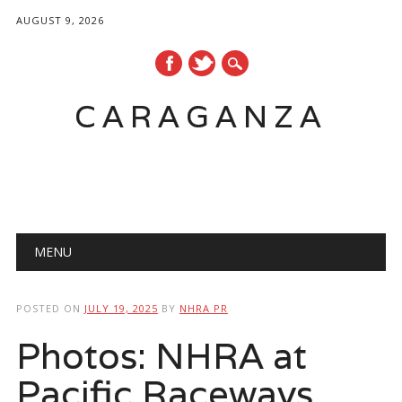
AUGUST 9, 2026
CARAGANZA
Main menu
MENU
POSTED ON
JULY 19, 2025
BY
NHRA PR
Photos: NHRA at
Pacific Raceways