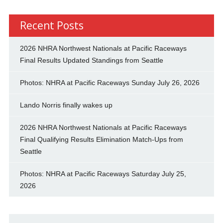
Recent Posts
2026 NHRA Northwest Nationals at Pacific Raceways
Final Results Updated Standings from Seattle
Photos: NHRA at Pacific Raceways Sunday July 26, 2026
Lando Norris finally wakes up
2026 NHRA Northwest Nationals at Pacific Raceways
Final Qualifying Results Elimination Match-Ups from
Seattle
Photos: NHRA at Pacific Raceways Saturday July 25,
2026