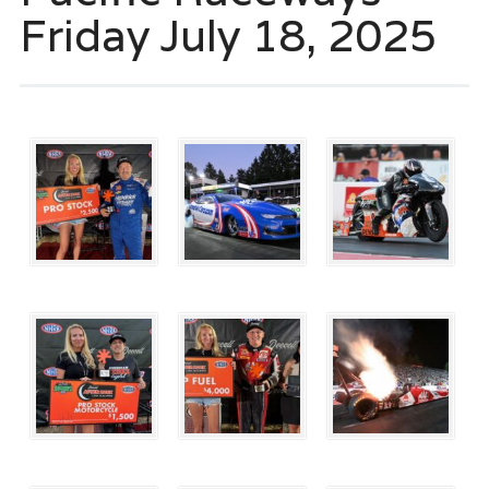
Friday July 18, 2025