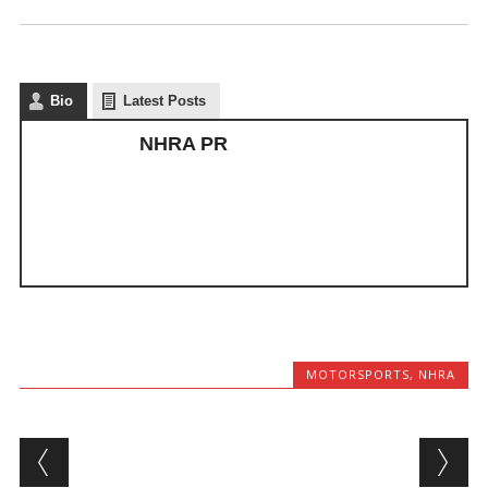
Bio
Latest Posts
NHRA PR
MOTORSPORTS
,
NHRA
Post navigation