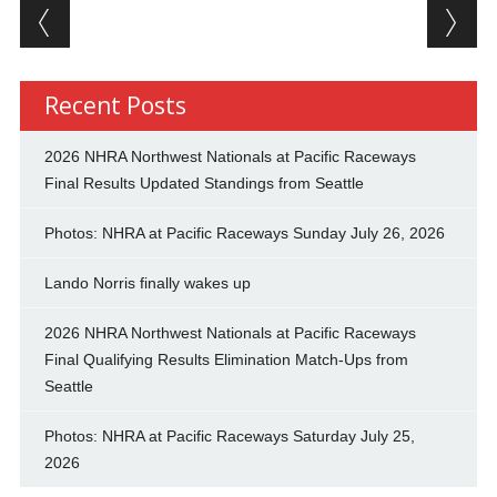
Post navigation
Recent Posts
2026 NHRA Northwest Nationals at Pacific Raceways
Final Results Updated Standings from Seattle
Photos: NHRA at Pacific Raceways Sunday July 26, 2026
Lando Norris finally wakes up
2026 NHRA Northwest Nationals at Pacific Raceways
Final Qualifying Results Elimination Match-Ups from
Seattle
Photos: NHRA at Pacific Raceways Saturday July 25,
2026