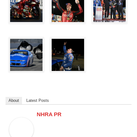
About
Latest Posts
NHRA PR