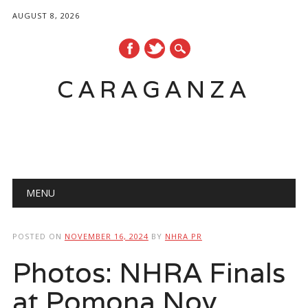
AUGUST 8, 2026
CARAGANZA
Main menu
MENU
POSTED ON
NOVEMBER 16, 2024
BY
NHRA PR
Photos: NHRA Finals
at Pomona Nov.