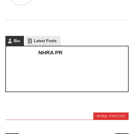
Bio
Latest Posts
NHRA PR
NHRA
,
PHOTOS