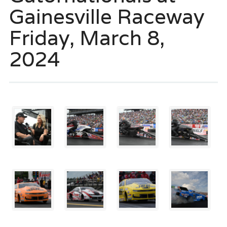
Gainesville Raceway
Friday, March 8,
2024