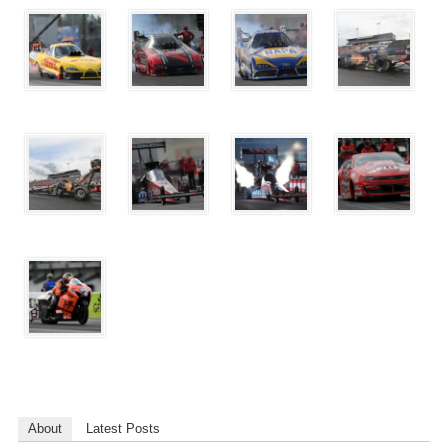
About
Latest Posts