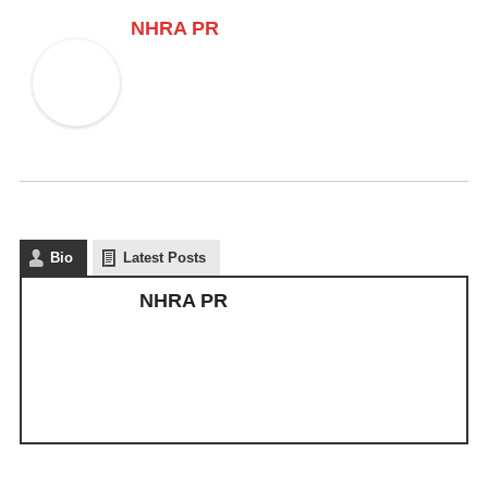
NHRA PR
Bio
Latest Posts
NHRA PR