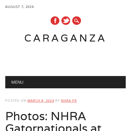
AUGUST 7, 2026
CARAGANZA
Main menu
MENU
POSTED ON
MARCH 8, 2024
BY
NHRA PR
Photos: NHRA
Gatornationals at