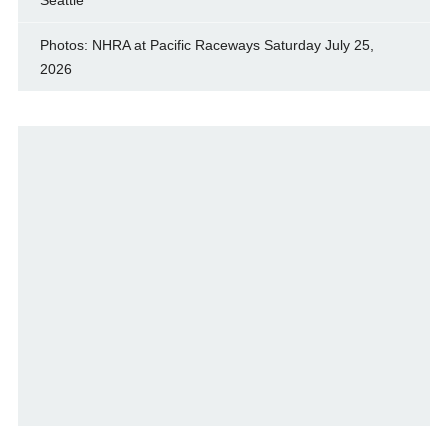
Seattle
Photos: NHRA at Pacific Raceways Saturday July 25,
2026