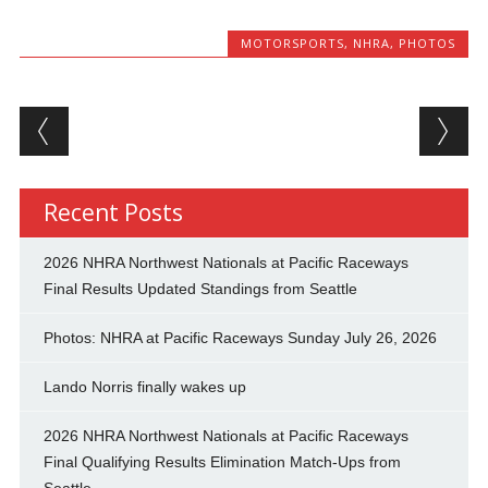
MOTORSPORTS
,
NHRA
,
PHOTOS
Post navigation
Recent Posts
2026 NHRA Northwest Nationals at Pacific Raceways
Final Results Updated Standings from Seattle
Photos: NHRA at Pacific Raceways Sunday July 26, 2026
Lando Norris finally wakes up
2026 NHRA Northwest Nationals at Pacific Raceways
Final Qualifying Results Elimination Match-Ups from