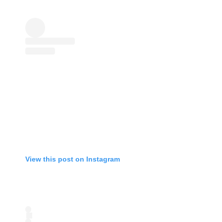
View this post on Instagram