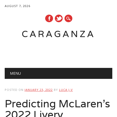
AUGUST 7, 2026
CARAGANZA
Main menu
MENU
POSTED ON
JANUARY 23, 2022
BY
LUCA J-V
Predicting McLaren’s
2022 Livery