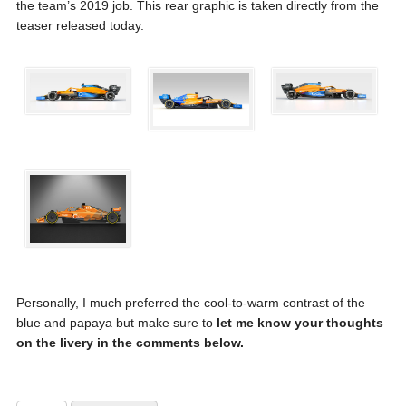
the team’s 2019 job. This rear graphic is taken directly from the
teaser released today.
Personally, I much preferred the cool-to-warm contrast of the
blue and papaya but make sure to
let me know your thoughts
on the livery in the comments below.