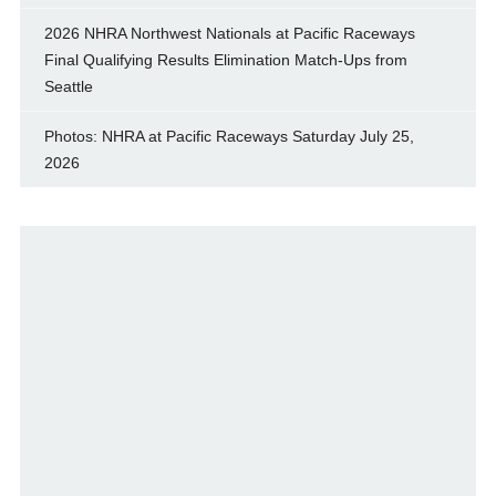
2026 NHRA Northwest Nationals at Pacific Raceways
Final Qualifying Results Elimination Match-Ups from
Seattle
Photos: NHRA at Pacific Raceways Saturday July 25,
2026