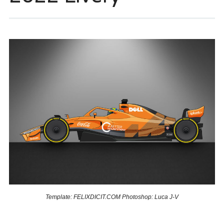
Template: FELIXDICIT.COM Photoshop: Luca J-V