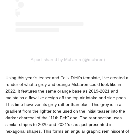
A post shared by McLaren (@mclaren)
Using this year’s teaser and Felix Dicit’s template, I’ve created a
render of what a grey and orange McLaren could look like in
2022. It features the same orange base as 2019-2021 and
maintains a flow like design off the top air intake and side pods.
This time however, its grey rather than blue. This grey is in a
gradient from the lighter tone used on the initial teaser into the
darker charcoal of the “11th Feb” one. The rear section uses
similar stripes to 2020 and 2021’s cars just presented in
hexagonal shapes. This forms an angular graphic reminiscent of