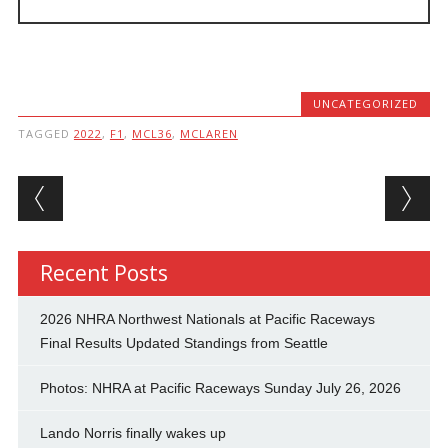
UNCATEGORIZED
TAGGED
2022
,
F1
,
MCL36
,
MCLAREN
Post navigation
Recent Posts
2026 NHRA Northwest Nationals at Pacific Raceways
Final Results Updated Standings from Seattle
Photos: NHRA at Pacific Raceways Sunday July 26, 2026
Lando Norris finally wakes up