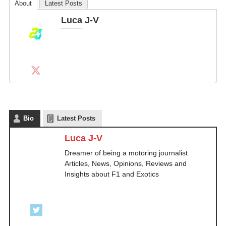
About
Latest Posts
Luca J-V
Dreamer of being a motoring journalist
Articles, News, Opinions, Reviews and Insights about F1 and Exotics
Bio
Latest Posts
Luca J-V
Dreamer of being a motoring journalist
Articles, News, Opinions, Reviews and
Insights about F1 and Exotics