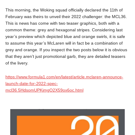
This morning, the Woking squad officially declared the 11th of
February was theirs to unveil their 2022 challenger: the MCL36.
This is news has come with two teaser graphics, both with a
common theme: grey and hexagonal stripes. Considering last
year’s preview which depicted blue and orange swirls, it is safe
to assume this year’s McLaren will in fact be a combination of
grey and orange. If you inspect the two posts below it is obvious
that they aren’t just promotional garb, they are detailed teasers
of the livery.
https://www.formula1.com/en/latest/article.mclaren-announce-
launch-date-for-2022-spec-
mcl36.5HdsomUPKjmgO2X59ox6oc.html