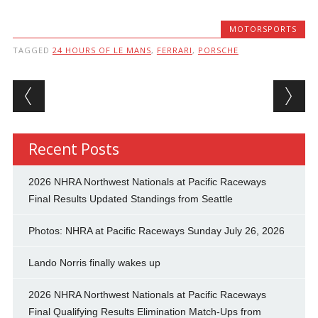
MOTORSPORTS
TAGGED
24 HOURS OF LE MANS
,
FERRARI
,
PORSCHE
Post navigation
Recent Posts
2026 NHRA Northwest Nationals at Pacific Raceways
Final Results Updated Standings from Seattle
Photos: NHRA at Pacific Raceways Sunday July 26, 2026
Lando Norris finally wakes up
2026 NHRA Northwest Nationals at Pacific Raceways
Final Qualifying Results Elimination Match-Ups from