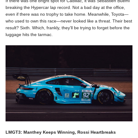
If there was one bright spot for Cadillac, it was Sébastien Buemi
breaking the Hypercar lap record. Not a bad day at the office,
even if there was no trophy to take home. Meanwhile, Toyota—
who used to own this race—never looked like a threat. Their best
result? Sixth. Which, frankly, they’ll be trying to forget before the
luggage hits the tarmac.
LMGT3: Manthey Keeps Winning, Rossi Heartbreaks