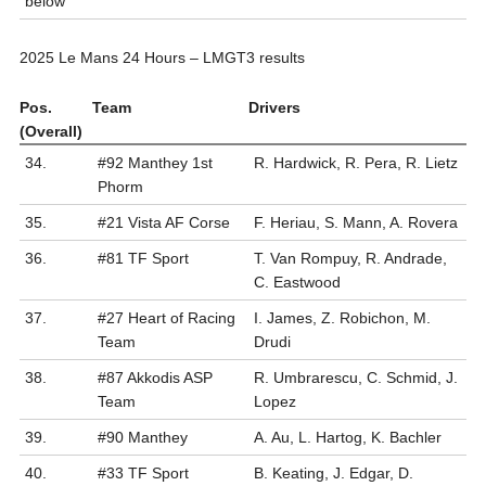
below
2025 Le Mans 24 Hours – LMGT3 results
Pos.
Team
Drivers
(Overall)
34.
#92 Manthey 1st
R. Hardwick, R. Pera, R. Lietz
Phorm
35.
#21 Vista AF Corse
F. Heriau, S. Mann, A. Rovera
36.
#81 TF Sport
T. Van Rompuy, R. Andrade,
C. Eastwood
37.
#27 Heart of Racing
I. James, Z. Robichon, M.
Team
Drudi
38.
#87 Akkodis ASP
R. Umbrarescu, C. Schmid, J.
Team
Lopez
39.
#90 Manthey
A. Au, L. Hartog, K. Bachler
40.
#33 TF Sport
B. Keating, J. Edgar, D.