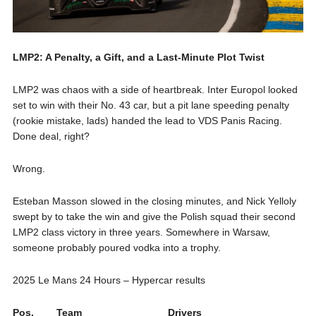
LMP2: A Penalty, a Gift, and a Last-Minute Plot Twist
LMP2 was chaos with a side of heartbreak. Inter Europol looked
set to win with their No. 43 car, but a pit lane speeding penalty
(rookie mistake, lads) handed the lead to VDS Panis Racing.
Done deal, right?
Wrong.
Esteban Masson slowed in the closing minutes, and Nick Yelloly
swept by to take the win and give the Polish squad their second
LMP2 class victory in three years. Somewhere in Warsaw,
someone probably poured vodka into a trophy.
2025 Le Mans 24 Hours – Hypercar results
Pos.
Team
Drivers