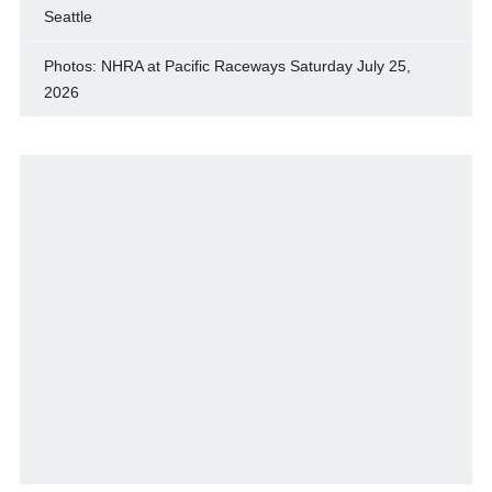
Seattle
Photos: NHRA at Pacific Raceways Saturday July 25,
2026