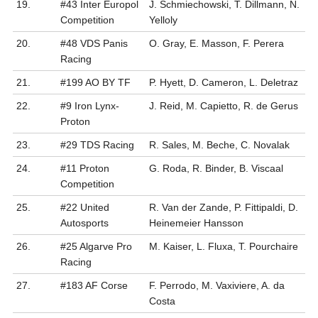
19.
#43 Inter Europol
J. Schmiechowski, T. Dillmann, N.
Competition
Yelloly
20.
#48 VDS Panis
O. Gray, E. Masson, F. Perera
Racing
21.
#199 AO BY TF
P. Hyett, D. Cameron, L. Deletraz
22.
#9 Iron Lynx-
J. Reid, M. Capietto, R. de Gerus
Proton
23.
#29 TDS Racing
R. Sales, M. Beche, C. Novalak
24.
#11 Proton
G. Roda, R. Binder, B. Viscaal
Competition
25.
#22 United
R. Van der Zande, P. Fittipaldi, D.
Autosports
Heinemeier Hansson
26.
#25 Algarve Pro
M. Kaiser, L. Fluxa, T. Pourchaire
Racing
27.
#183 AF Corse
F. Perrodo, M. Vaxiviere, A. da
Costa