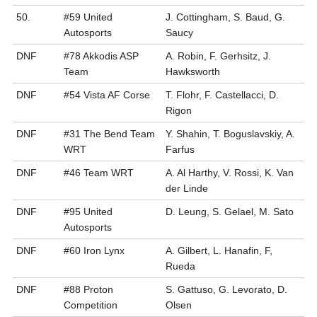
50.
#59 United
J. Cottingham, S. Baud, G.
Autosports
Saucy
DNF
#78 Akkodis ASP
A. Robin, F. Gerhsitz, J.
Team
Hawksworth
DNF
#54 Vista AF Corse
T. Flohr, F. Castellacci, D.
Rigon
DNF
#31 The Bend Team
Y. Shahin, T. Boguslavskiy, A.
WRT
Farfus
DNF
#46 Team WRT
A. Al Harthy, V. Rossi, K. Van
der Linde
DNF
#95 United
D. Leung, S. Gelael, M. Sato
Autosports
DNF
#60 Iron Lynx
A. Gilbert, L. Hanafin, F,
Rueda
DNF
#88 Proton
S. Gattuso, G. Levorato, D.
Competition
Olsen