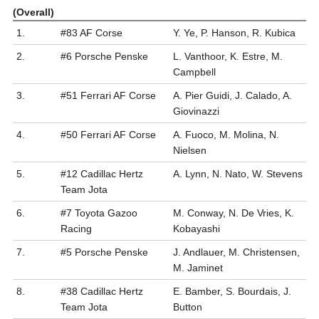
(Overall)
1.
#83 AF Corse
Y. Ye, P. Hanson, R. Kubica
2.
#6 Porsche Penske
L. Vanthoor, K. Estre, M.
Campbell
3.
#51 Ferrari AF Corse
A. Pier Guidi, J. Calado, A.
Giovinazzi
4.
#50 Ferrari AF Corse
A. Fuoco, M. Molina, N.
Nielsen
5.
#12 Cadillac Hertz
A. Lynn, N. Nato, W. Stevens
Team Jota
6.
#7 Toyota Gazoo
M. Conway, N. De Vries, K.
Racing
Kobayashi
7.
#5 Porsche Penske
J. Andlauer, M. Christensen,
M. Jaminet
8.
#38 Cadillac Hertz
E. Bamber, S. Bourdais, J.
Team Jota
Button