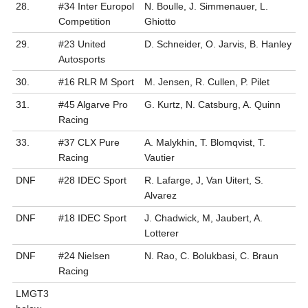
28.
#34 Inter Europol
N. Boulle, J. Simmenauer, L.
Competition
Ghiotto
29.
#23 United
D. Schneider, O. Jarvis, B. Hanley
Autosports
30.
#16 RLR M Sport
M. Jensen, R. Cullen, P. Pilet
31.
#45 Algarve Pro
G. Kurtz, N. Catsburg, A. Quinn
Racing
33.
#37 CLX Pure
A. Malykhin, T. Blomqvist, T.
Racing
Vautier
DNF
#28 IDEC Sport
R. Lafarge, J, Van Uitert, S.
Alvarez
DNF
#18 IDEC Sport
J. Chadwick, M, Jaubert, A.
Lotterer
DNF
#24 Nielsen
N. Rao, C. Bolukbasi, C. Braun
Racing
LMGT3