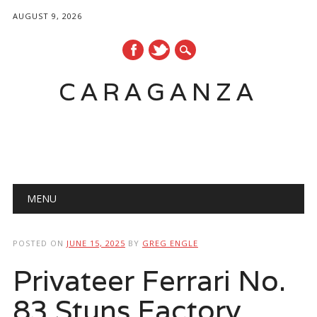
AUGUST 9, 2026
CARAGANZA
Main menu
MENU
POSTED ON
JUNE 15, 2025
BY
GREG ENGLE
Privateer Ferrari No.
83 Stuns Factory