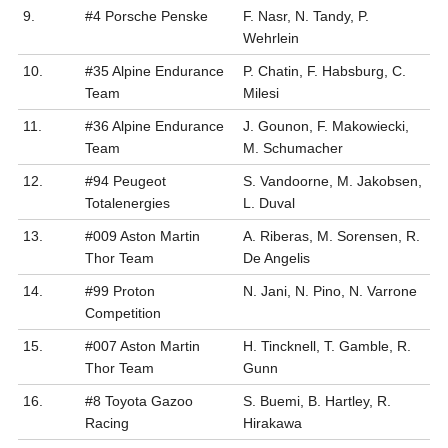
9.
#4 Porsche Penske
F. Nasr, N. Tandy, P.
Wehrlein
10.
#35 Alpine Endurance
P. Chatin, F. Habsburg, C.
Team
Milesi
11.
#36 Alpine Endurance
J. Gounon, F. Makowiecki,
Team
M. Schumacher
12.
#94 Peugeot
S. Vandoorne, M. Jakobsen,
Totalenergies
L. Duval
13.
#009 Aston Martin
A. Riberas, M. Sorensen, R.
Thor Team
De Angelis
14.
#99 Proton
N. Jani, N. Pino, N. Varrone
Competition
15.
#007 Aston Martin
H. Tincknell, T. Gamble, R.
Thor Team
Gunn
16.
#8 Toyota Gazoo
S. Buemi, B. Hartley, R.
Racing
Hirakawa