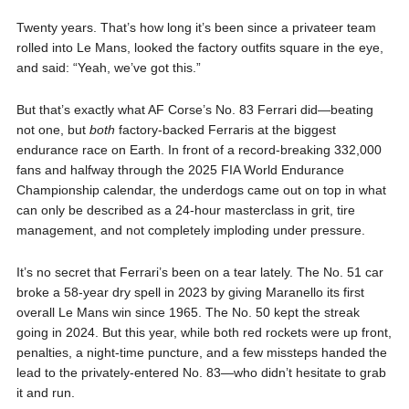
Twenty years. That’s how long it’s been since a privateer team
rolled into Le Mans, looked the factory outfits square in the eye,
and said: “Yeah, we’ve got this.”
But that’s exactly what AF Corse’s No. 83 Ferrari did—beating
not one, but
both
factory-backed Ferraris at the biggest
endurance race on Earth. In front of a record-breaking 332,000
fans and halfway through the 2025 FIA World Endurance
Championship calendar, the underdogs came out on top in what
can only be described as a 24-hour masterclass in grit, tire
management, and not completely imploding under pressure.
It’s no secret that Ferrari’s been on a tear lately. The No. 51 car
broke a 58-year dry spell in 2023 by giving Maranello its first
overall Le Mans win since 1965. The No. 50 kept the streak
going in 2024. But this year, while both red rockets were up front,
penalties, a night-time puncture, and a few missteps handed the
lead to the privately-entered No. 83—who didn’t hesitate to grab
it and run.