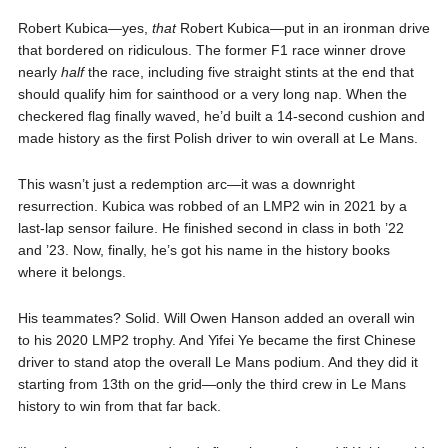
Robert Kubica—yes,
that
Robert Kubica—put in an ironman drive
that bordered on ridiculous. The former F1 race winner drove
nearly
half
the race, including five straight stints at the end that
should qualify him for sainthood or a very long nap. When the
checkered flag finally waved, he’d built a 14-second cushion and
made history as the first Polish driver to win overall at Le Mans.
This wasn’t just a redemption arc—it was a downright
resurrection. Kubica was robbed of an LMP2 win in 2021 by a
last-lap sensor failure. He finished second in class in both ’22
and ’23. Now, finally, he’s got his name in the history books
where it belongs.
His teammates? Solid. Will Owen Hanson added an overall win
to his 2020 LMP2 trophy. And Yifei Ye became the first Chinese
driver to stand atop the overall Le Mans podium. And they did it
starting from 13th on the grid—only the third crew in Le Mans
history to win from that far back.