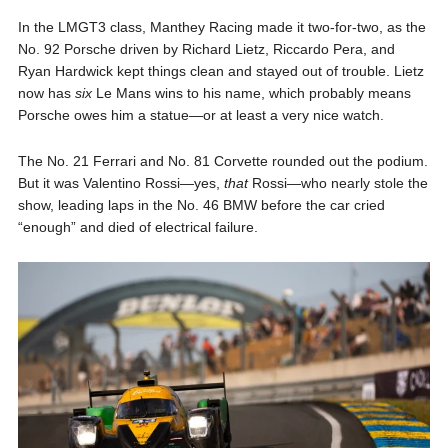
In the LMGT3 class, Manthey Racing made it two-for-two, as the
No. 92 Porsche driven by Richard Lietz, Riccardo Pera, and
Ryan Hardwick kept things clean and stayed out of trouble. Lietz
now has
six
Le Mans wins to his name, which probably means
Porsche owes him a statue—or at least a very nice watch.
The No. 21 Ferrari and No. 81 Corvette rounded out the podium.
But it was Valentino Rossi—yes,
that
Rossi—who nearly stole the
show, leading laps in the No. 46 BMW before the car cried
“enough” and died of electrical failure.