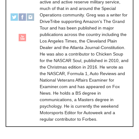
active and active reserve military service,
much of that in and around the Special
Operations community. Greg was a writer for
DriveTribe supporting Amazon's The Grand
Tour and has been published in major
publications across the country including the
Los Angeles Times, the Cleveland Plain
Dealer and the Atlanta Journal-Constitution.
He was also a contributor to Chicken Soup
for the NASCAR Soul, published in 2010, and
the Christmas edition in 2016. He wrote as
the NASCAR, Formula 1, Auto Reviews and
National Veterans Affairs Examiner for
Examiner.com and has appeared on Fox
News. He holds a BS degree in
communications, a Masters degree in
psychology. He is currently the weekend
Motorsports Editor for Autoweek and a
regular contributor to Forbes.