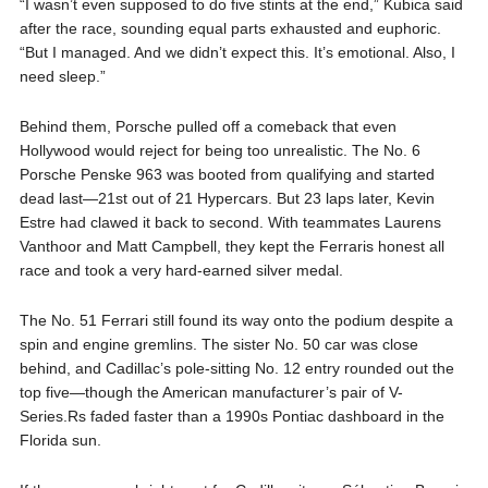
“I wasn’t even supposed to do five stints at the end,” Kubica said
after the race, sounding equal parts exhausted and euphoric.
“But I managed. And we didn’t expect this. It’s emotional. Also, I
need sleep.”
Behind them, Porsche pulled off a comeback that even
Hollywood would reject for being too unrealistic. The No. 6
Porsche Penske 963 was booted from qualifying and started
dead last—21st out of 21 Hypercars. But 23 laps later, Kevin
Estre had clawed it back to second. With teammates Laurens
Vanthoor and Matt Campbell, they kept the Ferraris honest all
race and took a very hard-earned silver medal.
The No. 51 Ferrari still found its way onto the podium despite a
spin and engine gremlins. The sister No. 50 car was close
behind, and Cadillac’s pole-sitting No. 12 entry rounded out the
top five—though the American manufacturer’s pair of V-
Series.Rs faded faster than a 1990s Pontiac dashboard in the
Florida sun.