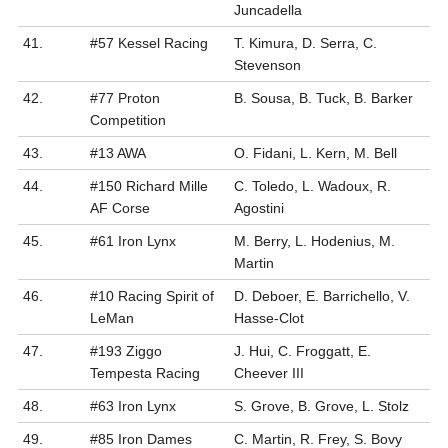
Juncadella
41.
#57 Kessel Racing
T. Kimura, D. Serra, C.
Stevenson
42.
#77 Proton
B. Sousa, B. Tuck, B. Barker
Competition
43.
#13 AWA
O. Fidani, L. Kern, M. Bell
44.
#150 Richard Mille
C. Toledo, L. Wadoux, R.
AF Corse
Agostini
45.
#61 Iron Lynx
M. Berry, L. Hodenius, M.
Martin
46.
#10 Racing Spirit of
D. Deboer, E. Barrichello, V.
LeMan
Hasse-Clot
47.
#193 Ziggo
J. Hui, C. Froggatt, E.
Tempesta Racing
Cheever III
48.
#63 Iron Lynx
S. Grove, B. Grove, L. Stolz
49.
#85 Iron Dames
C. Martin, R. Frey, S. Bovy