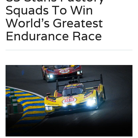
Squads To Win
World’s Greatest
Endurance Race