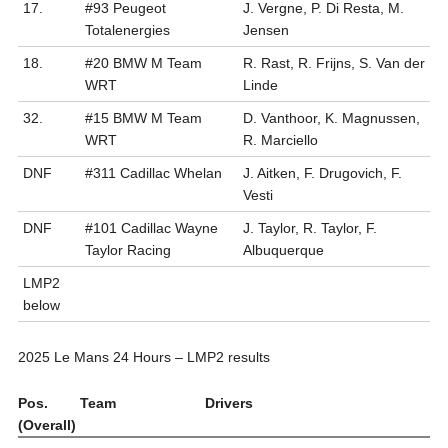
17.
#93 Peugeot
J. Vergne, P. Di Resta, M.
Totalenergies
Jensen
18.
#20 BMW M Team
R. Rast, R. Frijns, S. Van der
WRT
Linde
32.
#15 BMW M Team
D. Vanthoor, K. Magnussen,
WRT
R. Marciello
DNF
#311 Cadillac Whelan
J. Aitken, F. Drugovich, F.
Vesti
DNF
#101 Cadillac Wayne
J. Taylor, R. Taylor, F.
Taylor Racing
Albuquerque
LMP2
below
2025 Le Mans 24 Hours – LMP2 results
Pos.
Team
Drivers
(Overall)