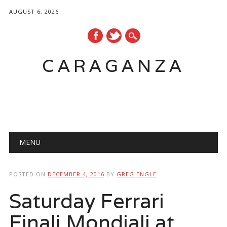
AUGUST 6, 2026
CARAGANZA
Main menu
MENU
POSTED ON
DECEMBER 4, 2016
BY
GREG ENGLE
Saturday Ferrari
Finali Mondiali at