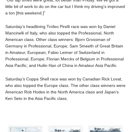
little bit of work to do on the car but I think my driving’s improved
a ton [this weekend.]”
Saturday’s headlining Trofeo Pirelli race was won by Daniel
Mancinelli of Italy, who also topped the Professional, North
American class. Other class winners: Bjorn Grossman of
Germany in Professional, Europe; Sam Smeeth of Great Britain
in Amateur, European; Fabio Leimer of Switzerland in
Professional, Europe; Florian Merckx of Belgium in Professional
Asia Pacific; and Huilin Han of China in Amateur Asia Pacific.
Saturday’s Coppa Shell race was won by Canadian Rick Lovat,
who also topped the Europe class. The other class winners were
American Rob Hodes in the North America class and Japan’s
Ken Seto in the Asia Pacific class.