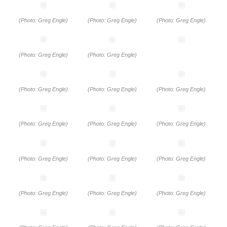
(Photo: Greg Engle)
(Photo: Greg Engle)
(Photo: Greg Engle)
(Photo: Greg Engle)
(Photo: Greg Engle)
(Photo: Greg Engle)
(Photo: Greg Engle)
(Photo: Greg Engle)
(Photo: Greg Engle)
(Photo: Greg Engle)
(Photo: Greg Engle)
(Photo: Greg Engle)
(Photo: Greg Engle)
(Photo: Greg Engle)
(Photo: Greg Engle)
(Photo: Greg Engle)
(Photo: Greg Engle)