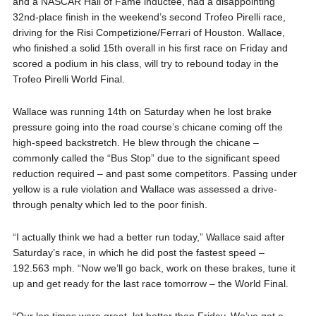
and a NASCAR Hall of Fame inductee, had a disappointing
32nd-place finish in the weekend’s second Trofeo Pirelli race,
driving for the Risi Competizione/Ferrari of Houston. Wallace,
who finished a solid 15th overall in his first race on Friday and
scored a podium in his class, will try to rebound today in the
Trofeo Pirelli World Final.
Wallace was running 14th on Saturday when he lost brake
pressure going into the road course’s chicane coming off the
high-speed backstretch. He blew through the chicane –
commonly called the “Bus Stop” due to the significant speed
reduction required – and past some competitors. Passing under
yellow is a rule violation and Wallace was assessed a drive-
through penalty which led to the poor finish.
“I actually think we had a better run today,” Wallace said after
Saturday’s race, in which he did post the fastest speed –
192.563 mph. “Now we’ll go back, work on these brakes, tune it
up and get ready for the last race tomorrow – the World Final.
“Our lap times were great, lot better than Friday. We’ve got a