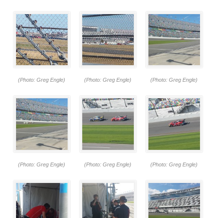
(Photo: Greg Engle)
(Photo: Greg Engle)
(Photo: Greg Engle)
(Photo: Greg Engle)
(Photo: Greg Engle)
(Photo: Greg Engle)