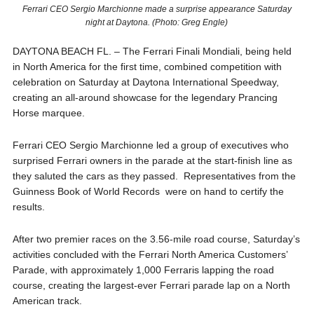
Ferrari CEO Sergio Marchionne made a surprise appearance Saturday
night at Daytona. (Photo: Greg Engle)
DAYTONA BEACH FL. – The Ferrari Finali Mondiali, being held
in North America for the first time, combined competition with
celebration on Saturday at Daytona International Speedway,
creating an all-around showcase for the legendary Prancing
Horse marquee.
Ferrari CEO Sergio Marchionne led a group of executives who
surprised Ferrari owners in the parade at the start-finish line as
they saluted the cars as they passed. Representatives from the
Guinness Book of World Records were on hand to certify the
results.
After two premier races on the 3.56-mile road course, Saturday’s
activities concluded with the Ferrari North America Customers’
Parade, with approximately 1,000 Ferraris lapping the road
course, creating the largest-ever Ferrari parade lap on a North
American track.