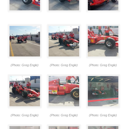
(Photo: Greg Engle)
(Photo: Greg Engle)
(Photo: Greg Engle)
(Photo: Greg Engle)
(Photo: Greg Engle)
(Photo: Greg Engle)