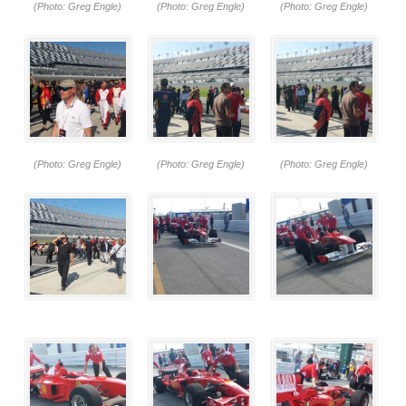
(Photo: Greg Engle)
(Photo: Greg Engle)
(Photo: Greg Engle)
(Photo: Greg Engle)
(Photo: Greg Engle)
(Photo: Greg Engle)