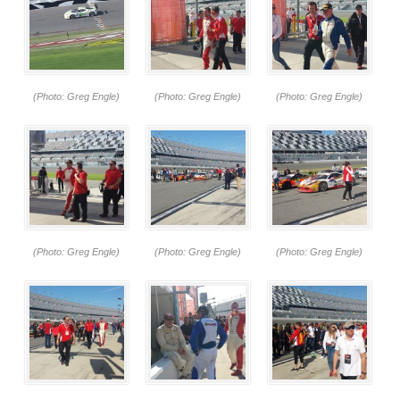
(Photo: Greg Engle)
(Photo: Greg Engle)
(Photo: Greg Engle)
(Photo: Greg Engle)
(Photo: Greg Engle)
(Photo: Greg Engle)