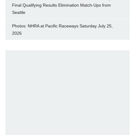
Final Qualifying Results Elimination Match-Ups from
Seattle
Photos: NHRA at Pacific Raceways Saturday July 25,
2026