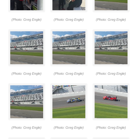
(Photo: Greg Engle)
(Photo: Greg Engle)
(Photo: Greg Engle)
(Photo: Greg Engle)
(Photo: Greg Engle)
(Photo: Greg Engle)
(Photo: Greg Engle)
(Photo: Greg Engle)
(Photo: Greg Engle)