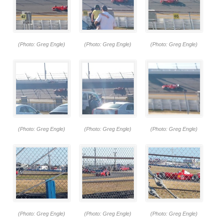
(Photo: Greg Engle)
(Photo: Greg Engle)
(Photo: Greg Engle)
(Photo: Greg Engle)
(Photo: Greg Engle)
(Photo: Greg Engle)
(Photo: Greg Engle)
(Photo: Greg Engle)
(Photo: Greg Engle)