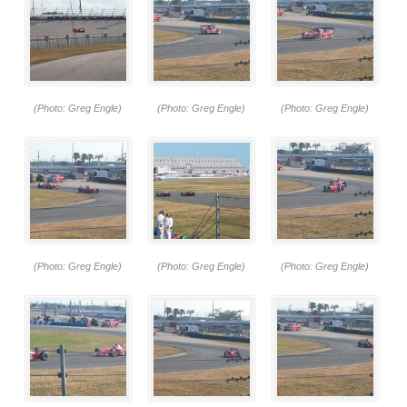
(Photo: Greg Engle)
(Photo: Greg Engle)
(Photo: Greg Engle)
(Photo: Greg Engle)
(Photo: Greg Engle)
(Photo: Greg Engle)