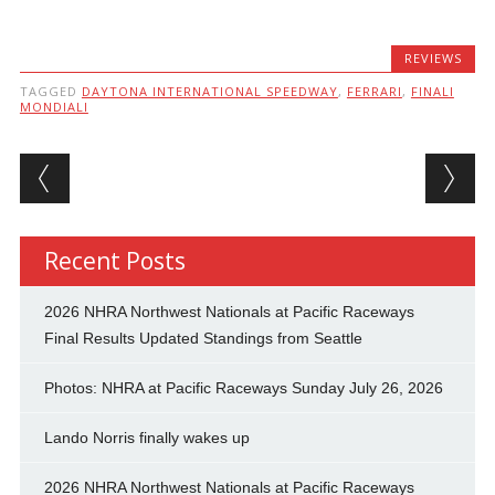
REVIEWS
TAGGED
DAYTONA INTERNATIONAL SPEEDWAY
,
FERRARI
,
FINALI
MONDIALI
Post navigation
Recent Posts
2026 NHRA Northwest Nationals at Pacific Raceways
Final Results Updated Standings from Seattle
Photos: NHRA at Pacific Raceways Sunday July 26, 2026
Lando Norris finally wakes up
2026 NHRA Northwest Nationals at Pacific Raceways