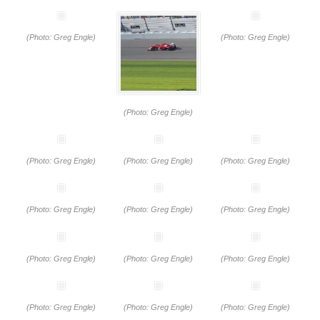
(Photo: Greg Engle)
(Photo: Greg Engle)
(Photo: Greg Engle)
(Photo: Greg Engle)
(Photo: Greg Engle)
(Photo: Greg Engle)
(Photo: Greg Engle)
(Photo: Greg Engle)
(Photo: Greg Engle)
(Photo: Greg Engle)
(Photo: Greg Engle)
(Photo: Greg Engle)
(Photo: Greg Engle)
(Photo: Greg Engle)
(Photo: Greg Engle)