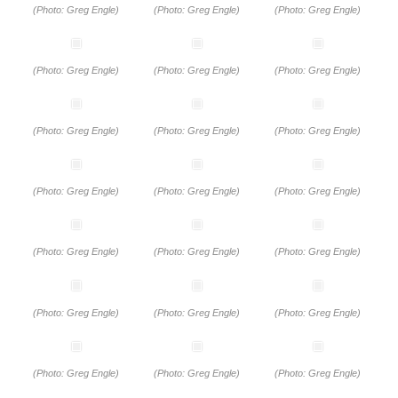
(Photo: Greg Engle)
(Photo: Greg Engle)
(Photo: Greg Engle)
(Photo: Greg Engle)
(Photo: Greg Engle)
(Photo: Greg Engle)
(Photo: Greg Engle)
(Photo: Greg Engle)
(Photo: Greg Engle)
(Photo: Greg Engle)
(Photo: Greg Engle)
(Photo: Greg Engle)
(Photo: Greg Engle)
(Photo: Greg Engle)
(Photo: Greg Engle)
(Photo: Greg Engle)
(Photo: Greg Engle)
(Photo: Greg Engle)
(Photo: Greg Engle)
(Photo: Greg Engle)
(Photo: Greg Engle)