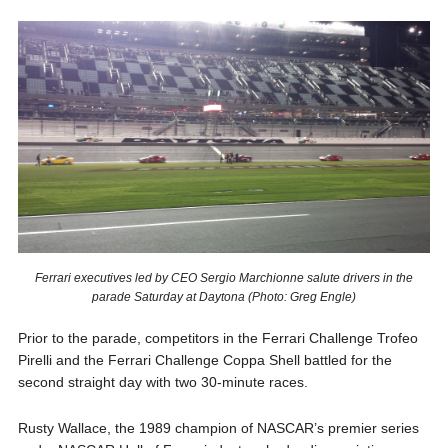
Ferrari executives led by CEO Sergio Marchionne salute drivers in the
parade Saturday at Daytona (Photo: Greg Engle)
Prior to the parade, competitors in the Ferrari Challenge Trofeo
Pirelli and the Ferrari Challenge Coppa Shell battled for the
second straight day with two 30-minute races.
Rusty Wallace, the 1989 champion of NASCAR’s premier series