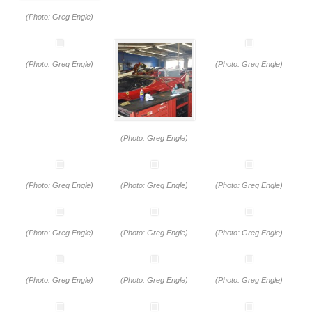
(Photo: Greg Engle)
(Photo: Greg Engle)
(Photo: Greg Engle)
(Photo: Greg Engle)
(Photo: Greg Engle)
(Photo: Greg Engle)
(Photo: Greg Engle)
(Photo: Greg Engle)
(Photo: Greg Engle)
(Photo: Greg Engle)
(Photo: Greg Engle)
(Photo: Greg Engle)
(Photo: Greg Engle)