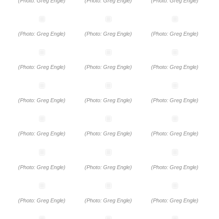
(Photo: Greg Engle)
(Photo: Greg Engle)
(Photo: Greg Engle)
(Photo: Greg Engle)
(Photo: Greg Engle)
(Photo: Greg Engle)
(Photo: Greg Engle)
(Photo: Greg Engle)
(Photo: Greg Engle)
(Photo: Greg Engle)
(Photo: Greg Engle)
(Photo: Greg Engle)
(Photo: Greg Engle)
(Photo: Greg Engle)
(Photo: Greg Engle)
(Photo: Greg Engle)
(Photo: Greg Engle)
(Photo: Greg Engle)
(Photo: Greg Engle)
(Photo: Greg Engle)
(Photo: Greg Engle)