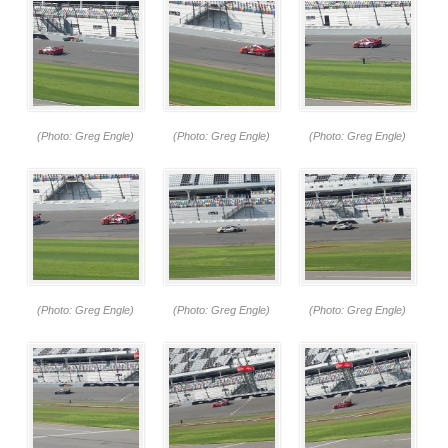
(Photo: Greg Engle)
(Photo: Greg Engle)
(Photo: Greg Engle)
(Photo: Greg Engle)
(Photo: Greg Engle)
(Photo: Greg Engle)