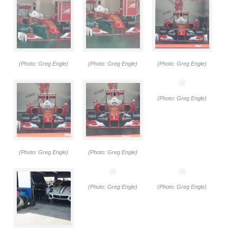
(Photo: Greg Engle)
(Photo: Greg Engle)
(Photo: Greg Engle)
(Photo: Greg Engle)
(Photo: Greg Engle)
(Photo: Greg Engle)
(Photo: Greg Engle)
(Photo: Greg Engle)