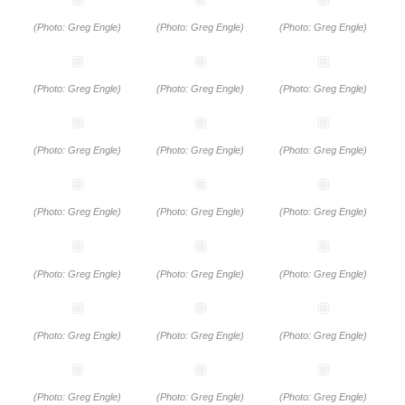
(Photo: Greg Engle)
(Photo: Greg Engle)
(Photo: Greg Engle)
(Photo: Greg Engle)
(Photo: Greg Engle)
(Photo: Greg Engle)
(Photo: Greg Engle)
(Photo: Greg Engle)
(Photo: Greg Engle)
(Photo: Greg Engle)
(Photo: Greg Engle)
(Photo: Greg Engle)
(Photo: Greg Engle)
(Photo: Greg Engle)
(Photo: Greg Engle)
(Photo: Greg Engle)
(Photo: Greg Engle)
(Photo: Greg Engle)
(Photo: Greg Engle)
(Photo: Greg Engle)
(Photo: Greg Engle)