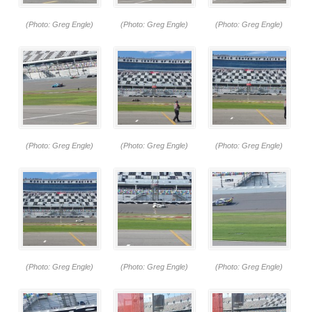
(Photo: Greg Engle)
(Photo: Greg Engle)
(Photo: Greg Engle)
(Photo: Greg Engle)
(Photo: Greg Engle)
(Photo: Greg Engle)
(Photo: Greg Engle)
(Photo: Greg Engle)
(Photo: Greg Engle)