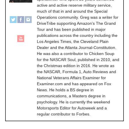
active and active reserve military service,
much of that in and around the Special
Operations community. Greg was a writer for
DriveTribe supporting Amazon's The Grand
Tour and has been published in major
publications across the country including the
Los Angeles Times, the Cleveland Plain
Dealer and the Atlanta Journal-Constitution.
He was also a contributor to Chicken Soup
for the NASCAR Soul, published in 2010, and
the Christmas edition in 2016. He wrote as
the NASCAR, Formula 1, Auto Reviews and
National Veterans Affairs Examiner for
Examiner.com and has appeared on Fox
News. He holds a BS degree in
communications, a Masters degree in
psychology. He is currently the weekend
Motorsports Editor for Autoweek and a
regular contributor to Forbes.