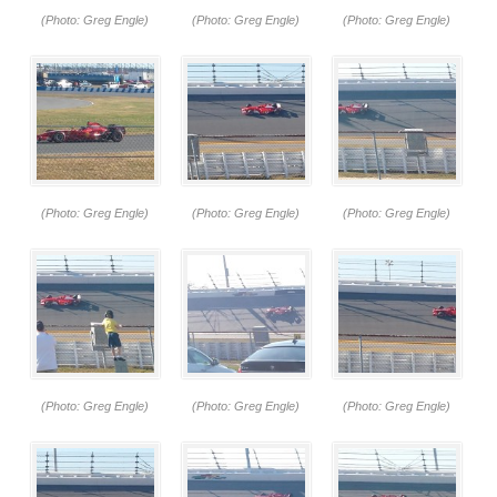
(Photo: Greg Engle)
(Photo: Greg Engle)
(Photo: Greg Engle)
(Photo: Greg Engle)
(Photo: Greg Engle)
(Photo: Greg Engle)
(Photo: Greg Engle)
(Photo: Greg Engle)
(Photo: Greg Engle)