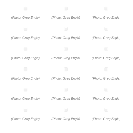
(Photo: Greg Engle)
(Photo: Greg Engle)
(Photo: Greg Engle)
(Photo: Greg Engle)
(Photo: Greg Engle)
(Photo: Greg Engle)
(Photo: Greg Engle)
(Photo: Greg Engle)
(Photo: Greg Engle)
(Photo: Greg Engle)
(Photo: Greg Engle)
(Photo: Greg Engle)
(Photo: Greg Engle)
(Photo: Greg Engle)
(Photo: Greg Engle)
(Photo: Greg Engle)
(Photo: Greg Engle)
(Photo: Greg Engle)