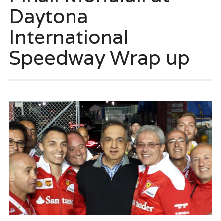
Daytona
International
Speedway Wrap up