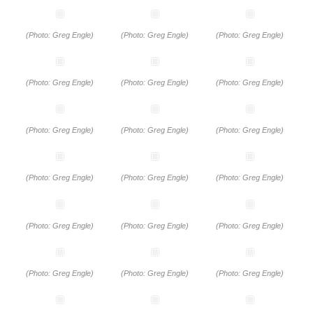
(Photo: Greg Engle)
(Photo: Greg Engle)
(Photo: Greg Engle)
(Photo: Greg Engle)
(Photo: Greg Engle)
(Photo: Greg Engle)
(Photo: Greg Engle)
(Photo: Greg Engle)
(Photo: Greg Engle)
(Photo: Greg Engle)
(Photo: Greg Engle)
(Photo: Greg Engle)
(Photo: Greg Engle)
(Photo: Greg Engle)
(Photo: Greg Engle)
(Photo: Greg Engle)
(Photo: Greg Engle)
(Photo: Greg Engle)