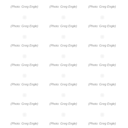
(Photo: Greg Engle)
(Photo: Greg Engle)
(Photo: Greg Engle)
(Photo: Greg Engle)
(Photo: Greg Engle)
(Photo: Greg Engle)
(Photo: Greg Engle)
(Photo: Greg Engle)
(Photo: Greg Engle)
(Photo: Greg Engle)
(Photo: Greg Engle)
(Photo: Greg Engle)
(Photo: Greg Engle)
(Photo: Greg Engle)
(Photo: Greg Engle)
(Photo: Greg Engle)
(Photo: Greg Engle)
(Photo: Greg Engle)
(Photo: Greg Engle)
(Photo: Greg Engle)
(Photo: Greg Engle)