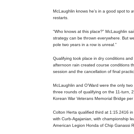
McLaughlin knows he’s in a good spot to avo
restarts.
“Who knows at this place?” McLaughlin said
strategy can be thrown everywhere. But we s
pole two years in a row is unreal.”
Qualifying took place in dry conditions an
afternoon rain created course conditions tha
session and the cancellation of final practic
McLaughlin and O’Ward were the only two dr
three rounds of qualifying on the 11-turn, 2
Korean War Veterans Memorial Bridge per 
Colton Herta qualified third at 1:15.2416 i
with Curb-Agajanian, with championship lea
American Legion Honda of Chip Ganassi R