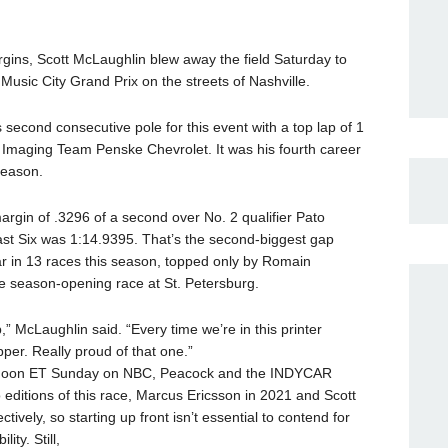
margins, Scott McLaughlin blew away the field Saturday to
usic City Grand Prix on the streets of Nashville.
econd consecutive pole for this event with a top lap of 1
Imaging Team Penske Chevrolet. It was his fourth career
season.
gin of .3296 of a second over No. 2 qualifier Pato
ast Six was 1:14.9395. That’s the second-biggest gap
far in 13 races this season, topped only by Romain
he season-opening race at St. Petersburg.
p,” McLaughlin said. “Every time we’re in this printer
per. Really proud of that one.”
at noon ET Sunday on NBC, Peacock and the INDYCAR
 editions of this race, Marcus Ericsson in 2021 and Scott
tively, so starting up front isn’t essential to contend for
ity. Still,