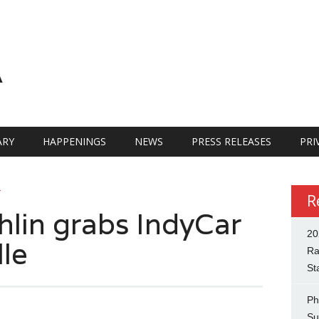
A
RY
HAPPENINGS
NEWS
PRESS RELEASES
PRI
R
R
lin grabs IndyCar
20
lle
Ra
St
Ph
Su