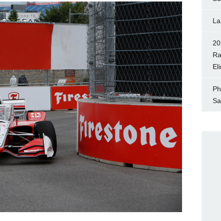
La
20
Ra
El
Ph
Sa