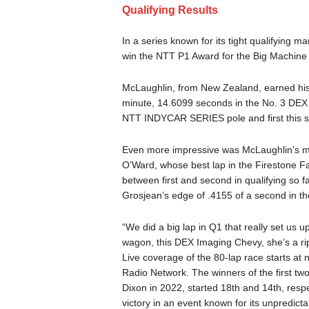
Qualifying Results
In a series known for its tight qualifying 
win the NTT P1 Award for the Big Machine M
McLaughlin, from New Zealand, earned his s
minute, 14.6099 seconds in the No. 3 DEX 
NTT INDYCAR SERIES pole and first this 
Even more impressive was McLaughlin’s mar
O’Ward, whose best lap in the Firestone F
between first and second in qualifying so 
Grosjean’s edge of .4155 of a second in t
“We did a big lap in Q1 that really set us u
wagon, this DEX Imaging Chevy, she’s a rip
Live coverage of the 80-lap race starts 
Radio Network. The winners of the first two
Dixon in 2022, started 18th and 14th, respec
victory in an event known for its unpredictabil