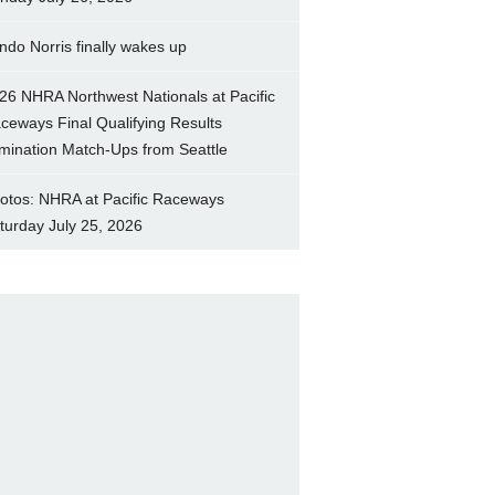
ndo Norris finally wakes up
26 NHRA Northwest Nationals at Pacific
ceways Final Qualifying Results
imination Match-Ups from Seattle
otos: NHRA at Pacific Raceways
turday July 25, 2026