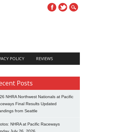
VACY POLICY
REVIEWS
ecent Posts
26 NHRA Northwest Nationals at Pacific
ceways Final Results Updated
andings from Seattle
otos: NHRA at Pacific Raceways
nday July 26, 2026