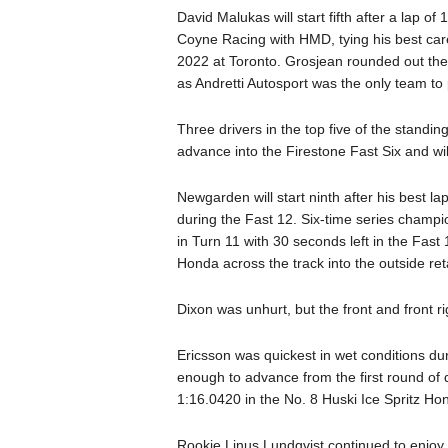
David Malukas will start fifth after a lap 
Coyne Racing with HMD, tying his best caree
2022 at Toronto. Grosjean rounded out the
as Andretti Autosport was the only team to pu
Three drivers in the top five of the standi
advance into the Firestone Fast Six and will
Newgarden will start ninth after his best 
during the Fast 12. Six-time series champi
in Turn 11 with 30 seconds left in the Fas
Honda across the track into the outside ret
Dixon was unhurt, but the front and front ri
Ericsson was quickest in wet conditions du
enough to advance from the first round of qua
1:16.0420 in the No. 8 Huski Ice Spritz Ho
Rookie Linus Lundqvist continued to enjoy