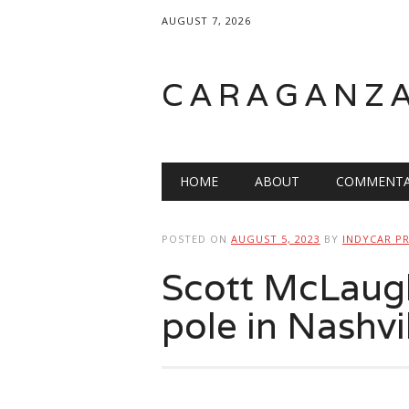
AUGUST 7, 2026
CARAGANZ
Main menu
HOME
ABOUT
COMMENTA
POSTED ON
AUGUST 5, 2023
BY
INDYCAR P
Scott McLaugh
pole in Nashvi