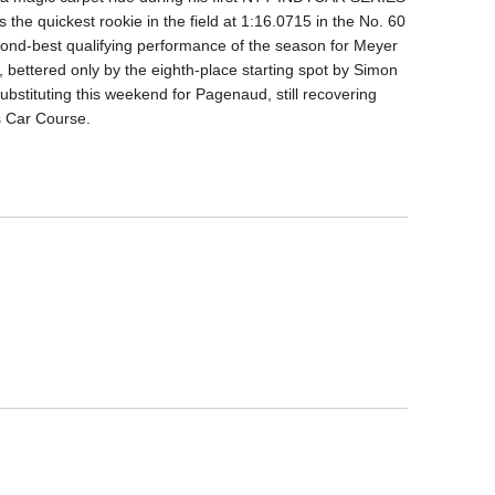
the quickest rookie in the field at 1:16.0715 in the No. 60
ond-best qualifying performance of the season for Meyer
, bettered only by the eighth-place starting spot by Simon
ubstituting this weekend for Pagenaud, still recovering
ts Car Course.