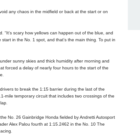
id any chaos in the midfield or back at the start or on
. “It’s scary how yellows can happen out of the blue, and
tart in the No. 1 spot, and that’s the main thing. To put in
d under sunny skies and thick humidity after morning and
t forced a delay of nearly four hours to the start of the
e.
ivers to break the 1:15 barrier during the last of the
.1-mile temporary circuit that includes two crossings of the
lap.
n the No. 26 Gainbridge Honda fielded by Andretti Autosport
der Alex Palou fourth at 1:15.2462 in the No. 10 The
acing.