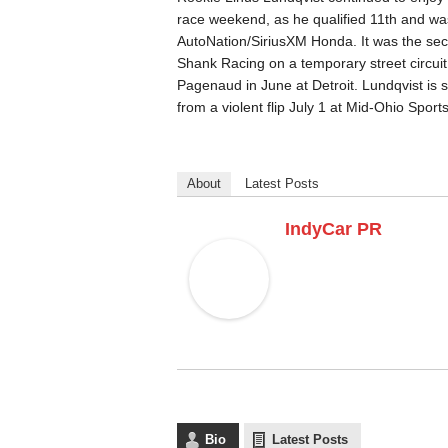
race weekend, as he qualified 11th and was 
AutoNation/SiriusXM Honda. It was the sec
Shank Racing on a temporary street circuit
Pagenaud in June at Detroit. Lundqvist is s
from a violent flip July 1 at Mid-Ohio Spor
About
Latest Posts
IndyCar PR
Bio
Latest Posts