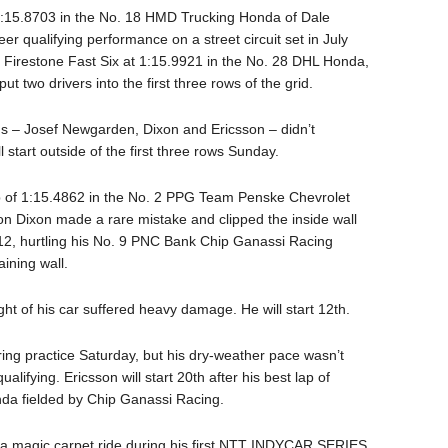
of 1:15.8703 in the No. 18 HMD Trucking Honda of Dale
r qualifying performance on a street circuit set in July
 Firestone Fast Six at 1:15.9921 in the No. 28 DHL Honda,
t two drivers into the first three rows of the grid.
ngs – Josef Newgarden, Dixon and Ericsson – didn’t
 start outside of the first three rows Sunday.
lap of 1:15.4862 in the No. 2 PPG Team Penske Chevrolet
on Dixon made a rare mistake and clipped the inside wall
t 12, hurtling his No. 9 PNC Bank Chip Ganassi Racing
aining wall.
ght of his car suffered heavy damage. He will start 12th.
ring practice Saturday, but his dry-weather pace wasn’t
lifying. Ericsson will start 20th after his best lap of
nda fielded by Chip Ganassi Racing.
 a magic carpet ride during his first NTT INDYCAR SERIES